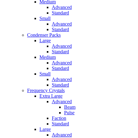
Medium
Advanced
Standard
Small
Advanced
Standard
Condenser Packs
Large
Advanced
Standard
Medium
Advanced
Standard
Small
Advanced
Standard
Frequency Crystals
Extra Large
Advanced
Beam
Pulse
Faction
Standard
Large
Advanced