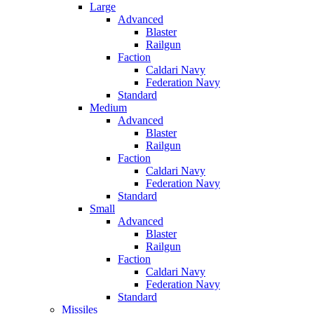
Large
Advanced
Blaster
Railgun
Faction
Caldari Navy
Federation Navy
Standard
Medium
Advanced
Blaster
Railgun
Faction
Caldari Navy
Federation Navy
Standard
Small
Advanced
Blaster
Railgun
Faction
Caldari Navy
Federation Navy
Standard
Missiles