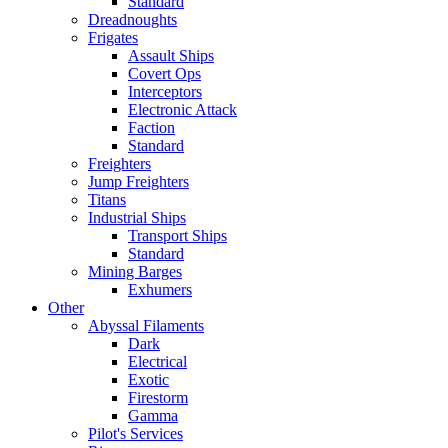
Standard
Dreadnoughts
Frigates
Assault Ships
Covert Ops
Interceptors
Electronic Attack
Faction
Standard
Freighters
Jump Freighters
Titans
Industrial Ships
Transport Ships
Standard
Mining Barges
Exhumers
Other
Abyssal Filaments
Dark
Electrical
Exotic
Firestorm
Gamma
Pilot's Services