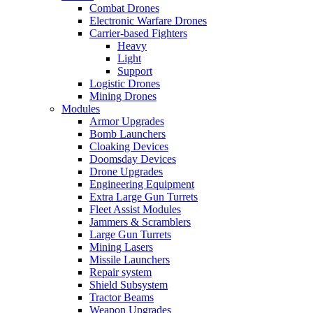
Combat Drones
Electronic Warfare Drones
Carrier-based Fighters
Heavy
Light
Support
Logistic Drones
Mining Drones
Modules
Armor Upgrades
Bomb Launchers
Cloaking Devices
Doomsday Devices
Drone Upgrades
Engineering Equipment
Extra Large Gun Turrets
Fleet Assist Modules
Jammers & Scramblers
Large Gun Turrets
Mining Lasers
Missile Launchers
Repair system
Shield Subsystem
Tractor Beams
Weapon Upgrades