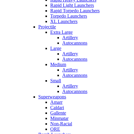
Rapid Light Launchers
Rapid Torpedo Launchers
Torpedo Launchers
XL Launchers
Projectile
Extra Large
Artillery
Autocannons
Large
Artillery
Autocannons
Medium
Artillery
Autocannons
Small
Artillery
Autocannons
Superweapons
Amarr
Caldari
Gallente
Minmatar
Non-Racial
ORE