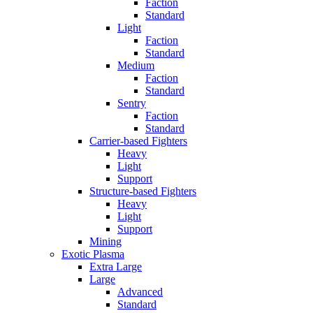
Faction
Standard
Light
Faction
Standard
Medium
Faction
Standard
Sentry
Faction
Standard
Carrier-based Fighters
Heavy
Light
Support
Structure-based Fighters
Heavy
Light
Support
Mining
Exotic Plasma
Extra Large
Large
Advanced
Standard