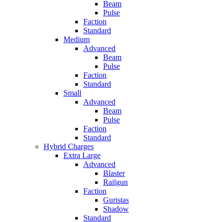
Beam
Pulse
Faction
Standard
Medium
Advanced
Beam
Pulse
Faction
Standard
Small
Advanced
Beam
Pulse
Faction
Standard
Hybrid Charges
Extra Large
Advanced
Blaster
Railgun
Faction
Guristas
Shadow
Standard