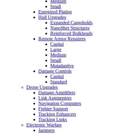
Medium
Small
Energized Plating
Hull Upgrades
Expanded Cargoholds
Nanofiber Structures
Reinforced Bulkheads
Remote Armor Repairers
Capital
Large
Medium
Small
Mutadaptive
Damage Controls
Capital
Standard
Drone Upgrades
Damage Amplifiers
Link Augmentors
Navigation Computers
Fighter Support
Tracking Enhancers
Tracking Links
Electronic Warfare
Jammers