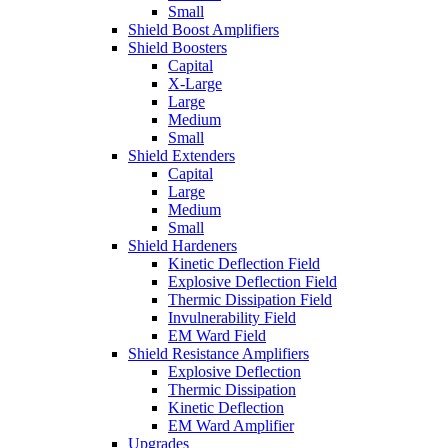
Small
Shield Boost Amplifiers
Shield Boosters
Capital
X-Large
Large
Medium
Small
Shield Extenders
Capital
Large
Medium
Small
Shield Hardeners
Kinetic Deflection Field
Explosive Deflection Field
Thermic Dissipation Field
Invulnerability Field
EM Ward Field
Shield Resistance Amplifiers
Explosive Deflection
Thermic Dissipation
Kinetic Deflection
EM Ward Amplifier
Upgrades