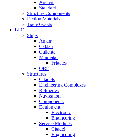
Ancient
Standard
Structure Components
Faction Materials
Trade Goods
BPO
Ships
Amarr
Caldari
Gallente
Minmatar
Frigates
ORE
Structures
Citadels
Engineering Complexes
Refineries
Navigation
Components
Equipment
Electronic
Engineering
Service Modules
Citadel
Engineering