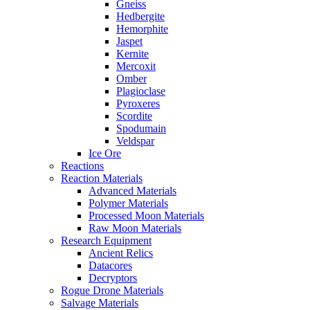
Gneiss
Hedbergite
Hemorphite
Jaspet
Kernite
Mercoxit
Omber
Plagioclase
Pyroxeres
Scordite
Spodumain
Veldspar
Ice Ore
Reactions
Reaction Materials
Advanced Materials
Polymer Materials
Processed Moon Materials
Raw Moon Materials
Research Equipment
Ancient Relics
Datacores
Decryptors
Rogue Drone Materials
Salvage Materials