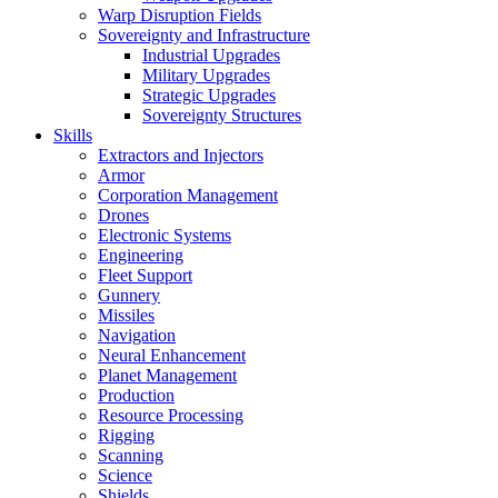
Warp Disruption Fields
Sovereignty and Infrastructure
Industrial Upgrades
Military Upgrades
Strategic Upgrades
Sovereignty Structures
Skills
Extractors and Injectors
Armor
Corporation Management
Drones
Electronic Systems
Engineering
Fleet Support
Gunnery
Missiles
Navigation
Neural Enhancement
Planet Management
Production
Resource Processing
Rigging
Scanning
Science
Shields