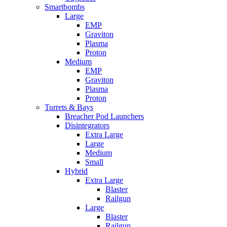
Smartbombs
Large
EMP
Graviton
Plasma
Proton
Medium
EMP
Graviton
Plasma
Proton
Turrets & Bays
Breacher Pod Launchers
Disintegrators
Extra Large
Large
Medium
Small
Hybrid
Extra Large
Blaster
Railgun
Large
Blaster
Railgun