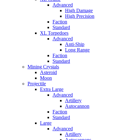
Advanced
High Damage
High Precision
Faction
Standard
XL Torpedoes
Advanced
Anti-Ship
Long Range
Faction
Standard
Mining Crystals
Asteroid
Moon
Projectile
Extra Large
Advanced
Artillery
Autocannon
Faction
Standard
Large
Advanced
Artillery
Autocannons