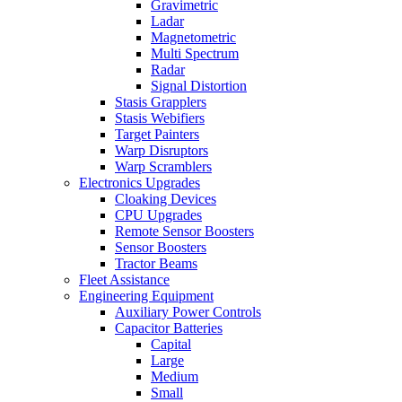
Gravimetric
Ladar
Magnetometric
Multi Spectrum
Radar
Signal Distortion
Stasis Grapplers
Stasis Webifiers
Target Painters
Warp Disruptors
Warp Scramblers
Electronics Upgrades
Cloaking Devices
CPU Upgrades
Remote Sensor Boosters
Sensor Boosters
Tractor Beams
Fleet Assistance
Engineering Equipment
Auxiliary Power Controls
Capacitor Batteries
Capital
Large
Medium
Small