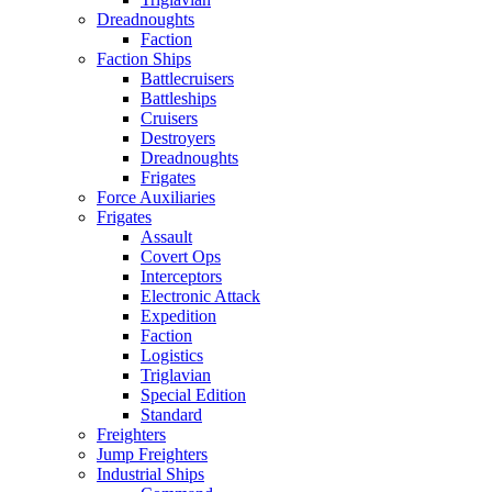
Dreadnoughts
Faction
Faction Ships
Battlecruisers
Battleships
Cruisers
Destroyers
Dreadnoughts
Frigates
Force Auxiliaries
Frigates
Assault
Covert Ops
Interceptors
Electronic Attack
Expedition
Faction
Logistics
Triglavian
Special Edition
Standard
Freighters
Jump Freighters
Industrial Ships