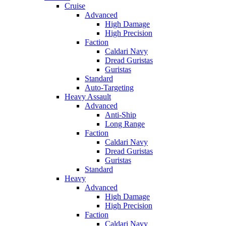
Cruise
Advanced
High Damage
High Precision
Faction
Caldari Navy
Dread Guristas
Guristas
Standard
Auto-Targeting
Heavy Assault
Advanced
Anti-Ship
Long Range
Faction
Caldari Navy
Dread Guristas
Guristas
Standard
Heavy
Advanced
High Damage
High Precision
Faction
Caldari Navy