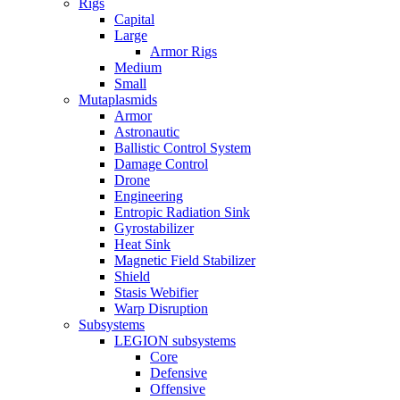
Rigs
Capital
Large
Armor Rigs
Medium
Small
Mutaplasmids
Armor
Astronautic
Ballistic Control System
Damage Control
Drone
Engineering
Entropic Radiation Sink
Gyrostabilizer
Heat Sink
Magnetic Field Stabilizer
Shield
Stasis Webifier
Warp Disruption
Subsystems
LEGION subsystems
Core
Defensive
Offensive