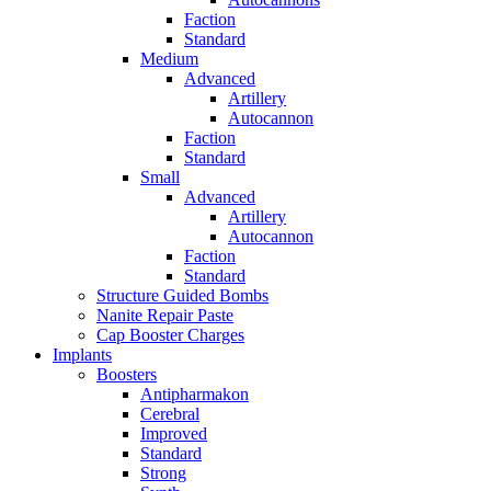
Faction
Standard
Medium
Advanced
Artillery
Autocannon
Faction
Standard
Small
Advanced
Artillery
Autocannon
Faction
Standard
Structure Guided Bombs
Nanite Repair Paste
Cap Booster Charges
Implants
Boosters
Antipharmakon
Cerebral
Improved
Standard
Strong