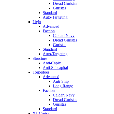
Dread Guristas
Guristas
Standard
Auto-Targeting
Light
Advanced
Faction
Caldari Navy
Dread Guristas
Guristas
Standard
Auto-Targeting
Structure
Anti-Capital
Anti-Subcapital
Torpedoes
Advanced
Anti-Ship
Long Range
Faction
Caldari Navy
Dread Guristas
Guristas
Standard
XL Cruise