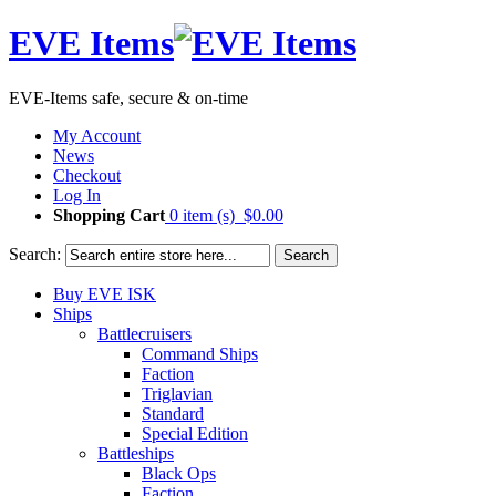
EVE Items
EVE-Items safe, secure & on-time
My Account
News
Checkout
Log In
Shopping Cart
0 item (s)
$0.00
Search:
Search
Buy EVE ISK
Ships
Battlecruisers
Command Ships
Faction
Triglavian
Standard
Special Edition
Battleships
Black Ops
Faction