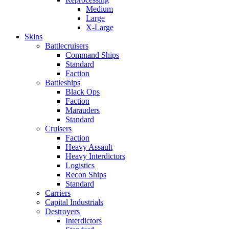
Medium
Large
X-Large
Skins
Battlecruisers
Command Ships
Standard
Faction
Battleships
Black Ops
Faction
Marauders
Standard
Cruisers
Faction
Heavy Assault
Heavy Interdictors
Logistics
Recon Ships
Standard
Carriers
Capital Industrials
Destroyers
Interdictors