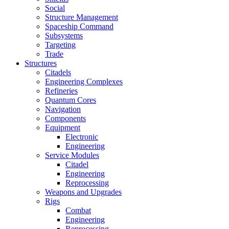
Social
Structure Management
Spaceship Command
Subsystems
Targeting
Trade
Structures
Citadels
Engineering Complexes
Refineries
Quantum Cores
Navigation
Components
Equipment
Electronic
Engineering
Service Modules
Citadel
Engineering
Reprocessing
Weapons and Upgrades
Rigs
Combat
Engineering
Reprocessing