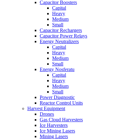
Capacitor Boosters
Capital
Heavy
Medium
Small
Capacitor Rechargers
Capacitor Power Relays
Energy Neutralizers
Capital
Heavy
Medium
Small
Energy Nosferatu
Capital
Heavy
Medium
Small
Power Diagnostic
Reactor Control Units
Harvest Equipment
Drones
Gas Cloud Harvesters
Ice Harvesters
Ice Mining Lasers
Mining Lasers