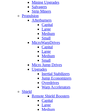
Mining Upgrades
Salvagers
Strip Miners
Propulsion
Afterburners
Capital
Large
Medium
Small
MicroWarpDrives
Capital
Large
Medium
Small
Micro Jump Drives
Upgrades
Inertial Stabilizers
Jump Economizers
Overdrives
Warp Accelerators
Shield
Remote Shield Boosters
Capital
Large
Medium