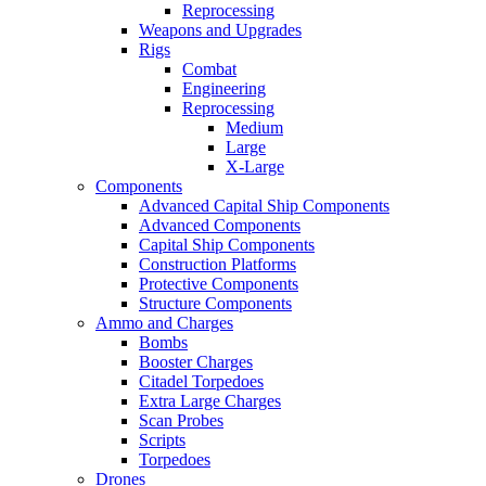
Reprocessing
Weapons and Upgrades
Rigs
Combat
Engineering
Reprocessing
Medium
Large
X-Large
Components
Advanced Capital Ship Components
Advanced Components
Capital Ship Components
Construction Platforms
Protective Components
Structure Components
Ammo and Charges
Bombs
Booster Charges
Citadel Torpedoes
Extra Large Charges
Scan Probes
Scripts
Torpedoes
Drones