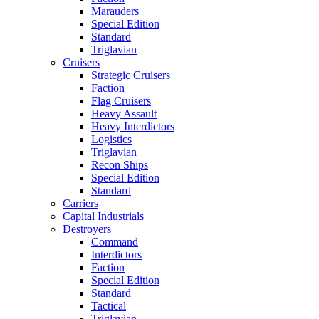
Marauders
Special Edition
Standard
Triglavian
Cruisers
Strategic Cruisers
Faction
Flag Cruisers
Heavy Assault
Heavy Interdictors
Logistics
Triglavian
Recon Ships
Special Edition
Standard
Carriers
Capital Industrials
Destroyers
Command
Interdictors
Faction
Special Edition
Standard
Tactical
Triglavian