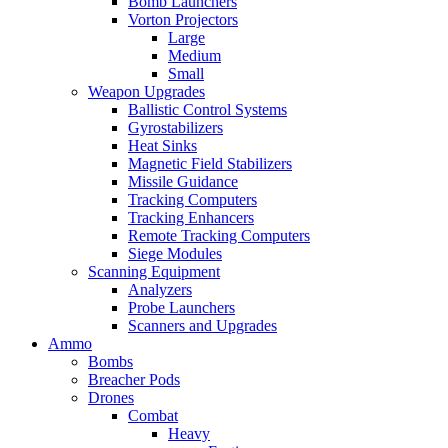
Bomb Launchers
Vorton Projectors
Large
Medium
Small
Weapon Upgrades
Ballistic Control Systems
Gyrostabilizers
Heat Sinks
Magnetic Field Stabilizers
Missile Guidance
Tracking Computers
Tracking Enhancers
Remote Tracking Computers
Siege Modules
Scanning Equipment
Analyzers
Probe Launchers
Scanners and Upgrades
Ammo
Bombs
Breacher Pods
Drones
Combat
Heavy