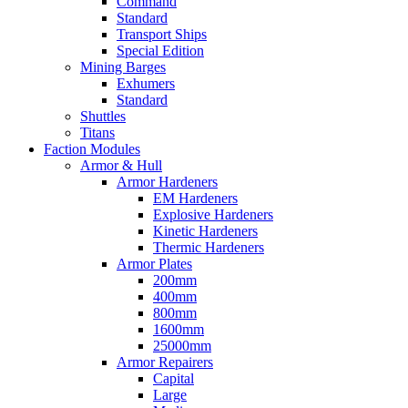
Command
Standard
Transport Ships
Special Edition
Mining Barges
Exhumers
Standard
Shuttles
Titans
Faction Modules
Armor & Hull
Armor Hardeners
EM Hardeners
Explosive Hardeners
Kinetic Hardeners
Thermic Hardeners
Armor Plates
200mm
400mm
800mm
1600mm
25000mm
Armor Repairers
Capital
Large