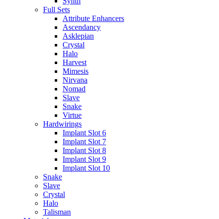
Synth
Full Sets
Attribute Enhancers
Ascendancy
Asklepian
Crystal
Halo
Harvest
Mimesis
Nirvana
Nomad
Slave
Snake
Virtue
Hardwirings
Implant Slot 6
Implant Slot 7
Implant Slot 8
Implant Slot 9
Implant Slot 10
Snake
Slave
Crystal
Halo
Talisman