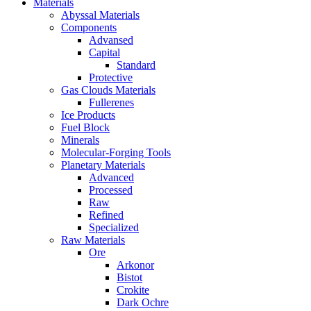
Materials
Abyssal Materials
Components
Advansed
Capital
Standard
Protective
Gas Clouds Materials
Fullerenes
Ice Products
Fuel Block
Minerals
Molecular-Forging Tools
Planetary Materials
Advanced
Processed
Raw
Refined
Specialized
Raw Materials
Ore
Arkonor
Bistot
Crokite
Dark Ochre