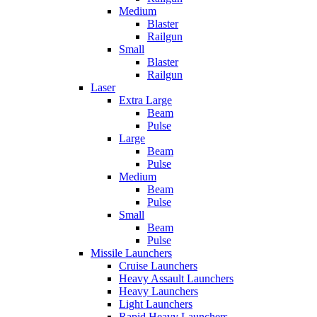
Medium
Blaster
Railgun
Small
Blaster
Railgun
Laser
Extra Large
Beam
Pulse
Large
Beam
Pulse
Medium
Beam
Pulse
Small
Beam
Pulse
Missile Launchers
Cruise Launchers
Heavy Assault Launchers
Heavy Launchers
Light Launchers
Rapid Heavy Launchers