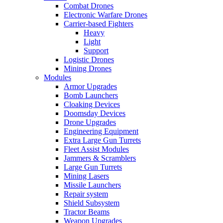
Combat Drones
Electronic Warfare Drones
Carrier-based Fighters
Heavy
Light
Support
Logistic Drones
Mining Drones
Modules
Armor Upgrades
Bomb Launchers
Cloaking Devices
Doomsday Devices
Drone Upgrades
Engineering Equipment
Extra Large Gun Turrets
Fleet Assist Modules
Jammers & Scramblers
Large Gun Turrets
Mining Lasers
Missile Launchers
Repair system
Shield Subsystem
Tractor Beams
Weapon Upgrades