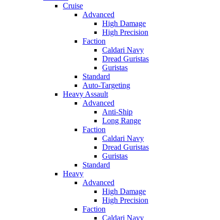
Cruise
Advanced
High Damage
High Precision
Faction
Caldari Navy
Dread Guristas
Guristas
Standard
Auto-Targeting
Heavy Assault
Advanced
Anti-Ship
Long Range
Faction
Caldari Navy
Dread Guristas
Guristas
Standard
Heavy
Advanced
High Damage
High Precision
Faction
Caldari Navy