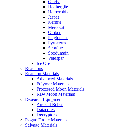
Gneiss
Hedbergite
Hemorphite
Jaspet
Kernite
Mercoxit
Omber
Plagioclase
Pyroxeres
Scordite
Spodumain
Veldspar
Ice Ore
Reactions
Reaction Materials
Advanced Materials
Polymer Materials
Processed Moon Materials
Raw Moon Materials
Research Equipment
Ancient Relics
Datacores
Decryptors
Rogue Drone Materials
Salvage Materials