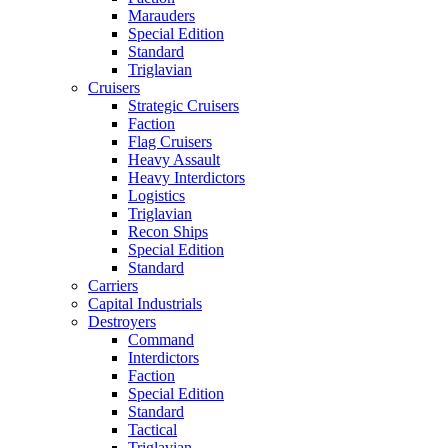
Marauders
Special Edition
Standard
Triglavian
Cruisers
Strategic Cruisers
Faction
Flag Cruisers
Heavy Assault
Heavy Interdictors
Logistics
Triglavian
Recon Ships
Special Edition
Standard
Carriers
Capital Industrials
Destroyers
Command
Interdictors
Faction
Special Edition
Standard
Tactical
Triglavian