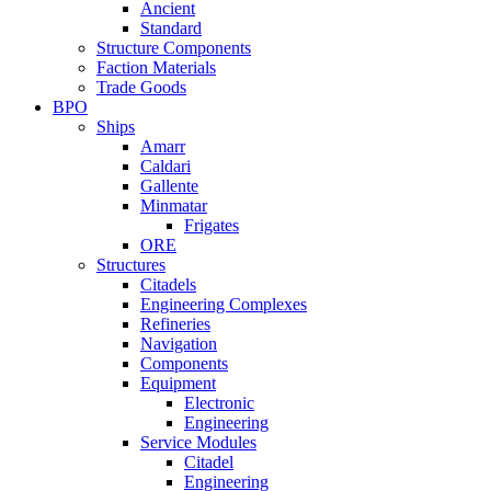
Ancient
Standard
Structure Components
Faction Materials
Trade Goods
BPO
Ships
Amarr
Caldari
Gallente
Minmatar
Frigates
ORE
Structures
Citadels
Engineering Complexes
Refineries
Navigation
Components
Equipment
Electronic
Engineering
Service Modules
Citadel
Engineering