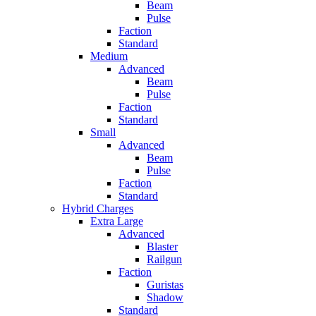
Beam
Pulse
Faction
Standard
Medium
Advanced
Beam
Pulse
Faction
Standard
Small
Advanced
Beam
Pulse
Faction
Standard
Hybrid Charges
Extra Large
Advanced
Blaster
Railgun
Faction
Guristas
Shadow
Standard