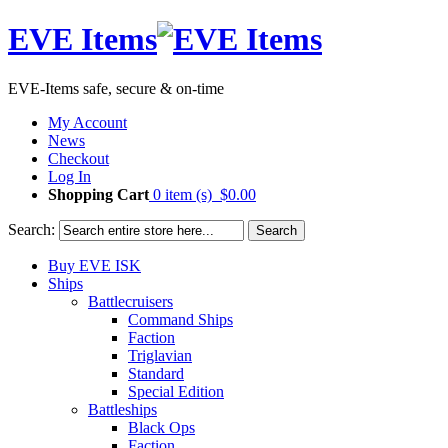
EVE Items
EVE-Items safe, secure & on-time
My Account
News
Checkout
Log In
Shopping Cart
0 item (s)
$0.00
Search:
Search
Buy EVE ISK
Ships
Battlecruisers
Command Ships
Faction
Triglavian
Standard
Special Edition
Battleships
Black Ops
Faction