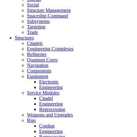
Social
Structure Management
Spaceship Command
Subsystems
Targeting
Trade
Structures
Citadels
Engineering Complexes
Refineries
Quantum Cores
Navigation
Components
Equipment
Electronic
Engineering
Service Modules
Citadel
Engineering
Reprocessing
Weapons and Upgrades
Rigs
Combat
Engineering
Reprocessing