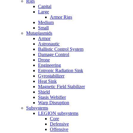
Rigs
Capital
Large
Armor Rigs
Medium
Small
Mutaplasmids
Armor
Astronautic
Ballistic Control System
Damage Control
Drone
Engineering
Entropic Radiation Sink
Gyrostabilizer
Heat Sink
Magnetic Field Stabilizer
Shield
Stasis Webifier
Warp Disruption
Subsystems
LEGION subsystems
Core
Defensive
Offensive