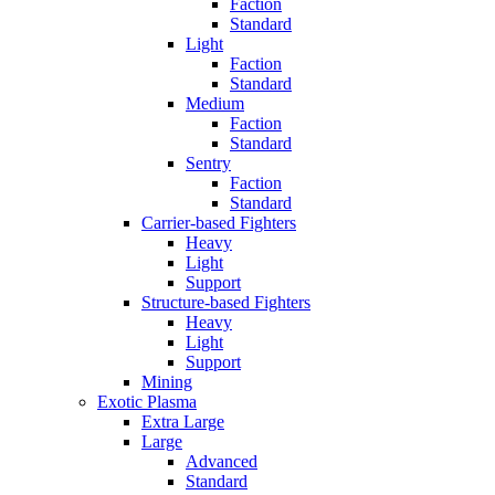
Faction
Standard
Light
Faction
Standard
Medium
Faction
Standard
Sentry
Faction
Standard
Carrier-based Fighters
Heavy
Light
Support
Structure-based Fighters
Heavy
Light
Support
Mining
Exotic Plasma
Extra Large
Large
Advanced
Standard