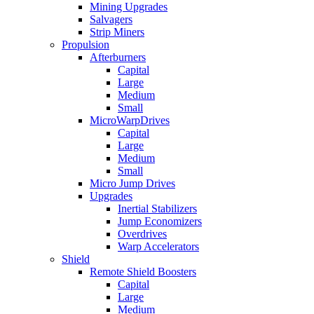
Mining Upgrades
Salvagers
Strip Miners
Propulsion
Afterburners
Capital
Large
Medium
Small
MicroWarpDrives
Capital
Large
Medium
Small
Micro Jump Drives
Upgrades
Inertial Stabilizers
Jump Economizers
Overdrives
Warp Accelerators
Shield
Remote Shield Boosters
Capital
Large
Medium