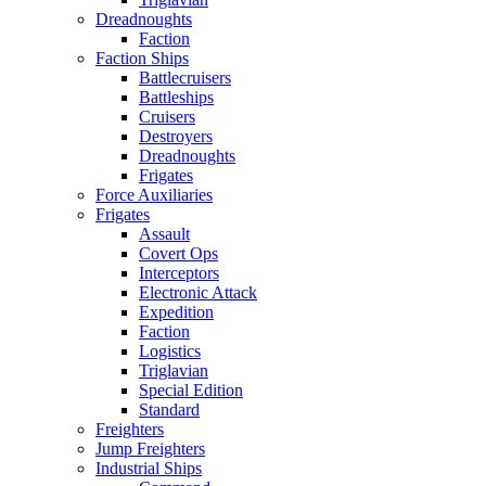
Dreadnoughts
Faction
Faction Ships
Battlecruisers
Battleships
Cruisers
Destroyers
Dreadnoughts
Frigates
Force Auxiliaries
Frigates
Assault
Covert Ops
Interceptors
Electronic Attack
Expedition
Faction
Logistics
Triglavian
Special Edition
Standard
Freighters
Jump Freighters
Industrial Ships