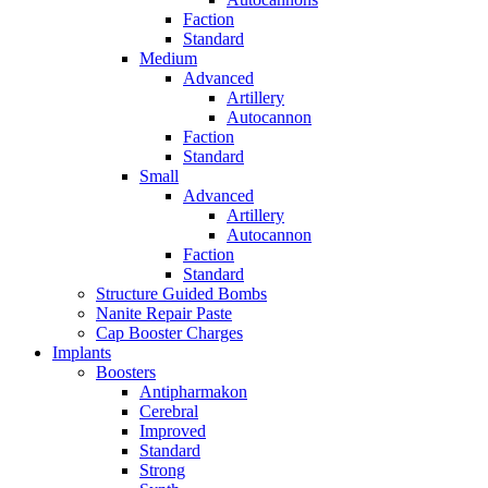
Faction
Standard
Medium
Advanced
Artillery
Autocannon
Faction
Standard
Small
Advanced
Artillery
Autocannon
Faction
Standard
Structure Guided Bombs
Nanite Repair Paste
Cap Booster Charges
Implants
Boosters
Antipharmakon
Cerebral
Improved
Standard
Strong