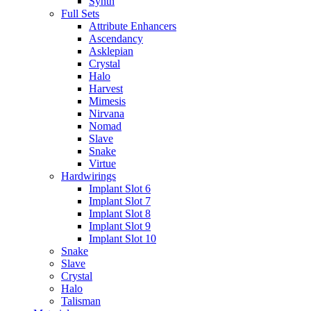
Synth
Full Sets
Attribute Enhancers
Ascendancy
Asklepian
Crystal
Halo
Harvest
Mimesis
Nirvana
Nomad
Slave
Snake
Virtue
Hardwirings
Implant Slot 6
Implant Slot 7
Implant Slot 8
Implant Slot 9
Implant Slot 10
Snake
Slave
Crystal
Halo
Talisman