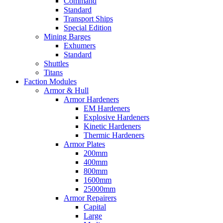
Command
Standard
Transport Ships
Special Edition
Mining Barges
Exhumers
Standard
Shuttles
Titans
Faction Modules
Armor & Hull
Armor Hardeners
EM Hardeners
Explosive Hardeners
Kinetic Hardeners
Thermic Hardeners
Armor Plates
200mm
400mm
800mm
1600mm
25000mm
Armor Repairers
Capital
Large