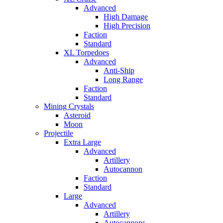
Advanced
High Damage
High Precision
Faction
Standard
XL Torpedoes
Advanced
Anti-Ship
Long Range
Faction
Standard
Mining Crystals
Asteroid
Moon
Projectile
Extra Large
Advanced
Artillery
Autocannon
Faction
Standard
Large
Advanced
Artillery
Autocannons