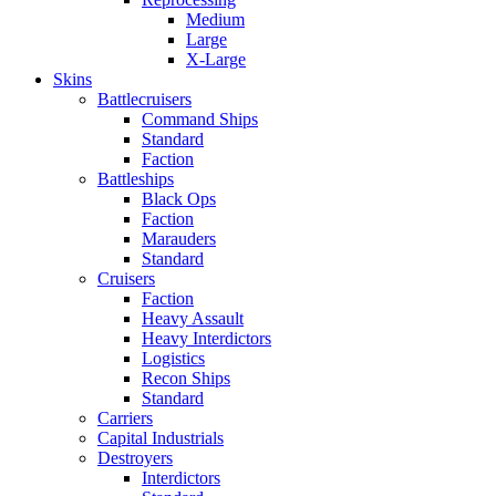
Medium
Large
X-Large
Skins
Battlecruisers
Command Ships
Standard
Faction
Battleships
Black Ops
Faction
Marauders
Standard
Cruisers
Faction
Heavy Assault
Heavy Interdictors
Logistics
Recon Ships
Standard
Carriers
Capital Industrials
Destroyers
Interdictors