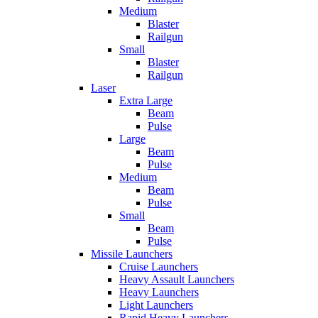
Medium
Blaster
Railgun
Small
Blaster
Railgun
Laser
Extra Large
Beam
Pulse
Large
Beam
Pulse
Medium
Beam
Pulse
Small
Beam
Pulse
Missile Launchers
Cruise Launchers
Heavy Assault Launchers
Heavy Launchers
Light Launchers
Rapid Heavy Launchers