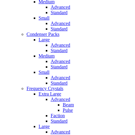
Medium
Advanced
Standard
Small
Advanced
Standard
Condenser Packs
Large
Advanced
Standard
Medium
Advanced
Standard
Small
Advanced
Standard
Frequency Crystals
Extra Large
Advanced
Beam
Pulse
Faction
Standard
Large
Advanced