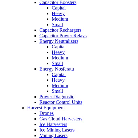
Capacitor Boosters
Capital
Heavy
Medium
Small
Capacitor Rechargers
Capacitor Power Relays
Energy Neutralizers
Capital
Heavy
Medium
Small
Energy Nosferatu
Capital
Heavy
Medium
Small
Power Diagnostic
Reactor Control Units
Harvest Equipment
Drones
Gas Cloud Harvesters
Ice Harvesters
Ice Mining Lasers
Mining Lasers