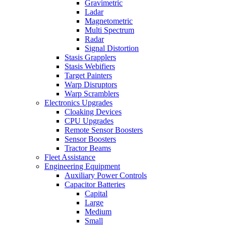
Gravimetric
Ladar
Magnetometric
Multi Spectrum
Radar
Signal Distortion
Stasis Grapplers
Stasis Webifiers
Target Painters
Warp Disruptors
Warp Scramblers
Electronics Upgrades
Cloaking Devices
CPU Upgrades
Remote Sensor Boosters
Sensor Boosters
Tractor Beams
Fleet Assistance
Engineering Equipment
Auxiliary Power Controls
Capacitor Batteries
Capital
Large
Medium
Small