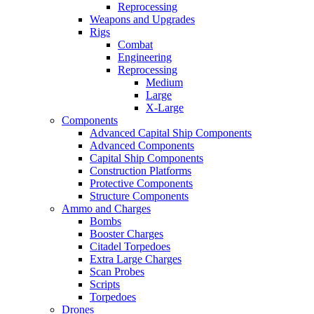
Reprocessing
Weapons and Upgrades
Rigs
Combat
Engineering
Reprocessing
Medium
Large
X-Large
Components
Advanced Capital Ship Components
Advanced Components
Capital Ship Components
Construction Platforms
Protective Components
Structure Components
Ammo and Charges
Bombs
Booster Charges
Citadel Torpedoes
Extra Large Charges
Scan Probes
Scripts
Torpedoes
Drones