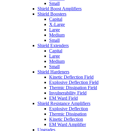
Small
Shield Boost Amplifiers
Shield Boosters
Capital
X-Large
Large
Medium
Small
Shield Extenders
Capital
Large
Medium
Small
Shield Hardeners
Kinetic Deflection Field
Explosive Deflection Field
Thermic Dissipation Field
Invulnerability Field
EM Ward Field
Shield Resistance Amplifiers
Explosive Deflection
Thermic Dissipation
Kinetic Deflection
EM Ward Amplifier
Upgrades