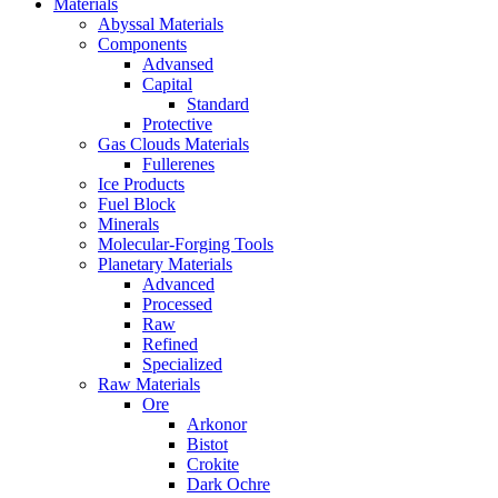
Materials
Abyssal Materials
Components
Advansed
Capital
Standard
Protective
Gas Clouds Materials
Fullerenes
Ice Products
Fuel Block
Minerals
Molecular-Forging Tools
Planetary Materials
Advanced
Processed
Raw
Refined
Specialized
Raw Materials
Ore
Arkonor
Bistot
Crokite
Dark Ochre