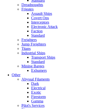
Standard
Dreadnoughts
Frigates
Assault Ships
Covert Ops
Interceptors
Electronic Attack
Faction
Standard
Freighters
Jump Freighters
Titans
Industrial Ships
Transport Ships
Standard
Mining Barges
Exhumers
Other
Abyssal Filaments
Dark
Electrical
Exotic
Firestorm
Gamma
Pilot's Services