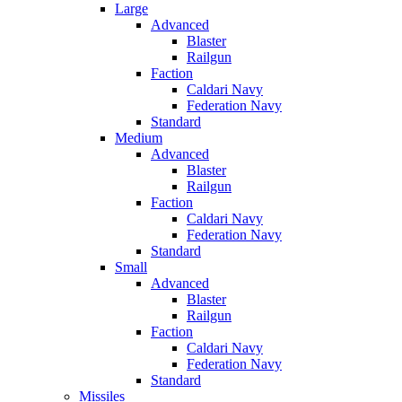
Large
Advanced
Blaster
Railgun
Faction
Caldari Navy
Federation Navy
Standard
Medium
Advanced
Blaster
Railgun
Faction
Caldari Navy
Federation Navy
Standard
Small
Advanced
Blaster
Railgun
Faction
Caldari Navy
Federation Navy
Standard
Missiles