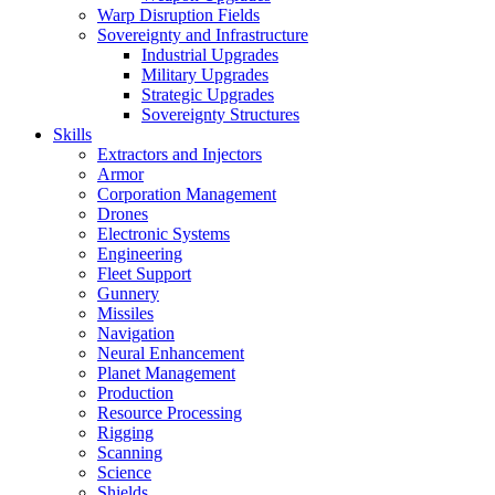
Warp Disruption Fields
Sovereignty and Infrastructure
Industrial Upgrades
Military Upgrades
Strategic Upgrades
Sovereignty Structures
Skills
Extractors and Injectors
Armor
Corporation Management
Drones
Electronic Systems
Engineering
Fleet Support
Gunnery
Missiles
Navigation
Neural Enhancement
Planet Management
Production
Resource Processing
Rigging
Scanning
Science
Shields