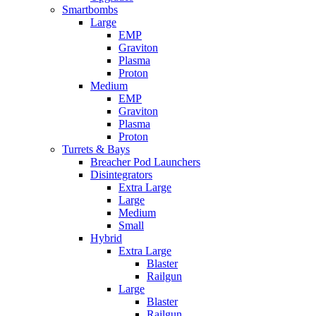
Smartbombs
Large
EMP
Graviton
Plasma
Proton
Medium
EMP
Graviton
Plasma
Proton
Turrets & Bays
Breacher Pod Launchers
Disintegrators
Extra Large
Large
Medium
Small
Hybrid
Extra Large
Blaster
Railgun
Large
Blaster
Railgun