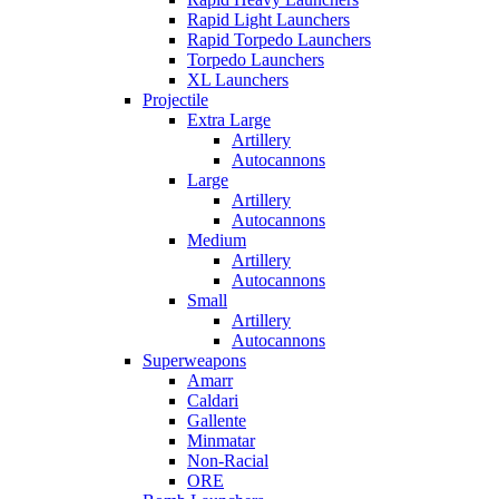
Rapid Light Launchers
Rapid Torpedo Launchers
Torpedo Launchers
XL Launchers
Projectile
Extra Large
Artillery
Autocannons
Large
Artillery
Autocannons
Medium
Artillery
Autocannons
Small
Artillery
Autocannons
Superweapons
Amarr
Caldari
Gallente
Minmatar
Non-Racial
ORE