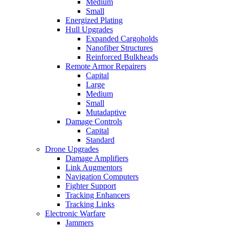
Medium
Small
Energized Plating
Hull Upgrades
Expanded Cargoholds
Nanofiber Structures
Reinforced Bulkheads
Remote Armor Repairers
Capital
Large
Medium
Small
Mutadaptive
Damage Controls
Capital
Standard
Drone Upgrades
Damage Amplifiers
Link Augmentors
Navigation Computers
Fighter Support
Tracking Enhancers
Tracking Links
Electronic Warfare
Jammers