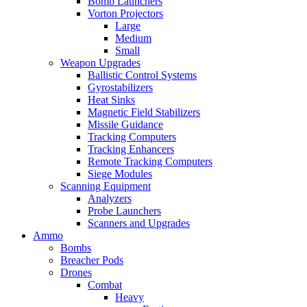
Bomb Launchers
Vorton Projectors
Large
Medium
Small
Weapon Upgrades
Ballistic Control Systems
Gyrostabilizers
Heat Sinks
Magnetic Field Stabilizers
Missile Guidance
Tracking Computers
Tracking Enhancers
Remote Tracking Computers
Siege Modules
Scanning Equipment
Analyzers
Probe Launchers
Scanners and Upgrades
Ammo
Bombs
Breacher Pods
Drones
Combat
Heavy