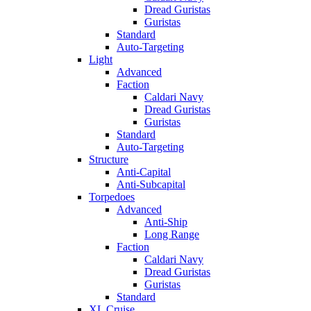
Dread Guristas
Guristas
Standard
Auto-Targeting
Light
Advanced
Faction
Caldari Navy
Dread Guristas
Guristas
Standard
Auto-Targeting
Structure
Anti-Capital
Anti-Subcapital
Torpedoes
Advanced
Anti-Ship
Long Range
Faction
Caldari Navy
Dread Guristas
Guristas
Standard
XL Cruise