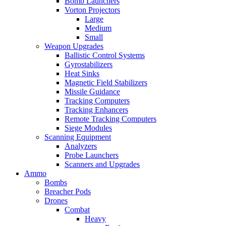
Bomb Launchers
Vorton Projectors
Large
Medium
Small
Weapon Upgrades
Ballistic Control Systems
Gyrostabilizers
Heat Sinks
Magnetic Field Stabilizers
Missile Guidance
Tracking Computers
Tracking Enhancers
Remote Tracking Computers
Siege Modules
Scanning Equipment
Analyzers
Probe Launchers
Scanners and Upgrades
Ammo
Bombs
Breacher Pods
Drones
Combat
Heavy