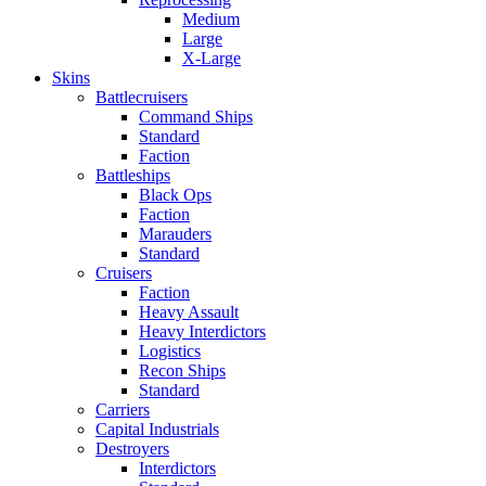
Medium
Large
X-Large
Skins
Battlecruisers
Command Ships
Standard
Faction
Battleships
Black Ops
Faction
Marauders
Standard
Cruisers
Faction
Heavy Assault
Heavy Interdictors
Logistics
Recon Ships
Standard
Carriers
Capital Industrials
Destroyers
Interdictors