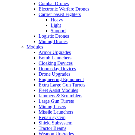
Combat Drones
Electronic Warfare Drones
Carrier-based Fighters
Heavy
Light
Support
Logistic Drones
Mining Drones
Modules
Armor Upgrades
Bomb Launchers
Cloaking Devices
Doomsday Devices
Drone Upgrades
Engineering Equipment
Extra Large Gun Turrets
Fleet Assist Modules
Jammers & Scramblers
Large Gun Turrets
Mining Lasers
Missile Launchers
Repair system
Shield Subsystem
Tractor Beams
Weapon Upgrades