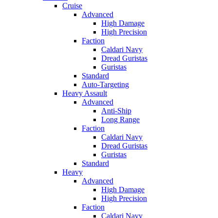
Cruise
Advanced
High Damage
High Precision
Faction
Caldari Navy
Dread Guristas
Guristas
Standard
Auto-Targeting
Heavy Assault
Advanced
Anti-Ship
Long Range
Faction
Caldari Navy
Dread Guristas
Guristas
Standard
Heavy
Advanced
High Damage
High Precision
Faction
Caldari Navy