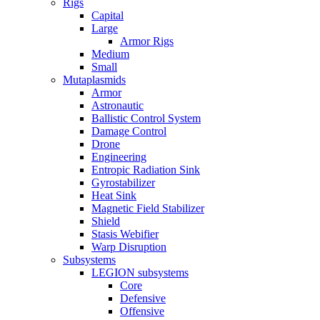
Rigs
Capital
Large
Armor Rigs
Medium
Small
Mutaplasmids
Armor
Astronautic
Ballistic Control System
Damage Control
Drone
Engineering
Entropic Radiation Sink
Gyrostabilizer
Heat Sink
Magnetic Field Stabilizer
Shield
Stasis Webifier
Warp Disruption
Subsystems
LEGION subsystems
Core
Defensive
Offensive