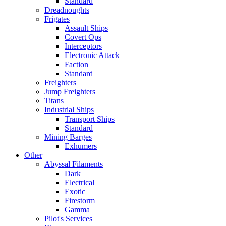
Standard
Dreadnoughts
Frigates
Assault Ships
Covert Ops
Interceptors
Electronic Attack
Faction
Standard
Freighters
Jump Freighters
Titans
Industrial Ships
Transport Ships
Standard
Mining Barges
Exhumers
Other
Abyssal Filaments
Dark
Electrical
Exotic
Firestorm
Gamma
Pilot's Services