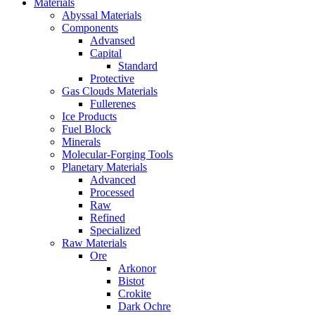
Materials
Abyssal Materials
Components
Advansed
Capital
Standard
Protective
Gas Clouds Materials
Fullerenes
Ice Products
Fuel Block
Minerals
Molecular-Forging Tools
Planetary Materials
Advanced
Processed
Raw
Refined
Specialized
Raw Materials
Ore
Arkonor
Bistot
Crokite
Dark Ochre