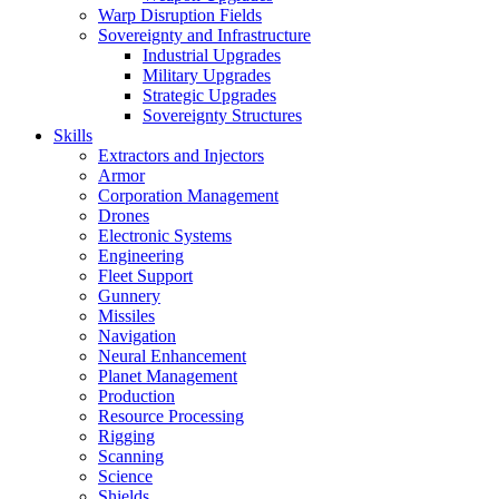
Warp Disruption Fields
Sovereignty and Infrastructure
Industrial Upgrades
Military Upgrades
Strategic Upgrades
Sovereignty Structures
Skills
Extractors and Injectors
Armor
Corporation Management
Drones
Electronic Systems
Engineering
Fleet Support
Gunnery
Missiles
Navigation
Neural Enhancement
Planet Management
Production
Resource Processing
Rigging
Scanning
Science
Shields