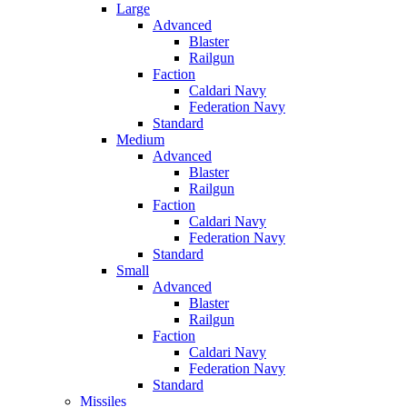
Large
Advanced
Blaster
Railgun
Faction
Caldari Navy
Federation Navy
Standard
Medium
Advanced
Blaster
Railgun
Faction
Caldari Navy
Federation Navy
Standard
Small
Advanced
Blaster
Railgun
Faction
Caldari Navy
Federation Navy
Standard
Missiles