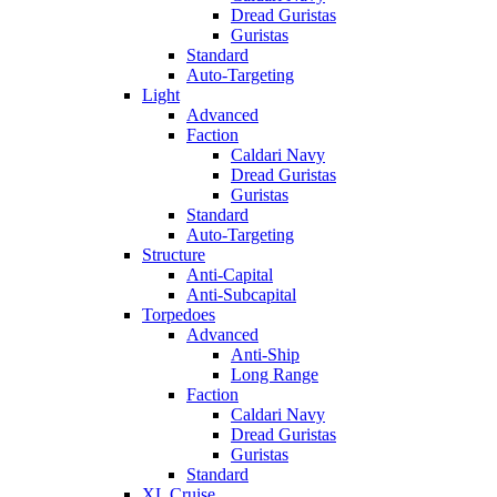
Dread Guristas
Guristas
Standard
Auto-Targeting
Light
Advanced
Faction
Caldari Navy
Dread Guristas
Guristas
Standard
Auto-Targeting
Structure
Anti-Capital
Anti-Subcapital
Torpedoes
Advanced
Anti-Ship
Long Range
Faction
Caldari Navy
Dread Guristas
Guristas
Standard
XL Cruise