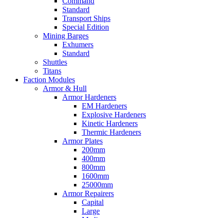
Command
Standard
Transport Ships
Special Edition
Mining Barges
Exhumers
Standard
Shuttles
Titans
Faction Modules
Armor & Hull
Armor Hardeners
EM Hardeners
Explosive Hardeners
Kinetic Hardeners
Thermic Hardeners
Armor Plates
200mm
400mm
800mm
1600mm
25000mm
Armor Repairers
Capital
Large