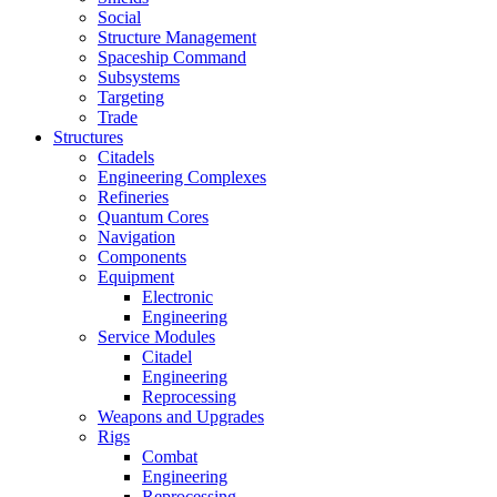
Social
Structure Management
Spaceship Command
Subsystems
Targeting
Trade
Structures
Citadels
Engineering Complexes
Refineries
Quantum Cores
Navigation
Components
Equipment
Electronic
Engineering
Service Modules
Citadel
Engineering
Reprocessing
Weapons and Upgrades
Rigs
Combat
Engineering
Reprocessing