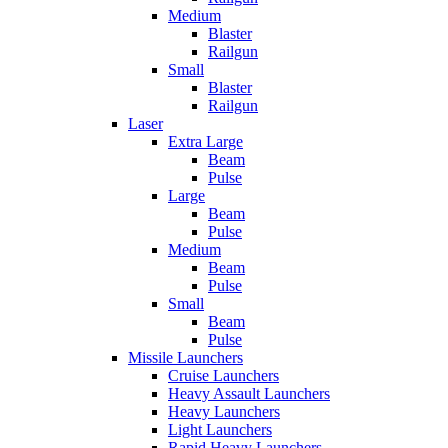
Medium
Blaster
Railgun
Small
Blaster
Railgun
Laser
Extra Large
Beam
Pulse
Large
Beam
Pulse
Medium
Beam
Pulse
Small
Beam
Pulse
Missile Launchers
Cruise Launchers
Heavy Assault Launchers
Heavy Launchers
Light Launchers
Rapid Heavy Launchers