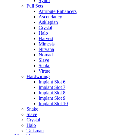
Synth
Full Sets
Attribute Enhancers
Ascendancy
Asklepian
Crystal
Halo
Harvest
Mimesis
Nirvana
Nomad
Slave
Snake
Virtue
Hardwirings
Implant Slot 6
Implant Slot 7
Implant Slot 8
Implant Slot 9
Implant Slot 10
Snake
Slave
Crystal
Halo
Talisman