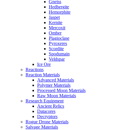
Gneiss
Hedbergite
Hemorphite
Jaspet
Kernite
Mercoxit
Omber
Plagioclase
Pyroxeres
Scordite
Spodumain
Veldspar
Ice Ore
Reactions
Reaction Materials
Advanced Materials
Polymer Materials
Processed Moon Materials
Raw Moon Materials
Research Equipment
Ancient Relics
Datacores
Decryptors
Rogue Drone Materials
Salvage Materials