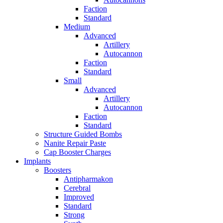
Faction
Standard
Medium
Advanced
Artillery
Autocannon
Faction
Standard
Small
Advanced
Artillery
Autocannon
Faction
Standard
Structure Guided Bombs
Nanite Repair Paste
Cap Booster Charges
Implants
Boosters
Antipharmakon
Cerebral
Improved
Standard
Strong