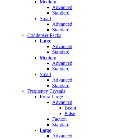
Medium
Advanced
Standard
Small
Advanced
Standard
Condenser Packs
Large
Advanced
Standard
Medium
Advanced
Standard
Small
Advanced
Standard
Frequency Crystals
Extra Large
Advanced
Beam
Pulse
Faction
Standard
Large
Advanced