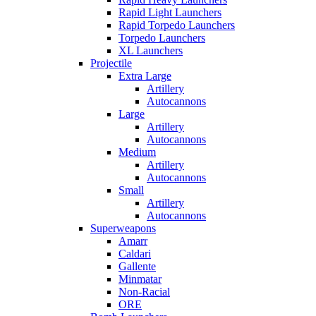
Rapid Light Launchers
Rapid Torpedo Launchers
Torpedo Launchers
XL Launchers
Projectile
Extra Large
Artillery
Autocannons
Large
Artillery
Autocannons
Medium
Artillery
Autocannons
Small
Artillery
Autocannons
Superweapons
Amarr
Caldari
Gallente
Minmatar
Non-Racial
ORE