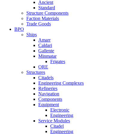
Ancient
Standard
Structure Components
Faction Materials
Trade Goods
BPO
Ships
Amarr
Caldari
Gallente
Minmatar
Frigates
ORE
Structures
Citadels
Engineering Complexes
Refineries
Navigation
Components
Equipment
Electronic
Engineering
Service Modules
Citadel
Engineering