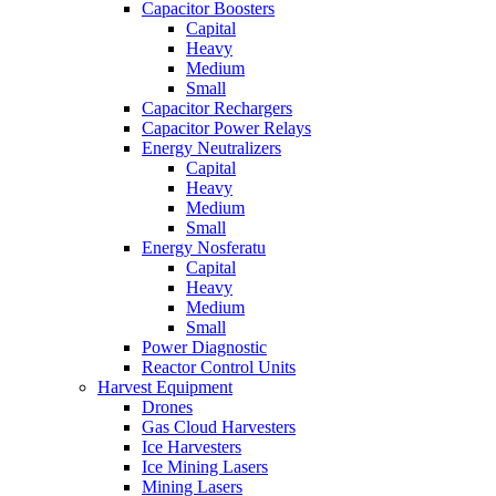
Capacitor Boosters
Capital
Heavy
Medium
Small
Capacitor Rechargers
Capacitor Power Relays
Energy Neutralizers
Capital
Heavy
Medium
Small
Energy Nosferatu
Capital
Heavy
Medium
Small
Power Diagnostic
Reactor Control Units
Harvest Equipment
Drones
Gas Cloud Harvesters
Ice Harvesters
Ice Mining Lasers
Mining Lasers