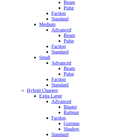
Beam
Pulse
Faction
Standard
Medium
Advanced
Beam
Pulse
Faction
Standard
Small
Advanced
Beam
Pulse
Faction
Standard
Hybrid Charges
Extra Large
Advanced
Blaster
Railgun
Faction
Guristas
Shadow
Standard