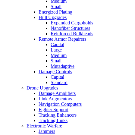
Medium
Small
Energized Plating
Hull Upgrades
Expanded Cargoholds
Nanofiber Structures
Reinforced Bulkheads
Remote Armor Repairers
Capital
Large
Medium
Small
Mutadaptive
Damage Controls
Capital
Standard
Drone Upgrades
Damage Amplifiers
Link Augmentors
Navigation Computers
Fighter Support
Tracking Enhancers
Tracking Links
Electronic Warfare
Jammers