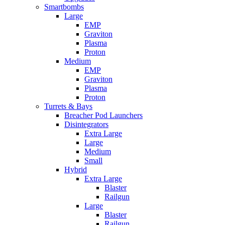
Smartbombs
Large
EMP
Graviton
Plasma
Proton
Medium
EMP
Graviton
Plasma
Proton
Turrets & Bays
Breacher Pod Launchers
Disintegrators
Extra Large
Large
Medium
Small
Hybrid
Extra Large
Blaster
Railgun
Large
Blaster
Railgun