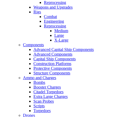
Reprocessing
Weapons and Upgrades
Rigs
Combat
Engineering
Reprocessing
Medium
Large
X-Large
Components
Advanced Capital Ship Components
Advanced Components
Capital Ship Components
Construction Platforms
Protective Components
Structure Components
Ammo and Charges
Bombs
Booster Charges
Citadel Torpedoes
Extra Large Charges
Scan Probes
Scripts
Torpedoes
Drones