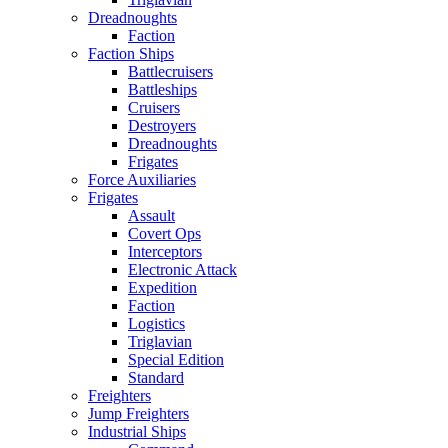
Dreadnoughts
Faction
Faction Ships
Battlecruisers
Battleships
Cruisers
Destroyers
Dreadnoughts
Frigates
Force Auxiliaries
Frigates
Assault
Covert Ops
Interceptors
Electronic Attack
Expedition
Faction
Logistics
Triglavian
Special Edition
Standard
Freighters
Jump Freighters
Industrial Ships