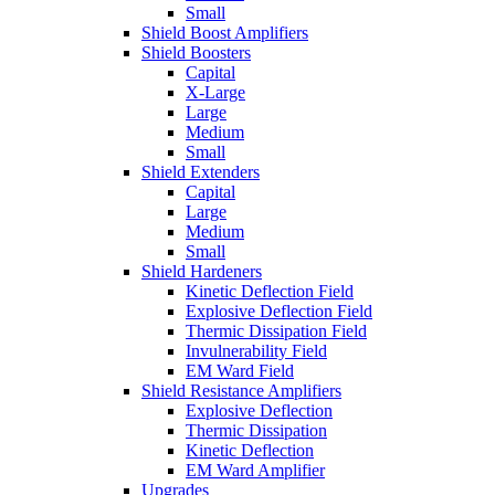
Small
Shield Boost Amplifiers
Shield Boosters
Capital
X-Large
Large
Medium
Small
Shield Extenders
Capital
Large
Medium
Small
Shield Hardeners
Kinetic Deflection Field
Explosive Deflection Field
Thermic Dissipation Field
Invulnerability Field
EM Ward Field
Shield Resistance Amplifiers
Explosive Deflection
Thermic Dissipation
Kinetic Deflection
EM Ward Amplifier
Upgrades