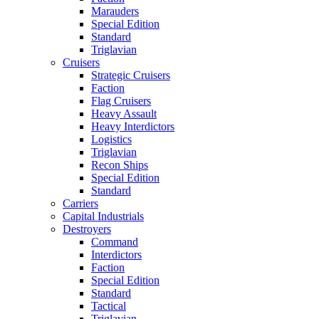
Marauders
Special Edition
Standard
Triglavian
Cruisers
Strategic Cruisers
Faction
Flag Cruisers
Heavy Assault
Heavy Interdictors
Logistics
Triglavian
Recon Ships
Special Edition
Standard
Carriers
Capital Industrials
Destroyers
Command
Interdictors
Faction
Special Edition
Standard
Tactical
Triglavian