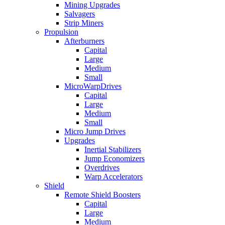
Mining Upgrades
Salvagers
Strip Miners
Propulsion
Afterburners
Capital
Large
Medium
Small
MicroWarpDrives
Capital
Large
Medium
Small
Micro Jump Drives
Upgrades
Inertial Stabilizers
Jump Economizers
Overdrives
Warp Accelerators
Shield
Remote Shield Boosters
Capital
Large
Medium