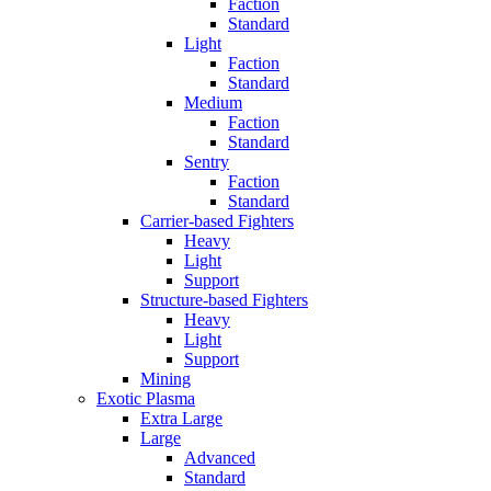
Faction
Standard
Light
Faction
Standard
Medium
Faction
Standard
Sentry
Faction
Standard
Carrier-based Fighters
Heavy
Light
Support
Structure-based Fighters
Heavy
Light
Support
Mining
Exotic Plasma
Extra Large
Large
Advanced
Standard