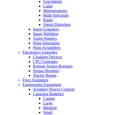
Gravimetric
Ladar
Magnetometric
Multi Spectrum
Radar
Signal Distortion
Stasis Grapplers
Stasis Webifiers
Target Painters
Warp Disruptors
Warp Scramblers
Electronics Upgrades
Cloaking Devices
CPU Upgrades
Remote Sensor Boosters
Sensor Boosters
Tractor Beams
Fleet Assistance
Engineering Equipment
Auxiliary Power Controls
Capacitor Batteries
Capital
Large
Medium
Small