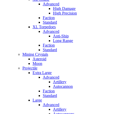
Advanced
High Damage
High Precision
Faction
Standard
XL Torpedoes
Advanced
Anti-Ship
Long Range
Faction
Standard
Mining Crystals
Asteroid
Moon
Projectile
Extra Large
Advanced
Artillery
Autocannon
Faction
Standard
Large
Advanced
Artillery
Autocannons