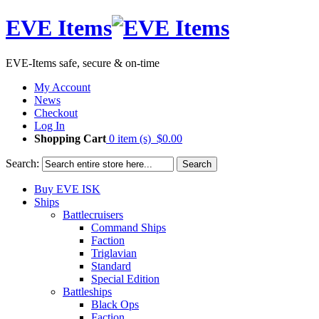
EVE Items
EVE-Items safe, secure & on-time
My Account
News
Checkout
Log In
Shopping Cart
0 item (s)
$0.00
Search:
Search
Buy EVE ISK
Ships
Battlecruisers
Command Ships
Faction
Triglavian
Standard
Special Edition
Battleships
Black Ops
Faction