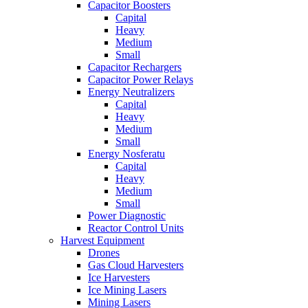
Capacitor Boosters
Capital
Heavy
Medium
Small
Capacitor Rechargers
Capacitor Power Relays
Energy Neutralizers
Capital
Heavy
Medium
Small
Energy Nosferatu
Capital
Heavy
Medium
Small
Power Diagnostic
Reactor Control Units
Harvest Equipment
Drones
Gas Cloud Harvesters
Ice Harvesters
Ice Mining Lasers
Mining Lasers