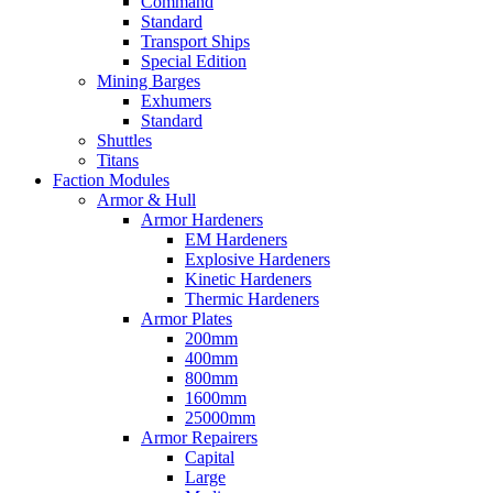
Command
Standard
Transport Ships
Special Edition
Mining Barges
Exhumers
Standard
Shuttles
Titans
Faction Modules
Armor & Hull
Armor Hardeners
EM Hardeners
Explosive Hardeners
Kinetic Hardeners
Thermic Hardeners
Armor Plates
200mm
400mm
800mm
1600mm
25000mm
Armor Repairers
Capital
Large