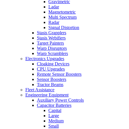
Gravimetric
Ladar
Magnetometric
Multi Spectrum
Radar
Signal Distortion
Stasis Grapplers
Stasis Webifiers
Target Painters
Warp Disruptors
Warp Scramblers
Electronics Upgrades
Cloaking Devices
CPU Upgrades
Remote Sensor Boosters
Sensor Boosters
Tractor Beams
Fleet Assistance
Engineering Equipment
Auxiliary Power Controls
Capacitor Batteries
Capital
Large
Medium
Small