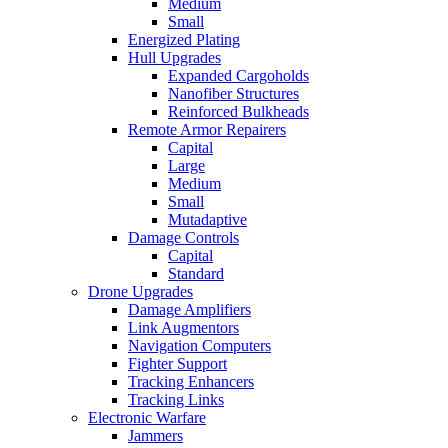
Medium
Small
Energized Plating
Hull Upgrades
Expanded Cargoholds
Nanofiber Structures
Reinforced Bulkheads
Remote Armor Repairers
Capital
Large
Medium
Small
Mutadaptive
Damage Controls
Capital
Standard
Drone Upgrades
Damage Amplifiers
Link Augmentors
Navigation Computers
Fighter Support
Tracking Enhancers
Tracking Links
Electronic Warfare
Jammers