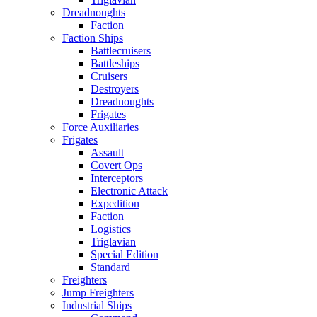
Dreadnoughts
Faction
Faction Ships
Battlecruisers
Battleships
Cruisers
Destroyers
Dreadnoughts
Frigates
Force Auxiliaries
Frigates
Assault
Covert Ops
Interceptors
Electronic Attack
Expedition
Faction
Logistics
Triglavian
Special Edition
Standard
Freighters
Jump Freighters
Industrial Ships