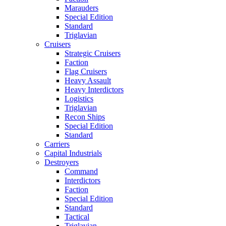
Marauders
Special Edition
Standard
Triglavian
Cruisers
Strategic Cruisers
Faction
Flag Cruisers
Heavy Assault
Heavy Interdictors
Logistics
Triglavian
Recon Ships
Special Edition
Standard
Carriers
Capital Industrials
Destroyers
Command
Interdictors
Faction
Special Edition
Standard
Tactical
Triglavian