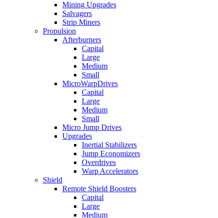
Mining Upgrades
Salvagers
Strip Miners
Propulsion
Afterburners
Capital
Large
Medium
Small
MicroWarpDrives
Capital
Large
Medium
Small
Micro Jump Drives
Upgrades
Inertial Stabilizers
Jump Economizers
Overdrives
Warp Accelerators
Shield
Remote Shield Boosters
Capital
Large
Medium