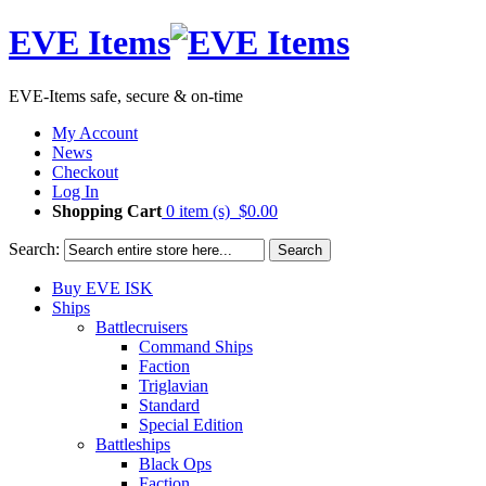
EVE Items
EVE-Items safe, secure & on-time
My Account
News
Checkout
Log In
Shopping Cart
0 item (s)
$0.00
Search:
Search
Buy EVE ISK
Ships
Battlecruisers
Command Ships
Faction
Triglavian
Standard
Special Edition
Battleships
Black Ops
Faction