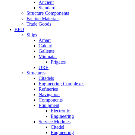
Ancient
Standard
Structure Components
Faction Materials
Trade Goods
BPO
Ships
Amarr
Caldari
Gallente
Minmatar
Frigates
ORE
Structures
Citadels
Engineering Complexes
Refineries
Navigation
Components
Equipment
Electronic
Engineering
Service Modules
Citadel
Engineering