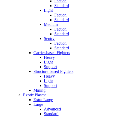
Faction
Standard
Light
Faction
Standard
Medium
Faction
Standard
Sentry
Faction
Standard
Carrier-based Fighters
Heavy
Light
Support
Structure-based Fighters
Heavy
Light
Support
Mining
Exotic Plasma
Extra Large
Large
Advanced
Standard