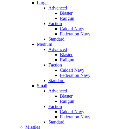
Large
Advanced
Blaster
Railgun
Faction
Caldari Navy
Federation Navy
Standard
Medium
Advanced
Blaster
Railgun
Faction
Caldari Navy
Federation Navy
Standard
Small
Advanced
Blaster
Railgun
Faction
Caldari Navy
Federation Navy
Standard
Missiles