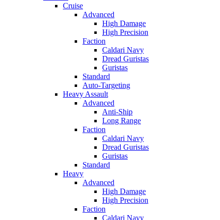
Cruise
Advanced
High Damage
High Precision
Faction
Caldari Navy
Dread Guristas
Guristas
Standard
Auto-Targeting
Heavy Assault
Advanced
Anti-Ship
Long Range
Faction
Caldari Navy
Dread Guristas
Guristas
Standard
Heavy
Advanced
High Damage
High Precision
Faction
Caldari Navy