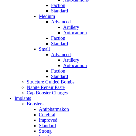
Faction
Standard
Medium
Advanced
Artillery
Autocannon
Faction
Standard
Small
Advanced
Artillery
Autocannon
Faction
Standard
Structure Guided Bombs
Nanite Repair Paste
Cap Booster Charges
Implants
Boosters
Antipharmakon
Cerebral
Improved
Standard
Strong