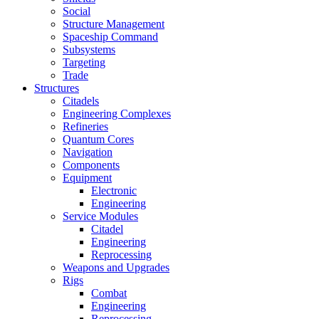
Social
Structure Management
Spaceship Command
Subsystems
Targeting
Trade
Structures
Citadels
Engineering Complexes
Refineries
Quantum Cores
Navigation
Components
Equipment
Electronic
Engineering
Service Modules
Citadel
Engineering
Reprocessing
Weapons and Upgrades
Rigs
Combat
Engineering
Reprocessing