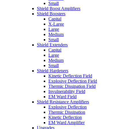
Small
Shield Boost Amplifiers
Shield Boosters
Capital
X-Large
Large
Medium
Small
Shield Extenders
Capital
Large
Medium
Small
Shield Hardeners
Kinetic Deflection Field
Explosive Deflection Field
Thermic Dissipation Field
Invulnerability Field
EM Ward Field
Shield Resistance Amplifiers
Explosive Deflection
Thermic Dissipation
Kinetic Deflection
EM Ward Amplifier
Upgrades