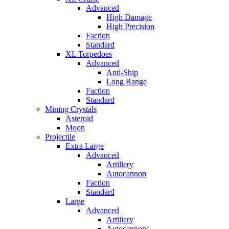
Advanced
High Damage
High Precision
Faction
Standard
XL Torpedoes
Advanced
Anti-Ship
Long Range
Faction
Standard
Mining Crystals
Asteroid
Moon
Projectile
Extra Large
Advanced
Artillery
Autocannon
Faction
Standard
Large
Advanced
Artillery
Autocannons