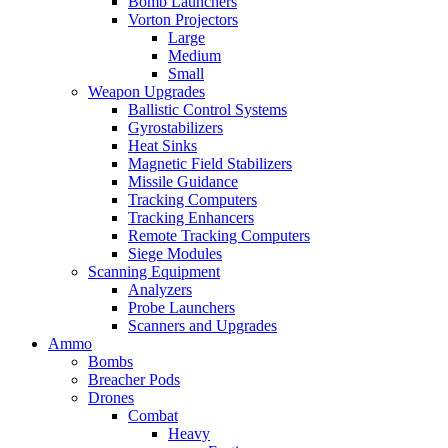
Bomb Launchers
Vorton Projectors
Large
Medium
Small
Weapon Upgrades
Ballistic Control Systems
Gyrostabilizers
Heat Sinks
Magnetic Field Stabilizers
Missile Guidance
Tracking Computers
Tracking Enhancers
Remote Tracking Computers
Siege Modules
Scanning Equipment
Analyzers
Probe Launchers
Scanners and Upgrades
Ammo
Bombs
Breacher Pods
Drones
Combat
Heavy