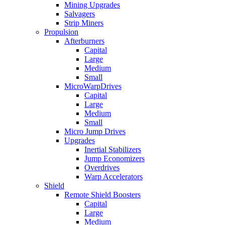
Mining Upgrades
Salvagers
Strip Miners
Propulsion
Afterburners
Capital
Large
Medium
Small
MicroWarpDrives
Capital
Large
Medium
Small
Micro Jump Drives
Upgrades
Inertial Stabilizers
Jump Economizers
Overdrives
Warp Accelerators
Shield
Remote Shield Boosters
Capital
Large
Medium