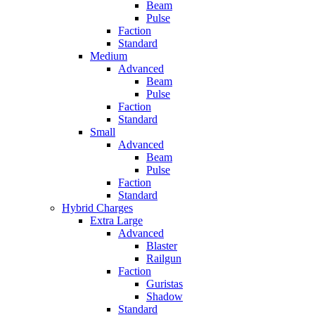
Beam
Pulse
Faction
Standard
Medium
Advanced
Beam
Pulse
Faction
Standard
Small
Advanced
Beam
Pulse
Faction
Standard
Hybrid Charges
Extra Large
Advanced
Blaster
Railgun
Faction
Guristas
Shadow
Standard