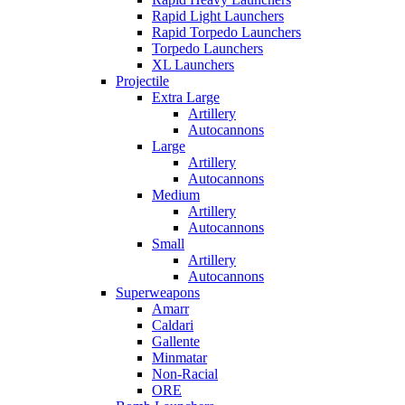
Rapid Light Launchers
Rapid Torpedo Launchers
Torpedo Launchers
XL Launchers
Projectile
Extra Large
Artillery
Autocannons
Large
Artillery
Autocannons
Medium
Artillery
Autocannons
Small
Artillery
Autocannons
Superweapons
Amarr
Caldari
Gallente
Minmatar
Non-Racial
ORE