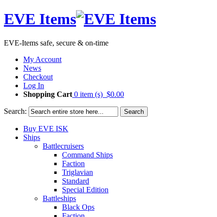
EVE Items
EVE-Items safe, secure & on-time
My Account
News
Checkout
Log In
Shopping Cart
0 item (s)
$0.00
Search:
Search
Buy EVE ISK
Ships
Battlecruisers
Command Ships
Faction
Triglavian
Standard
Special Edition
Battleships
Black Ops
Faction