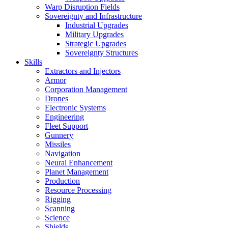
Warp Disruption Fields
Sovereignty and Infrastructure
Industrial Upgrades
Military Upgrades
Strategic Upgrades
Sovereignty Structures
Skills
Extractors and Injectors
Armor
Corporation Management
Drones
Electronic Systems
Engineering
Fleet Support
Gunnery
Missiles
Navigation
Neural Enhancement
Planet Management
Production
Resource Processing
Rigging
Scanning
Science
Shields