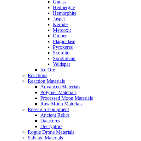
Gneiss
Hedbergite
Hemorphite
Jaspet
Kernite
Mercoxit
Omber
Plagioclase
Pyroxeres
Scordite
Spodumain
Veldspar
Ice Ore
Reactions
Reaction Materials
Advanced Materials
Polymer Materials
Processed Moon Materials
Raw Moon Materials
Research Equipment
Ancient Relics
Datacores
Decryptors
Rogue Drone Materials
Salvage Materials