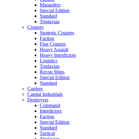
Marauders
Special Edition
Standard
Triglavian
Cruisers
Strategic Cruisers
Faction
Flag Cruisers
Heavy Assault
Heavy Interdictors
Logistics
Triglavian
Recon Ships
Special Edition
Standard
Carriers
Capital Industrials
Destroyers
Command
Interdictors
Faction
Special Edition
Standard
Tactical
Triglavian