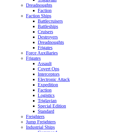
Dreadnoughts
Faction
Faction Ships
Battlecruisers
Battleships
Cruisers
Destroyers
Dreadnoughts
Frigates
Force Auxiliaries
Frigates
Assault
Covert Ops
Interceptors
Electronic Attack
Expedition
Faction
Logistics
Triglavian
Special Edition
Standard
Freighters
Jump Freighters
Industrial Ships