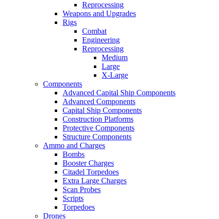
Reprocessing
Weapons and Upgrades
Rigs
Combat
Engineering
Reprocessing
Medium
Large
X-Large
Components
Advanced Capital Ship Components
Advanced Components
Capital Ship Components
Construction Platforms
Protective Components
Structure Components
Ammo and Charges
Bombs
Booster Charges
Citadel Torpedoes
Extra Large Charges
Scan Probes
Scripts
Torpedoes
Drones