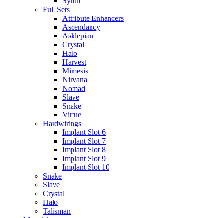
Synth
Full Sets
Attribute Enhancers
Ascendancy
Asklepian
Crystal
Halo
Harvest
Mimesis
Nirvana
Nomad
Slave
Snake
Virtue
Hardwirings
Implant Slot 6
Implant Slot 7
Implant Slot 8
Implant Slot 9
Implant Slot 10
Snake
Slave
Crystal
Halo
Talisman