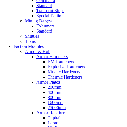
Command
Standard
Transport Ships
Special Edition
Mining Barges
Exhumers
Standard
Shuttles
Titans
Faction Modules
Armor & Hull
Armor Hardeners
EM Hardeners
Explosive Hardeners
Kinetic Hardeners
Thermic Hardeners
Armor Plates
200mm
400mm
800mm
1600mm
25000mm
Armor Repairers
Capital
Large