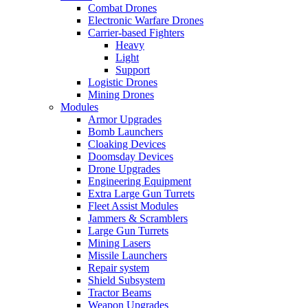
Combat Drones
Electronic Warfare Drones
Carrier-based Fighters
Heavy
Light
Support
Logistic Drones
Mining Drones
Modules
Armor Upgrades
Bomb Launchers
Cloaking Devices
Doomsday Devices
Drone Upgrades
Engineering Equipment
Extra Large Gun Turrets
Fleet Assist Modules
Jammers & Scramblers
Large Gun Turrets
Mining Lasers
Missile Launchers
Repair system
Shield Subsystem
Tractor Beams
Weapon Upgrades