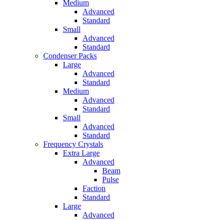
Medium
Advanced
Standard
Small
Advanced
Standard
Condenser Packs
Large
Advanced
Standard
Medium
Advanced
Standard
Small
Advanced
Standard
Frequency Crystals
Extra Large
Advanced
Beam
Pulse
Faction
Standard
Large
Advanced