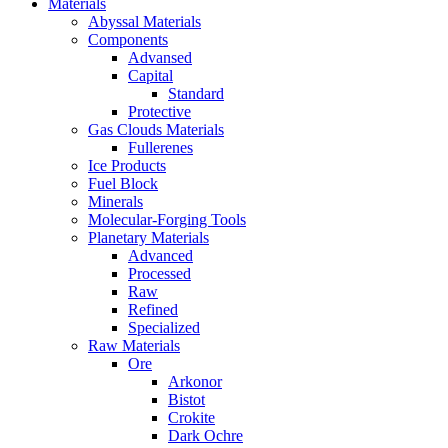
Materials
Abyssal Materials
Components
Advansed
Capital
Standard
Protective
Gas Clouds Materials
Fullerenes
Ice Products
Fuel Block
Minerals
Molecular-Forging Tools
Planetary Materials
Advanced
Processed
Raw
Refined
Specialized
Raw Materials
Ore
Arkonor
Bistot
Crokite
Dark Ochre