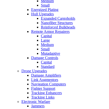
Medium
Small
Energized Plating
Hull Upgrades
Expanded Cargoholds
Nanofiber Structures
Reinforced Bulkheads
Remote Armor Repairers
Capital
Large
Medium
Small
Mutadaptive
Damage Controls
Capital
Standard
Drone Upgrades
Damage Amplifiers
Link Augmentors
Navigation Computers
Fighter Support
Tracking Enhancers
Tracking Links
Electronic Warfare
Jammers