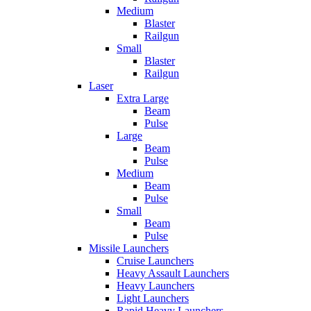
Medium
Blaster
Railgun
Small
Blaster
Railgun
Laser
Extra Large
Beam
Pulse
Large
Beam
Pulse
Medium
Beam
Pulse
Small
Beam
Pulse
Missile Launchers
Cruise Launchers
Heavy Assault Launchers
Heavy Launchers
Light Launchers
Rapid Heavy Launchers