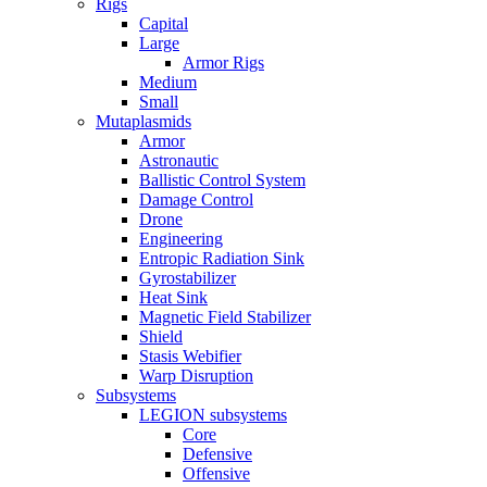
Rigs
Capital
Large
Armor Rigs
Medium
Small
Mutaplasmids
Armor
Astronautic
Ballistic Control System
Damage Control
Drone
Engineering
Entropic Radiation Sink
Gyrostabilizer
Heat Sink
Magnetic Field Stabilizer
Shield
Stasis Webifier
Warp Disruption
Subsystems
LEGION subsystems
Core
Defensive
Offensive