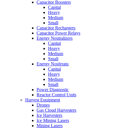
Capacitor Boosters
Capital
Heavy
Medium
Small
Capacitor Rechargers
Capacitor Power Relays
Energy Neutralizers
Capital
Heavy
Medium
Small
Energy Nosferatu
Capital
Heavy
Medium
Small
Power Diagnostic
Reactor Control Units
Harvest Equipment
Drones
Gas Cloud Harvesters
Ice Harvesters
Ice Mining Lasers
Mining Lasers