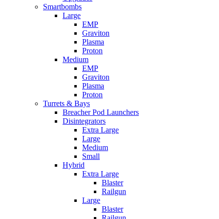
Smartbombs
Large
EMP
Graviton
Plasma
Proton
Medium
EMP
Graviton
Plasma
Proton
Turrets & Bays
Breacher Pod Launchers
Disintegrators
Extra Large
Large
Medium
Small
Hybrid
Extra Large
Blaster
Railgun
Large
Blaster
Railgun