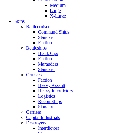
Medium
Large
X-Large
Skins
Battlecruisers
Command Ships
Standard
Faction
Battleships
Black Ops
Faction
Marauders
Standard
Cruisers
Faction
Heavy Assault
Heavy Interdictors
Logistics
Recon Ships
Standard
Carriers
Capital Industrials
Destroyers
Interdictors