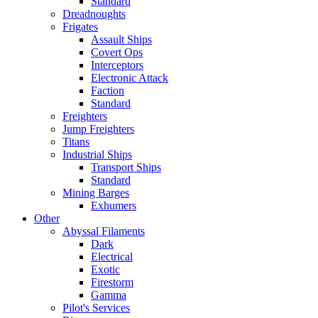
Standard
Dreadnoughts
Frigates
Assault Ships
Covert Ops
Interceptors
Electronic Attack
Faction
Standard
Freighters
Jump Freighters
Titans
Industrial Ships
Transport Ships
Standard
Mining Barges
Exhumers
Other
Abyssal Filaments
Dark
Electrical
Exotic
Firestorm
Gamma
Pilot's Services