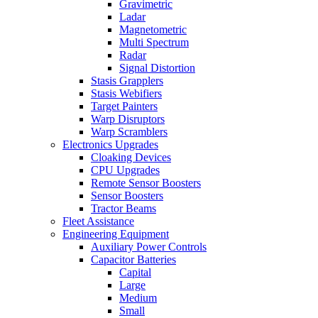
Gravimetric
Ladar
Magnetometric
Multi Spectrum
Radar
Signal Distortion
Stasis Grapplers
Stasis Webifiers
Target Painters
Warp Disruptors
Warp Scramblers
Electronics Upgrades
Cloaking Devices
CPU Upgrades
Remote Sensor Boosters
Sensor Boosters
Tractor Beams
Fleet Assistance
Engineering Equipment
Auxiliary Power Controls
Capacitor Batteries
Capital
Large
Medium
Small