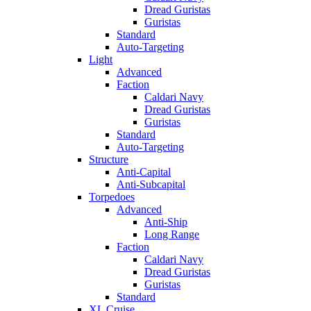
Dread Guristas
Guristas
Standard
Auto-Targeting
Light
Advanced
Faction
Caldari Navy
Dread Guristas
Guristas
Standard
Auto-Targeting
Structure
Anti-Capital
Anti-Subcapital
Torpedoes
Advanced
Anti-Ship
Long Range
Faction
Caldari Navy
Dread Guristas
Guristas
Standard
XL Cruise