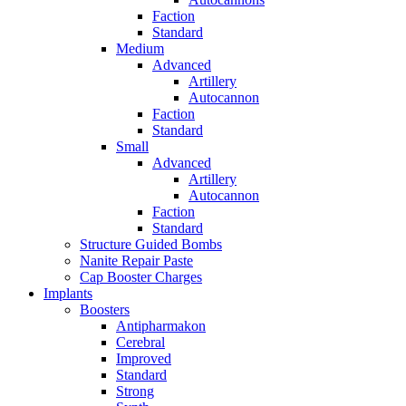
Faction
Standard
Medium
Advanced
Artillery
Autocannon
Faction
Standard
Small
Advanced
Artillery
Autocannon
Faction
Standard
Structure Guided Bombs
Nanite Repair Paste
Cap Booster Charges
Implants
Boosters
Antipharmakon
Cerebral
Improved
Standard
Strong