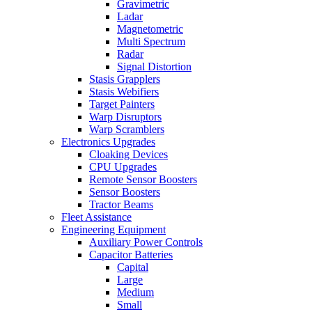
Gravimetric
Ladar
Magnetometric
Multi Spectrum
Radar
Signal Distortion
Stasis Grapplers
Stasis Webifiers
Target Painters
Warp Disruptors
Warp Scramblers
Electronics Upgrades
Cloaking Devices
CPU Upgrades
Remote Sensor Boosters
Sensor Boosters
Tractor Beams
Fleet Assistance
Engineering Equipment
Auxiliary Power Controls
Capacitor Batteries
Capital
Large
Medium
Small