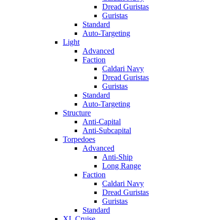
Dread Guristas
Guristas
Standard
Auto-Targeting
Light
Advanced
Faction
Caldari Navy
Dread Guristas
Guristas
Standard
Auto-Targeting
Structure
Anti-Capital
Anti-Subcapital
Torpedoes
Advanced
Anti-Ship
Long Range
Faction
Caldari Navy
Dread Guristas
Guristas
Standard
XL Cruise