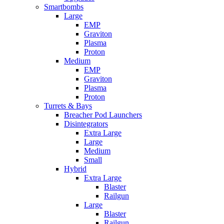
Smartbombs
Large
EMP
Graviton
Plasma
Proton
Medium
EMP
Graviton
Plasma
Proton
Turrets & Bays
Breacher Pod Launchers
Disintegrators
Extra Large
Large
Medium
Small
Hybrid
Extra Large
Blaster
Railgun
Large
Blaster
Railgun