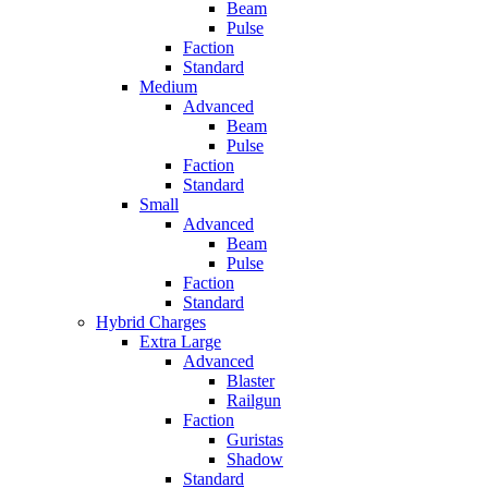
Beam
Pulse
Faction
Standard
Medium
Advanced
Beam
Pulse
Faction
Standard
Small
Advanced
Beam
Pulse
Faction
Standard
Hybrid Charges
Extra Large
Advanced
Blaster
Railgun
Faction
Guristas
Shadow
Standard