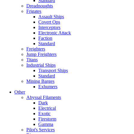
Standard
Dreadnoughts
Frigates
Assault Ships
Covert Ops
Interceptors
Electronic Attack
Faction
Standard
Freighters
Jump Freighters
Titans
Industrial Ships
Transport Ships
Standard
Mining Barges
Exhumers
Other
Abyssal Filaments
Dark
Electrical
Exotic
Firestorm
Gamma
Pilot's Services