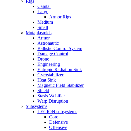
Rigs
Capital
Large
Armor Rigs
Medium
Small
Mutaplasmids
Armor
Astronautic
Ballistic Control System
Damage Control
Drone
Engineering
Entropic Radiation Sink
Gyrostabilizer
Heat Sink
Magnetic Field Stabilizer
Shield
Stasis Webifier
Warp Disruption
Subsystems
LEGION subsystems
Core
Defensive
Offensive