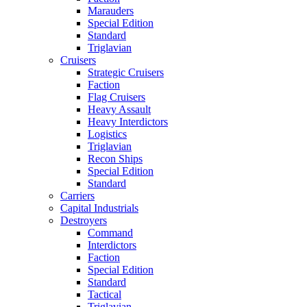
Marauders
Special Edition
Standard
Triglavian
Cruisers
Strategic Cruisers
Faction
Flag Cruisers
Heavy Assault
Heavy Interdictors
Logistics
Triglavian
Recon Ships
Special Edition
Standard
Carriers
Capital Industrials
Destroyers
Command
Interdictors
Faction
Special Edition
Standard
Tactical
Triglavian