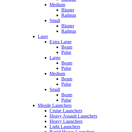
Medium
Blaster
Railgun
Small
Blaster
Railgun
Laser
Extra Large
Beam
Pulse
Large
Beam
Pulse
Medium
Beam
Pulse
Small
Beam
Pulse
Missile Launchers
Cruise Launchers
Heavy Assault Launchers
Heavy Launchers
Light Launchers
Rapid Heavy Launchers