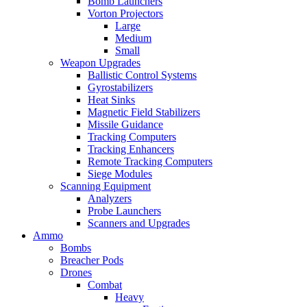
Bomb Launchers
Vorton Projectors
Large
Medium
Small
Weapon Upgrades
Ballistic Control Systems
Gyrostabilizers
Heat Sinks
Magnetic Field Stabilizers
Missile Guidance
Tracking Computers
Tracking Enhancers
Remote Tracking Computers
Siege Modules
Scanning Equipment
Analyzers
Probe Launchers
Scanners and Upgrades
Ammo
Bombs
Breacher Pods
Drones
Combat
Heavy