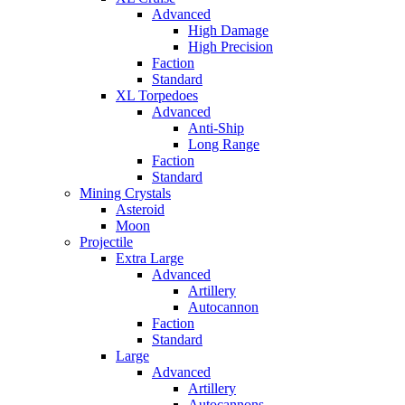
Advanced
High Damage
High Precision
Faction
Standard
XL Torpedoes
Advanced
Anti-Ship
Long Range
Faction
Standard
Mining Crystals
Asteroid
Moon
Projectile
Extra Large
Advanced
Artillery
Autocannon
Faction
Standard
Large
Advanced
Artillery
Autocannons