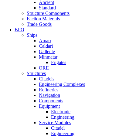
Ancient
Standard
Structure Components
Faction Materials
Trade Goods
BPO
Ships
Amarr
Caldari
Gallente
Minmatar
Frigates
ORE
Structures
Citadels
Engineering Complexes
Refineries
Navigation
Components
Equipment
Electronic
Engineering
Service Modules
Citadel
Engineering