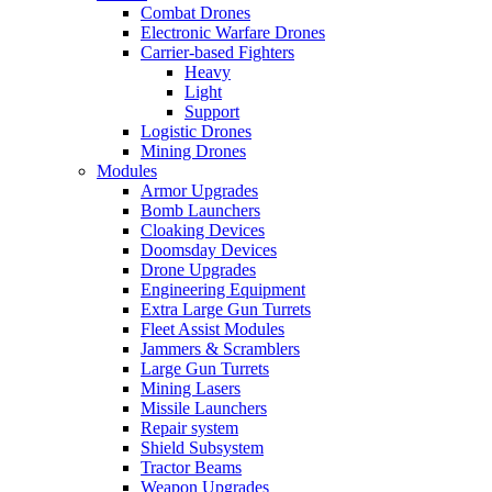
Combat Drones
Electronic Warfare Drones
Carrier-based Fighters
Heavy
Light
Support
Logistic Drones
Mining Drones
Modules
Armor Upgrades
Bomb Launchers
Cloaking Devices
Doomsday Devices
Drone Upgrades
Engineering Equipment
Extra Large Gun Turrets
Fleet Assist Modules
Jammers & Scramblers
Large Gun Turrets
Mining Lasers
Missile Launchers
Repair system
Shield Subsystem
Tractor Beams
Weapon Upgrades