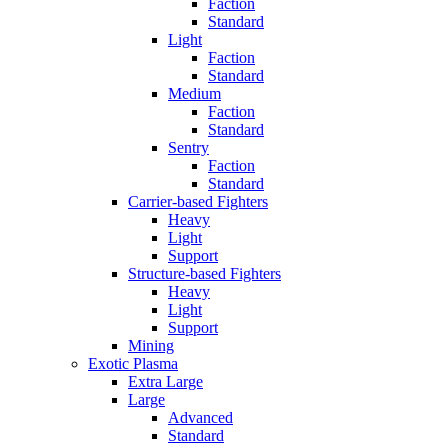
Faction
Standard
Light
Faction
Standard
Medium
Faction
Standard
Sentry
Faction
Standard
Carrier-based Fighters
Heavy
Light
Support
Structure-based Fighters
Heavy
Light
Support
Mining
Exotic Plasma
Extra Large
Large
Advanced
Standard