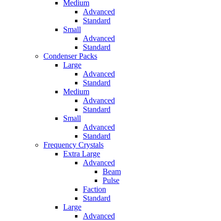
Medium
Advanced
Standard
Small
Advanced
Standard
Condenser Packs
Large
Advanced
Standard
Medium
Advanced
Standard
Small
Advanced
Standard
Frequency Crystals
Extra Large
Advanced
Beam
Pulse
Faction
Standard
Large
Advanced