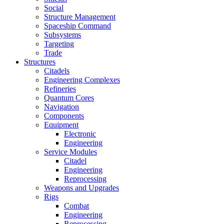
Social
Structure Management
Spaceship Command
Subsystems
Targeting
Trade
Structures
Citadels
Engineering Complexes
Refineries
Quantum Cores
Navigation
Components
Equipment
Electronic
Engineering
Service Modules
Citadel
Engineering
Reprocessing
Weapons and Upgrades
Rigs
Combat
Engineering
Reprocessing