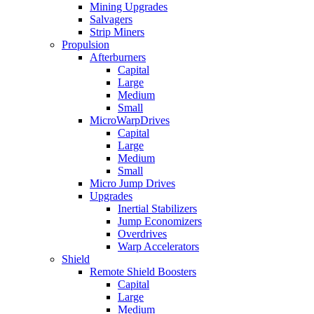
Mining Upgrades
Salvagers
Strip Miners
Propulsion
Afterburners
Capital
Large
Medium
Small
MicroWarpDrives
Capital
Large
Medium
Small
Micro Jump Drives
Upgrades
Inertial Stabilizers
Jump Economizers
Overdrives
Warp Accelerators
Shield
Remote Shield Boosters
Capital
Large
Medium