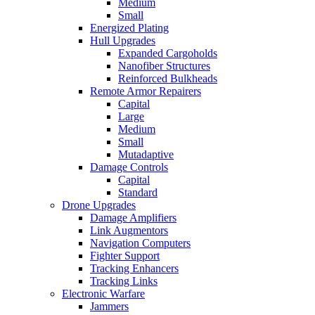
Medium
Small
Energized Plating
Hull Upgrades
Expanded Cargoholds
Nanofiber Structures
Reinforced Bulkheads
Remote Armor Repairers
Capital
Large
Medium
Small
Mutadaptive
Damage Controls
Capital
Standard
Drone Upgrades
Damage Amplifiers
Link Augmentors
Navigation Computers
Fighter Support
Tracking Enhancers
Tracking Links
Electronic Warfare
Jammers