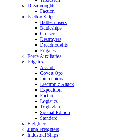
Dreadnoughts
Faction
Faction Ships
Battlecruisers
Battleships
Cruisers
Destroyers
Dreadnoughts
Frigates
Force Auxiliaries
Frigates
Assault
Covert Ops
Interceptors
Electronic Attack
Expedition
Faction
Logistics
Triglavian
Special Edition
Standard
Freighters
Jump Freighters
Industrial Ships