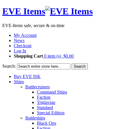
EVE Items
EVE-Items safe, secure & on-time
My Account
News
Checkout
Log In
Shopping Cart
0 item (s)
$0.00
Search:
Search
Buy EVE ISK
Ships
Battlecruisers
Command Ships
Faction
Triglavian
Standard
Special Edition
Battleships
Black Ops
Faction