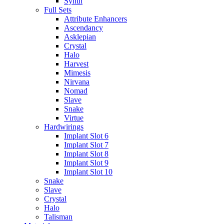
Synth
Full Sets
Attribute Enhancers
Ascendancy
Asklepian
Crystal
Halo
Harvest
Mimesis
Nirvana
Nomad
Slave
Snake
Virtue
Hardwirings
Implant Slot 6
Implant Slot 7
Implant Slot 8
Implant Slot 9
Implant Slot 10
Snake
Slave
Crystal
Halo
Talisman