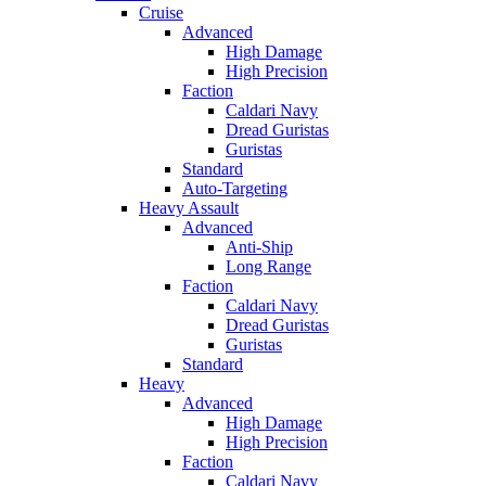
Cruise
Advanced
High Damage
High Precision
Faction
Caldari Navy
Dread Guristas
Guristas
Standard
Auto-Targeting
Heavy Assault
Advanced
Anti-Ship
Long Range
Faction
Caldari Navy
Dread Guristas
Guristas
Standard
Heavy
Advanced
High Damage
High Precision
Faction
Caldari Navy