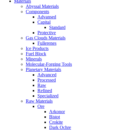
Materials
Abyssal Materials
Components
Advansed
Capital
Standard
Protective
Gas Clouds Materials
Fullerenes
Ice Products
Fuel Block
Minerals
Molecular-Forging Tools
Planetary Materials
Advanced
Processed
Raw
Refined
Specialized
Raw Materials
Ore
Arkonor
Bistot
Crokite
Dark Ochre