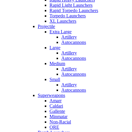
Rapid Light Launchers
Rapid Torpedo Launchers
Torpedo Launchers
XL Launchers
Projectile
Extra Large
Artillery
Autocannons
Large
Artillery
Autocannons
Medium
Artillery
Autocannons
Small
Artillery
Autocannons
Superweapons
Amarr
Caldari
Gallente
Minmatar
Non-Racial
ORE