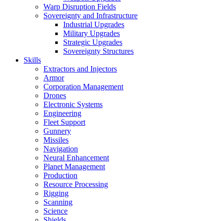
Warp Disruption Fields
Sovereignty and Infrastructure
Industrial Upgrades
Military Upgrades
Strategic Upgrades
Sovereignty Structures
Skills
Extractors and Injectors
Armor
Corporation Management
Drones
Electronic Systems
Engineering
Fleet Support
Gunnery
Missiles
Navigation
Neural Enhancement
Planet Management
Production
Resource Processing
Rigging
Scanning
Science
Shields