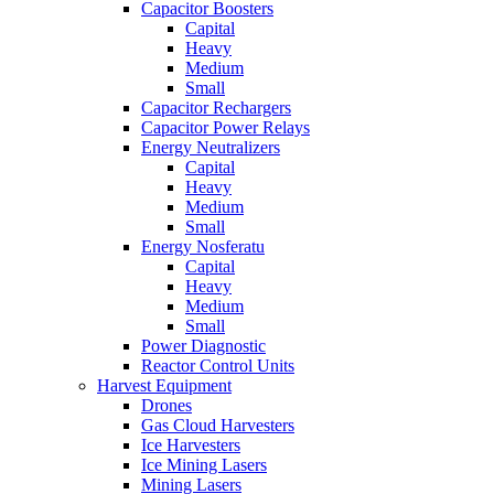
Capacitor Boosters
Capital
Heavy
Medium
Small
Capacitor Rechargers
Capacitor Power Relays
Energy Neutralizers
Capital
Heavy
Medium
Small
Energy Nosferatu
Capital
Heavy
Medium
Small
Power Diagnostic
Reactor Control Units
Harvest Equipment
Drones
Gas Cloud Harvesters
Ice Harvesters
Ice Mining Lasers
Mining Lasers