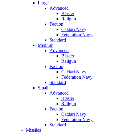
Large
Advanced
Blaster
Railgun
Faction
Caldari Navy
Federation Navy
Standard
Medium
Advanced
Blaster
Railgun
Faction
Caldari Navy
Federation Navy
Standard
Small
Advanced
Blaster
Railgun
Faction
Caldari Navy
Federation Navy
Standard
Missiles