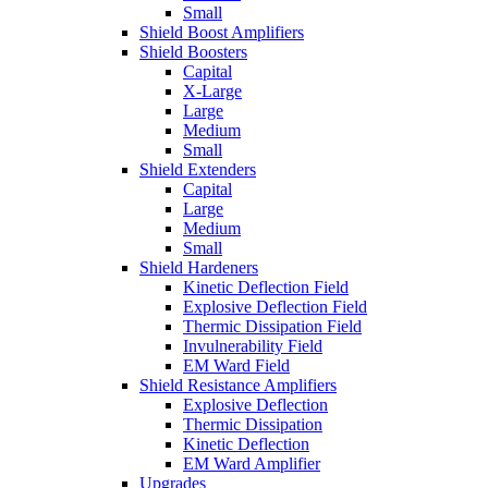
Small
Shield Boost Amplifiers
Shield Boosters
Capital
X-Large
Large
Medium
Small
Shield Extenders
Capital
Large
Medium
Small
Shield Hardeners
Kinetic Deflection Field
Explosive Deflection Field
Thermic Dissipation Field
Invulnerability Field
EM Ward Field
Shield Resistance Amplifiers
Explosive Deflection
Thermic Dissipation
Kinetic Deflection
EM Ward Amplifier
Upgrades