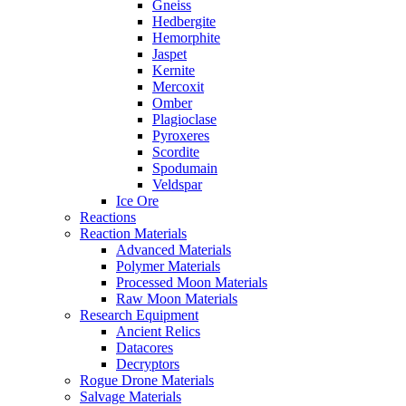
Gneiss
Hedbergite
Hemorphite
Jaspet
Kernite
Mercoxit
Omber
Plagioclase
Pyroxeres
Scordite
Spodumain
Veldspar
Ice Ore
Reactions
Reaction Materials
Advanced Materials
Polymer Materials
Processed Moon Materials
Raw Moon Materials
Research Equipment
Ancient Relics
Datacores
Decryptors
Rogue Drone Materials
Salvage Materials