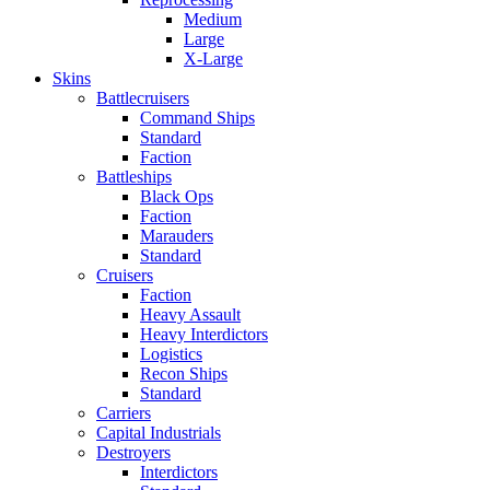
Medium
Large
X-Large
Skins
Battlecruisers
Command Ships
Standard
Faction
Battleships
Black Ops
Faction
Marauders
Standard
Cruisers
Faction
Heavy Assault
Heavy Interdictors
Logistics
Recon Ships
Standard
Carriers
Capital Industrials
Destroyers
Interdictors