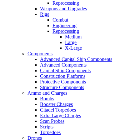
Reprocessing
Weapons and Upgrades
Rigs
Combat
Engineering
Reprocessing
Medium
Large
X-Large
Components
Advanced Capital Ship Components
Advanced Components
Capital Ship Components
Construction Platforms
Protective Components
Structure Components
Ammo and Charges
Bombs
Booster Charges
Citadel Torpedoes
Extra Large Charges
Scan Probes
Scripts
Torpedoes
Drones