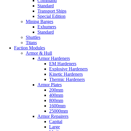
Command
Standard
Transport Ships
Special Edition
Mining Barges
Exhumers
Standard
Shuttles
Titans
Faction Modules
Armor & Hull
Armor Hardeners
EM Hardeners
Explosive Hardeners
Kinetic Hardeners
Thermic Hardeners
Armor Plates
200mm
400mm
800mm
1600mm
25000mm
Armor Repairers
Capital
Large