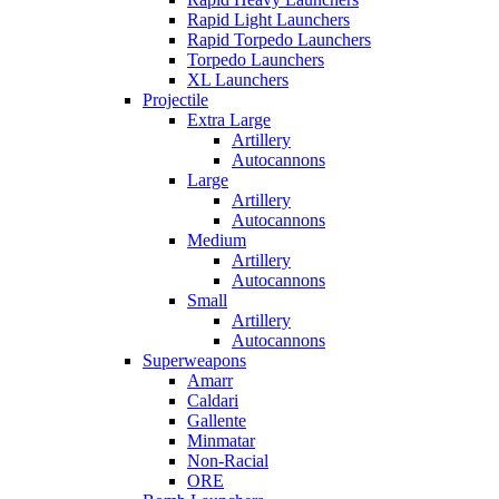
Rapid Light Launchers
Rapid Torpedo Launchers
Torpedo Launchers
XL Launchers
Projectile
Extra Large
Artillery
Autocannons
Large
Artillery
Autocannons
Medium
Artillery
Autocannons
Small
Artillery
Autocannons
Superweapons
Amarr
Caldari
Gallente
Minmatar
Non-Racial
ORE