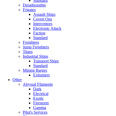
Standard
Dreadnoughts
Frigates
Assault Ships
Covert Ops
Interceptors
Electronic Attack
Faction
Standard
Freighters
Jump Freighters
Titans
Industrial Ships
Transport Ships
Standard
Mining Barges
Exhumers
Other
Abyssal Filaments
Dark
Electrical
Exotic
Firestorm
Gamma
Pilot's Services