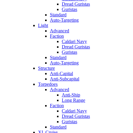
Dread Guristas
Guristas
Standard
Auto-Targeting
Light
Advanced
Faction
Caldari Navy
Dread Guristas
Guristas
Standard
Auto-Targeting
Structure
Anti-Capital
Anti-Subcapital
Torpedoes
Advanced
Anti-Ship
Long Range
Faction
Caldari Navy
Dread Guristas
Guristas
Standard
XL Cruise