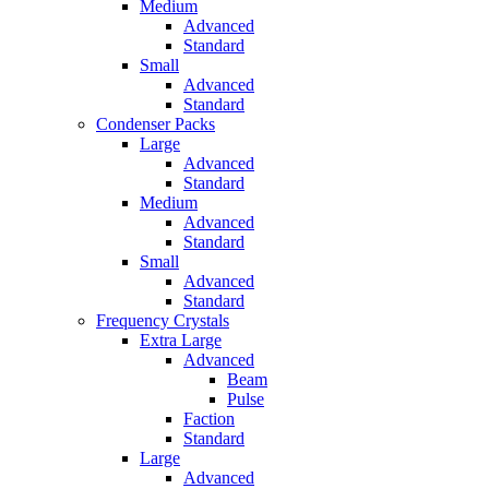
Medium
Advanced
Standard
Small
Advanced
Standard
Condenser Packs
Large
Advanced
Standard
Medium
Advanced
Standard
Small
Advanced
Standard
Frequency Crystals
Extra Large
Advanced
Beam
Pulse
Faction
Standard
Large
Advanced