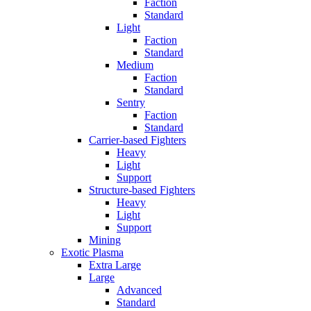
Faction
Standard
Light
Faction
Standard
Medium
Faction
Standard
Sentry
Faction
Standard
Carrier-based Fighters
Heavy
Light
Support
Structure-based Fighters
Heavy
Light
Support
Mining
Exotic Plasma
Extra Large
Large
Advanced
Standard