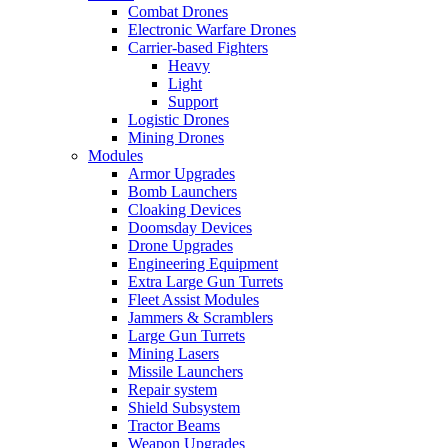
Combat Drones
Electronic Warfare Drones
Carrier-based Fighters
Heavy
Light
Support
Logistic Drones
Mining Drones
Modules
Armor Upgrades
Bomb Launchers
Cloaking Devices
Doomsday Devices
Drone Upgrades
Engineering Equipment
Extra Large Gun Turrets
Fleet Assist Modules
Jammers & Scramblers
Large Gun Turrets
Mining Lasers
Missile Launchers
Repair system
Shield Subsystem
Tractor Beams
Weapon Upgrades