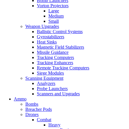
Bomb Launchers
Vorton Projectors
Large
Medium
Small
Weapon Upgrades
Ballistic Control Systems
Gyrostabilizers
Heat Sinks
Magnetic Field Stabilizers
Missile Guidance
Tracking Computers
Tracking Enhancers
Remote Tracking Computers
Siege Modules
Scanning Equipment
Analyzers
Probe Launchers
Scanners and Upgrades
Ammo
Bombs
Breacher Pods
Drones
Combat
Heavy