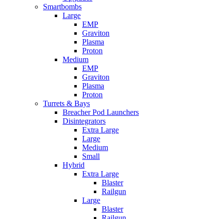
Smartbombs
Large
EMP
Graviton
Plasma
Proton
Medium
EMP
Graviton
Plasma
Proton
Turrets & Bays
Breacher Pod Launchers
Disintegrators
Extra Large
Large
Medium
Small
Hybrid
Extra Large
Blaster
Railgun
Large
Blaster
Railgun