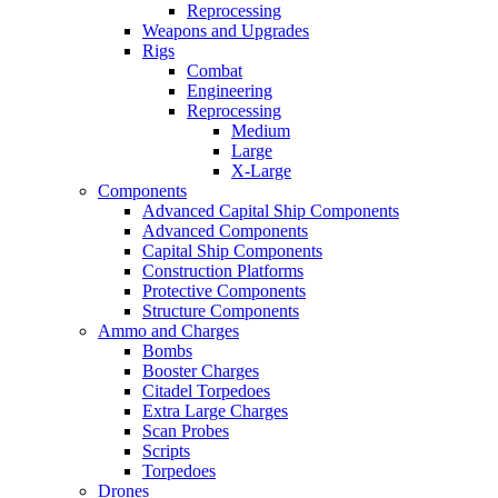
Reprocessing
Weapons and Upgrades
Rigs
Combat
Engineering
Reprocessing
Medium
Large
X-Large
Components
Advanced Capital Ship Components
Advanced Components
Capital Ship Components
Construction Platforms
Protective Components
Structure Components
Ammo and Charges
Bombs
Booster Charges
Citadel Torpedoes
Extra Large Charges
Scan Probes
Scripts
Torpedoes
Drones