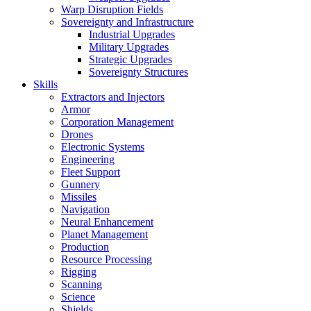
Warp Disruption Fields
Sovereignty and Infrastructure
Industrial Upgrades
Military Upgrades
Strategic Upgrades
Sovereignty Structures
Skills
Extractors and Injectors
Armor
Corporation Management
Drones
Electronic Systems
Engineering
Fleet Support
Gunnery
Missiles
Navigation
Neural Enhancement
Planet Management
Production
Resource Processing
Rigging
Scanning
Science
Shields