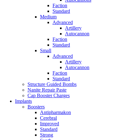
Faction
Standard
Medium
Advanced
Artillery
Autocannon
Faction
Standard
Small
Advanced
Artillery
Autocannon
Faction
Standard
Structure Guided Bombs
Nanite Repair Paste
Cap Booster Charges
Implants
Boosters
Antipharmakon
Cerebral
Improved
Standard
Strong