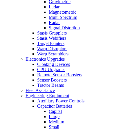
Gravimetric
Ladar
Magnetometric
Multi Spectrum
Radar
Signal Distortion
Stasis Grapplers
Stasis Webifiers
Target Painters
Warp Disruptors
Warp Scramblers
Electronics Upgrades
Cloaking Devices
CPU Upgrades
Remote Sensor Boosters
Sensor Boosters
Tractor Beams
Fleet Assistance
Engineering Equipment
Auxiliary Power Controls
Capacitor Batteries
Capital
Large
Medium
Small