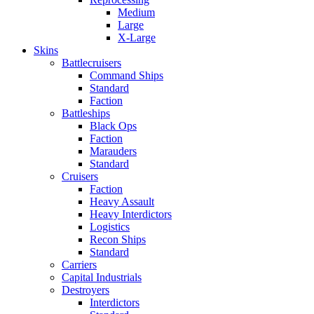
Medium
Large
X-Large
Skins
Battlecruisers
Command Ships
Standard
Faction
Battleships
Black Ops
Faction
Marauders
Standard
Cruisers
Faction
Heavy Assault
Heavy Interdictors
Logistics
Recon Ships
Standard
Carriers
Capital Industrials
Destroyers
Interdictors