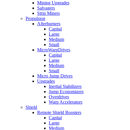
Mining Upgrades
Salvagers
Strip Miners
Propulsion
Afterburners
Capital
Large
Medium
Small
MicroWarpDrives
Capital
Large
Medium
Small
Micro Jump Drives
Upgrades
Inertial Stabilizers
Jump Economizers
Overdrives
Warp Accelerators
Shield
Remote Shield Boosters
Capital
Large
Medium