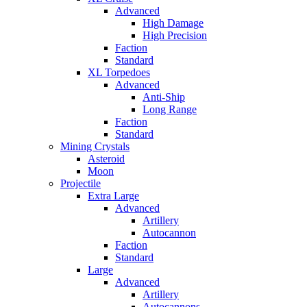
Advanced
High Damage
High Precision
Faction
Standard
XL Torpedoes
Advanced
Anti-Ship
Long Range
Faction
Standard
Mining Crystals
Asteroid
Moon
Projectile
Extra Large
Advanced
Artillery
Autocannon
Faction
Standard
Large
Advanced
Artillery
Autocannons