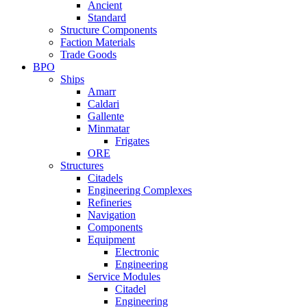
Ancient
Standard
Structure Components
Faction Materials
Trade Goods
BPO
Ships
Amarr
Caldari
Gallente
Minmatar
Frigates
ORE
Structures
Citadels
Engineering Complexes
Refineries
Navigation
Components
Equipment
Electronic
Engineering
Service Modules
Citadel
Engineering