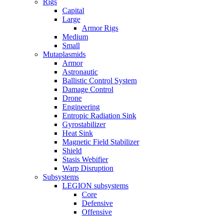
Rigs
Capital
Large
Armor Rigs
Medium
Small
Mutaplasmids
Armor
Astronautic
Ballistic Control System
Damage Control
Drone
Engineering
Entropic Radiation Sink
Gyrostabilizer
Heat Sink
Magnetic Field Stabilizer
Shield
Stasis Webifier
Warp Disruption
Subsystems
LEGION subsystems
Core
Defensive
Offensive