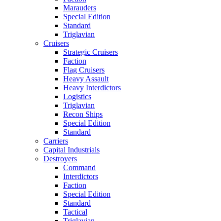
Marauders
Special Edition
Standard
Triglavian
Cruisers
Strategic Cruisers
Faction
Flag Cruisers
Heavy Assault
Heavy Interdictors
Logistics
Triglavian
Recon Ships
Special Edition
Standard
Carriers
Capital Industrials
Destroyers
Command
Interdictors
Faction
Special Edition
Standard
Tactical
Triglavian