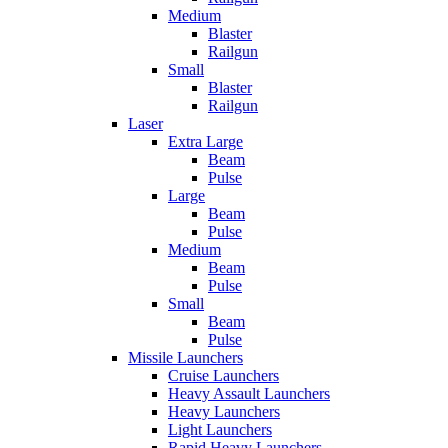
Medium
Blaster
Railgun
Small
Blaster
Railgun
Laser
Extra Large
Beam
Pulse
Large
Beam
Pulse
Medium
Beam
Pulse
Small
Beam
Pulse
Missile Launchers
Cruise Launchers
Heavy Assault Launchers
Heavy Launchers
Light Launchers
Rapid Heavy Launchers