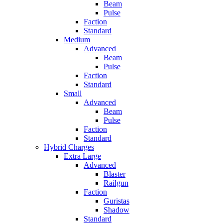
Beam
Pulse
Faction
Standard
Medium
Advanced
Beam
Pulse
Faction
Standard
Small
Advanced
Beam
Pulse
Faction
Standard
Hybrid Charges
Extra Large
Advanced
Blaster
Railgun
Faction
Guristas
Shadow
Standard