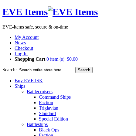
EVE Items
EVE-Items safe, secure & on-time
My Account
News
Checkout
Log In
Shopping Cart
0 item (s)
$0.00
Search:
Search
Buy EVE ISK
Ships
Battlecruisers
Command Ships
Faction
Triglavian
Standard
Special Edition
Battleships
Black Ops
Faction