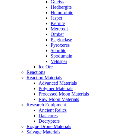
Gneiss
Hedbergite
Hemorphite
Jaspet
Kernite
Mercoxit
Omber
Plagioclase
Pyroxeres
Scordite
Spodumain
Veldspar
Ice Ore
Reactions
Reaction Materials
Advanced Materials
Polymer Materials
Processed Moon Materials
Raw Moon Materials
Research Equipment
Ancient Relics
Datacores
Decryptors
Rogue Drone Materials
Salvage Materials