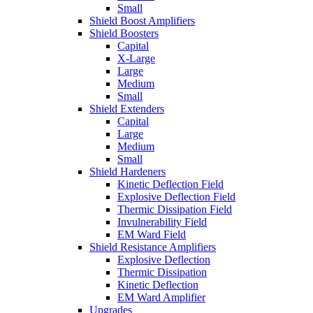
Small
Shield Boost Amplifiers
Shield Boosters
Capital
X-Large
Large
Medium
Small
Shield Extenders
Capital
Large
Medium
Small
Shield Hardeners
Kinetic Deflection Field
Explosive Deflection Field
Thermic Dissipation Field
Invulnerability Field
EM Ward Field
Shield Resistance Amplifiers
Explosive Deflection
Thermic Dissipation
Kinetic Deflection
EM Ward Amplifier
Upgrades