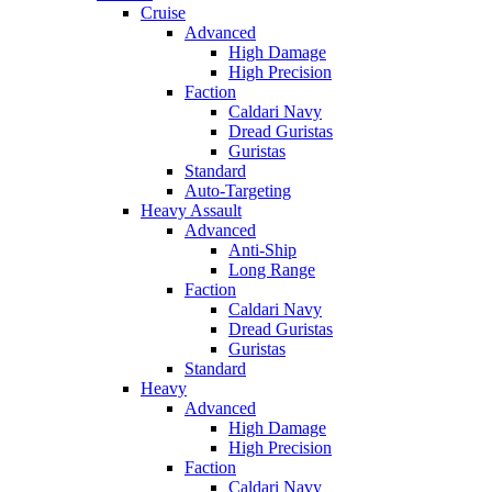
Cruise
Advanced
High Damage
High Precision
Faction
Caldari Navy
Dread Guristas
Guristas
Standard
Auto-Targeting
Heavy Assault
Advanced
Anti-Ship
Long Range
Faction
Caldari Navy
Dread Guristas
Guristas
Standard
Heavy
Advanced
High Damage
High Precision
Faction
Caldari Navy