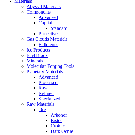
Materials
Abyssal Materials
Components
Advansed
Capital
Standard
Protective
Gas Clouds Materials
Fullerenes
Ice Products
Fuel Block
Minerals
Molecular-Forging Tools
Planetary Materials
Advanced
Processed
Raw
Refined
Specialized
Raw Materials
Ore
Arkonor
Bistot
Crokite
Dark Ochre