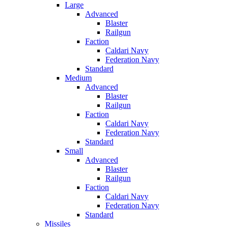
Large
Advanced
Blaster
Railgun
Faction
Caldari Navy
Federation Navy
Standard
Medium
Advanced
Blaster
Railgun
Faction
Caldari Navy
Federation Navy
Standard
Small
Advanced
Blaster
Railgun
Faction
Caldari Navy
Federation Navy
Standard
Missiles