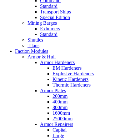
Command
Standard
Transport Ships
Special Edition
Mining Barges
Exhumers
Standard
Shuttles
Titans
Faction Modules
Armor & Hull
Armor Hardeners
EM Hardeners
Explosive Hardeners
Kinetic Hardeners
Thermic Hardeners
Armor Plates
200mm
400mm
800mm
1600mm
25000mm
Armor Repairers
Capital
Large