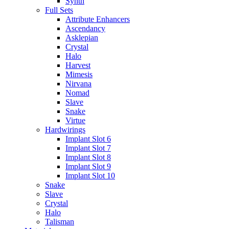
Synth
Full Sets
Attribute Enhancers
Ascendancy
Asklepian
Crystal
Halo
Harvest
Mimesis
Nirvana
Nomad
Slave
Snake
Virtue
Hardwirings
Implant Slot 6
Implant Slot 7
Implant Slot 8
Implant Slot 9
Implant Slot 10
Snake
Slave
Crystal
Halo
Talisman