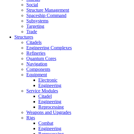
Social
Structure Management
Spaceship Command
Subsystems
Targeting
Trade
Structures
Citadels
Engineering Complexes
Refineries
Quantum Cores
Navigation
Components
Equipment
Electronic
Engineering
Service Modules
Citadel
Engineering
Reprocessing
Weapons and Upgrades
Rigs
Combat
Engineering
Reprocessing