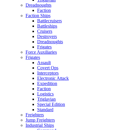
Dreadnoughts
Faction
Faction Ships
Battlecruisers
Battleships
Cruisers
Destroyers
Dreadnoughts
Frigates
Force Auxiliaries
Frigates
Assault
Covert Ops
Interceptors
Electronic Attack
Expedition
Faction
Logistics
Triglavian
Special Edition
Standard
Freighters
Jump Freighters
Industrial Ships