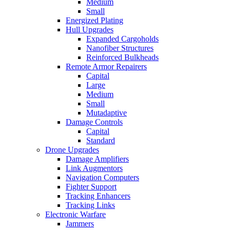
Medium
Small
Energized Plating
Hull Upgrades
Expanded Cargoholds
Nanofiber Structures
Reinforced Bulkheads
Remote Armor Repairers
Capital
Large
Medium
Small
Mutadaptive
Damage Controls
Capital
Standard
Drone Upgrades
Damage Amplifiers
Link Augmentors
Navigation Computers
Fighter Support
Tracking Enhancers
Tracking Links
Electronic Warfare
Jammers