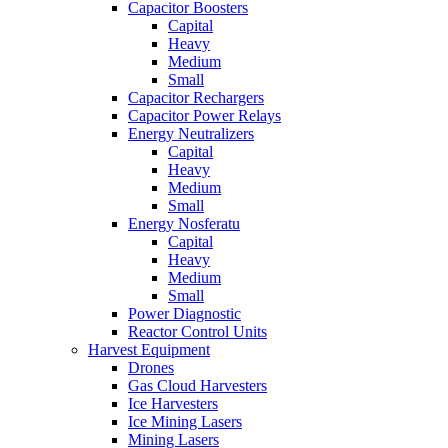
Capacitor Boosters
Capital
Heavy
Medium
Small
Capacitor Rechargers
Capacitor Power Relays
Energy Neutralizers
Capital
Heavy
Medium
Small
Energy Nosferatu
Capital
Heavy
Medium
Small
Power Diagnostic
Reactor Control Units
Harvest Equipment
Drones
Gas Cloud Harvesters
Ice Harvesters
Ice Mining Lasers
Mining Lasers