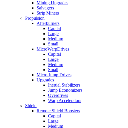
Mining Upgrades
Salvagers
Strip Miners
Propulsion
Afterburners
Capital
Large
Medium
Small
MicroWarpDrives
Capital
Large
Medium
Small
Micro Jump Drives
Upgrades
Inertial Stabilizers
Jump Economizers
Overdrives
Warp Accelerators
Shield
Remote Shield Boosters
Capital
Large
Medium