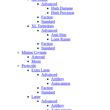
Advanced
High Damage
High Precision
Faction
Standard
XL Torpedoes
Advanced
Anti-Ship
Long Range
Faction
Standard
Mining Crystals
Asteroid
Moon
Projectile
Extra Large
Advanced
Artillery
Autocannon
Faction
Standard
Large
Advanced
Artillery
Autocannons