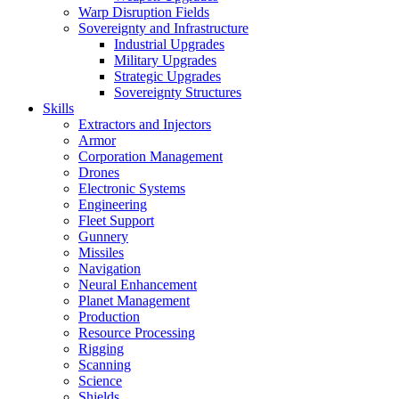
Warp Disruption Fields
Sovereignty and Infrastructure
Industrial Upgrades
Military Upgrades
Strategic Upgrades
Sovereignty Structures
Skills
Extractors and Injectors
Armor
Corporation Management
Drones
Electronic Systems
Engineering
Fleet Support
Gunnery
Missiles
Navigation
Neural Enhancement
Planet Management
Production
Resource Processing
Rigging
Scanning
Science
Shields