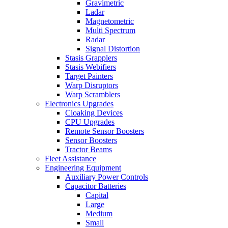
Gravimetric
Ladar
Magnetometric
Multi Spectrum
Radar
Signal Distortion
Stasis Grapplers
Stasis Webifiers
Target Painters
Warp Disruptors
Warp Scramblers
Electronics Upgrades
Cloaking Devices
CPU Upgrades
Remote Sensor Boosters
Sensor Boosters
Tractor Beams
Fleet Assistance
Engineering Equipment
Auxiliary Power Controls
Capacitor Batteries
Capital
Large
Medium
Small