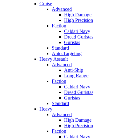
Cruise
Advanced
High Damage
High Precision
Faction
Caldari Navy
Dread Guristas
Guristas
Standard
Auto-Targeting
Heavy Assault
Advanced
Anti-Ship
Long Range
Faction
Caldari Navy
Dread Guristas
Guristas
Standard
Heavy
Advanced
High Damage
High Precision
Faction
Caldari Navy