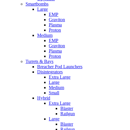
Smartbombs
Large
EMP
Graviton
Plasma
Proton
Medium
EMP
Graviton
Plasma
Proton
Turrets & Bays
Breacher Pod Launchers
Disintegrators
Extra Large
Large
Medium
Small
Hybrid
Extra Large
Blaster
Railgun
Large
Blaster
Railgun