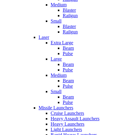
Medium
Blaster
Railgun
Small
Blaster
Railgun
Laser
Extra Large
Beam
Pulse
Large
Beam
Pulse
Medium
Beam
Pulse
Small
Beam
Pulse
Missile Launchers
Cruise Launchers
Heavy Assault Launchers
Heavy Launchers
Light Launchers
Rapid Heavy Launchers