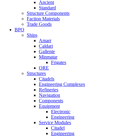
Ancient
Standard
Structure Components
Faction Materials
Trade Goods
BPO
Ships
Amarr
Caldari
Gallente
Minmatar
Frigates
ORE
Structures
Citadels
Engineering Complexes
Refineries
Navigation
Components
Equipment
Electronic
Engineering
Service Modules
Citadel
Engineering