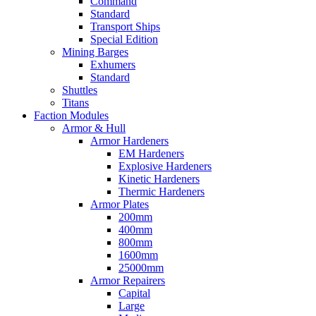
Command
Standard
Transport Ships
Special Edition
Mining Barges
Exhumers
Standard
Shuttles
Titans
Faction Modules
Armor & Hull
Armor Hardeners
EM Hardeners
Explosive Hardeners
Kinetic Hardeners
Thermic Hardeners
Armor Plates
200mm
400mm
800mm
1600mm
25000mm
Armor Repairers
Capital
Large