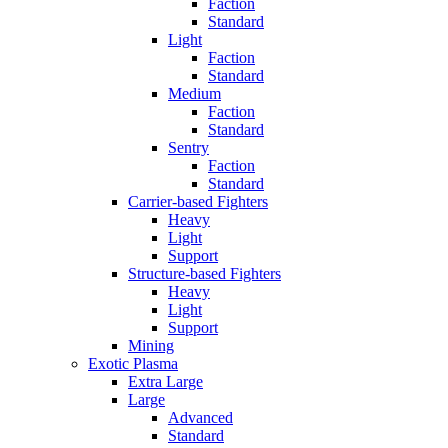
Faction
Standard
Light
Faction
Standard
Medium
Faction
Standard
Sentry
Faction
Standard
Carrier-based Fighters
Heavy
Light
Support
Structure-based Fighters
Heavy
Light
Support
Mining
Exotic Plasma
Extra Large
Large
Advanced
Standard