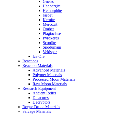
Gneiss
Hedbergite
Hemorphite
Jaspet
Kernite
Mercoxit
Omber
Plagioclase
Pyroxeres
Scordite
Spodumain
Veldspar
Ice Ore
Reactions
Reaction Materials
Advanced Materials
Polymer Materials
Processed Moon Materials
Raw Moon Materials
Research Equipment
Ancient Relics
Datacores
Decryptors
Rogue Drone Materials
Salvage Materials