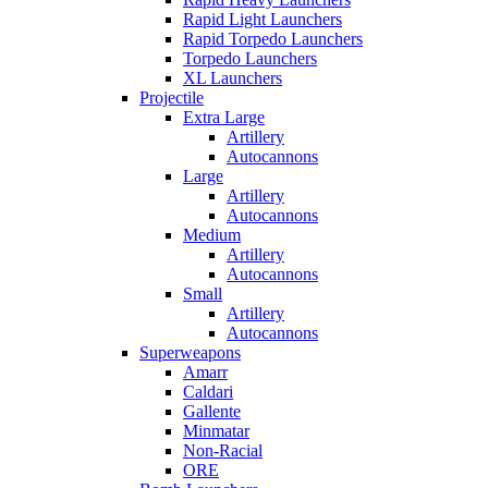
Rapid Light Launchers
Rapid Torpedo Launchers
Torpedo Launchers
XL Launchers
Projectile
Extra Large
Artillery
Autocannons
Large
Artillery
Autocannons
Medium
Artillery
Autocannons
Small
Artillery
Autocannons
Superweapons
Amarr
Caldari
Gallente
Minmatar
Non-Racial
ORE