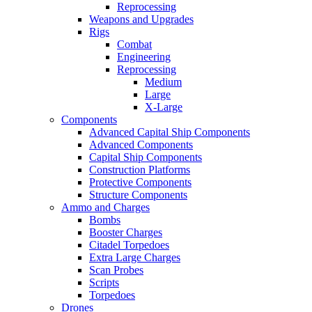
Reprocessing
Weapons and Upgrades
Rigs
Combat
Engineering
Reprocessing
Medium
Large
X-Large
Components
Advanced Capital Ship Components
Advanced Components
Capital Ship Components
Construction Platforms
Protective Components
Structure Components
Ammo and Charges
Bombs
Booster Charges
Citadel Torpedoes
Extra Large Charges
Scan Probes
Scripts
Torpedoes
Drones