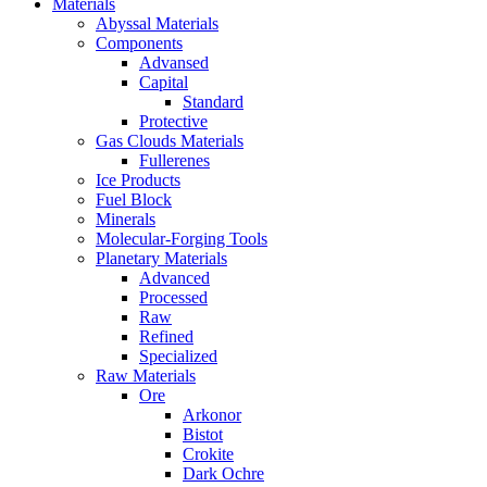
Materials
Abyssal Materials
Components
Advansed
Capital
Standard
Protective
Gas Clouds Materials
Fullerenes
Ice Products
Fuel Block
Minerals
Molecular-Forging Tools
Planetary Materials
Advanced
Processed
Raw
Refined
Specialized
Raw Materials
Ore
Arkonor
Bistot
Crokite
Dark Ochre