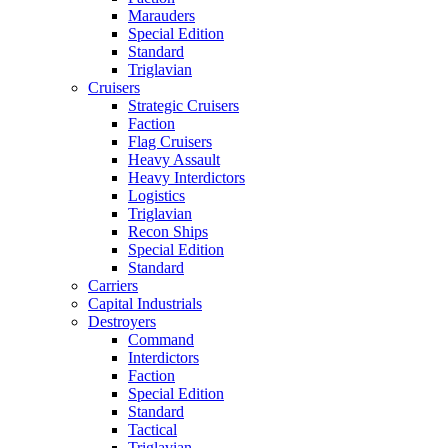
Marauders
Special Edition
Standard
Triglavian
Cruisers
Strategic Cruisers
Faction
Flag Cruisers
Heavy Assault
Heavy Interdictors
Logistics
Triglavian
Recon Ships
Special Edition
Standard
Carriers
Capital Industrials
Destroyers
Command
Interdictors
Faction
Special Edition
Standard
Tactical
Triglavian