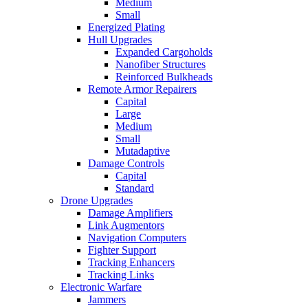
Medium
Small
Energized Plating
Hull Upgrades
Expanded Cargoholds
Nanofiber Structures
Reinforced Bulkheads
Remote Armor Repairers
Capital
Large
Medium
Small
Mutadaptive
Damage Controls
Capital
Standard
Drone Upgrades
Damage Amplifiers
Link Augmentors
Navigation Computers
Fighter Support
Tracking Enhancers
Tracking Links
Electronic Warfare
Jammers