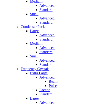
Medium
Advanced
Standard
Small
Advanced
Standard
Condenser Packs
Large
Advanced
Standard
Medium
Advanced
Standard
Small
Advanced
Standard
Frequency Crystals
Extra Large
Advanced
Beam
Pulse
Faction
Standard
Large
Advanced