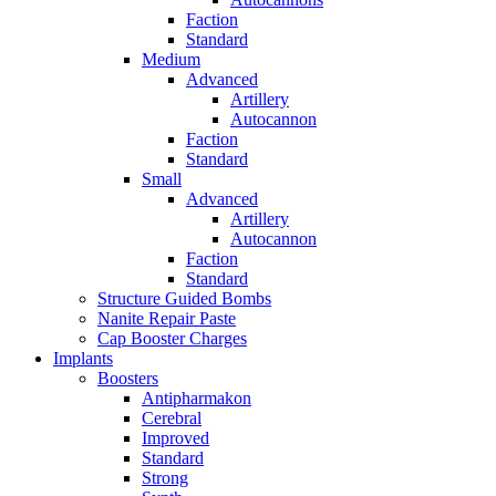
Faction
Standard
Medium
Advanced
Artillery
Autocannon
Faction
Standard
Small
Advanced
Artillery
Autocannon
Faction
Standard
Structure Guided Bombs
Nanite Repair Paste
Cap Booster Charges
Implants
Boosters
Antipharmakon
Cerebral
Improved
Standard
Strong