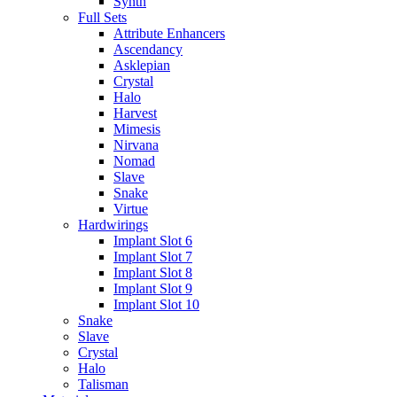
Synth
Full Sets
Attribute Enhancers
Ascendancy
Asklepian
Crystal
Halo
Harvest
Mimesis
Nirvana
Nomad
Slave
Snake
Virtue
Hardwirings
Implant Slot 6
Implant Slot 7
Implant Slot 8
Implant Slot 9
Implant Slot 10
Snake
Slave
Crystal
Halo
Talisman