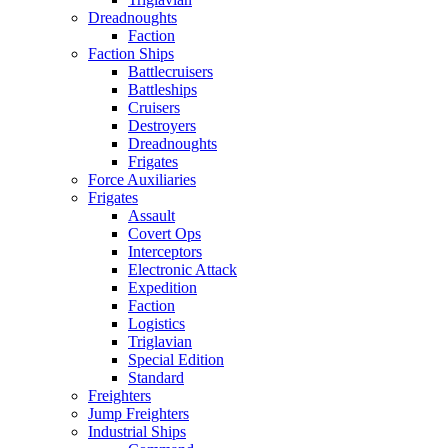
Dreadnoughts
Faction
Faction Ships
Battlecruisers
Battleships
Cruisers
Destroyers
Dreadnoughts
Frigates
Force Auxiliaries
Frigates
Assault
Covert Ops
Interceptors
Electronic Attack
Expedition
Faction
Logistics
Triglavian
Special Edition
Standard
Freighters
Jump Freighters
Industrial Ships