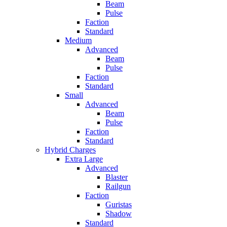
Beam
Pulse
Faction
Standard
Medium
Advanced
Beam
Pulse
Faction
Standard
Small
Advanced
Beam
Pulse
Faction
Standard
Hybrid Charges
Extra Large
Advanced
Blaster
Railgun
Faction
Guristas
Shadow
Standard