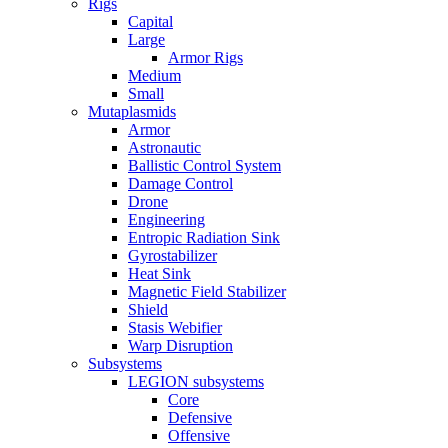
Rigs
Capital
Large
Armor Rigs
Medium
Small
Mutaplasmids
Armor
Astronautic
Ballistic Control System
Damage Control
Drone
Engineering
Entropic Radiation Sink
Gyrostabilizer
Heat Sink
Magnetic Field Stabilizer
Shield
Stasis Webifier
Warp Disruption
Subsystems
LEGION subsystems
Core
Defensive
Offensive