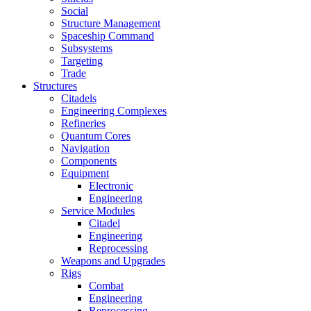
Social
Structure Management
Spaceship Command
Subsystems
Targeting
Trade
Structures
Citadels
Engineering Complexes
Refineries
Quantum Cores
Navigation
Components
Equipment
Electronic
Engineering
Service Modules
Citadel
Engineering
Reprocessing
Weapons and Upgrades
Rigs
Combat
Engineering
Reprocessing