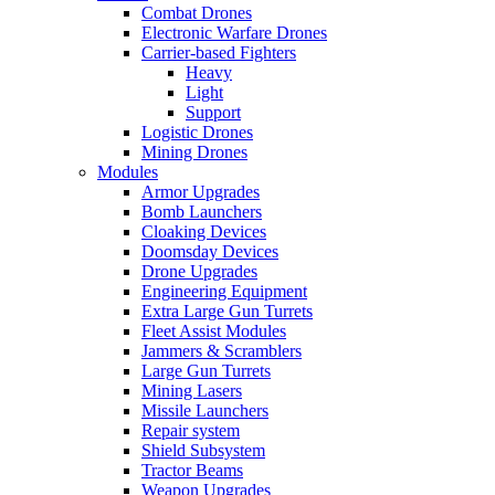
Combat Drones
Electronic Warfare Drones
Carrier-based Fighters
Heavy
Light
Support
Logistic Drones
Mining Drones
Modules
Armor Upgrades
Bomb Launchers
Cloaking Devices
Doomsday Devices
Drone Upgrades
Engineering Equipment
Extra Large Gun Turrets
Fleet Assist Modules
Jammers & Scramblers
Large Gun Turrets
Mining Lasers
Missile Launchers
Repair system
Shield Subsystem
Tractor Beams
Weapon Upgrades