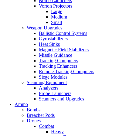
Bomb Launchers
Vorton Projectors
Large
Medium
Small
Weapon Upgrades
Ballistic Control Systems
Gyrostabilizers
Heat Sinks
Magnetic Field Stabilizers
Missile Guidance
Tracking Computers
Tracking Enhancers
Remote Tracking Computers
Siege Modules
Scanning Equipment
Analyzers
Probe Launchers
Scanners and Upgrades
Ammo
Bombs
Breacher Pods
Drones
Combat
Heavy