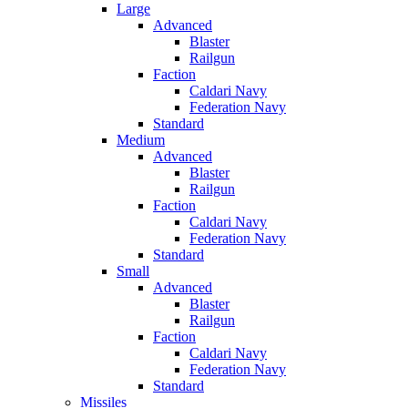
Large
Advanced
Blaster
Railgun
Faction
Caldari Navy
Federation Navy
Standard
Medium
Advanced
Blaster
Railgun
Faction
Caldari Navy
Federation Navy
Standard
Small
Advanced
Blaster
Railgun
Faction
Caldari Navy
Federation Navy
Standard
Missiles