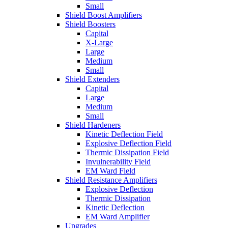
Small
Shield Boost Amplifiers
Shield Boosters
Capital
X-Large
Large
Medium
Small
Shield Extenders
Capital
Large
Medium
Small
Shield Hardeners
Kinetic Deflection Field
Explosive Deflection Field
Thermic Dissipation Field
Invulnerability Field
EM Ward Field
Shield Resistance Amplifiers
Explosive Deflection
Thermic Dissipation
Kinetic Deflection
EM Ward Amplifier
Upgrades