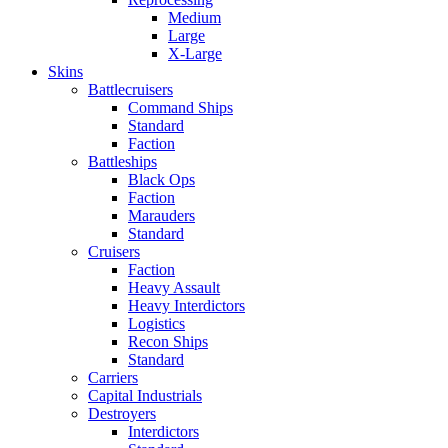
Medium
Large
X-Large
Skins
Battlecruisers
Command Ships
Standard
Faction
Battleships
Black Ops
Faction
Marauders
Standard
Cruisers
Faction
Heavy Assault
Heavy Interdictors
Logistics
Recon Ships
Standard
Carriers
Capital Industrials
Destroyers
Interdictors