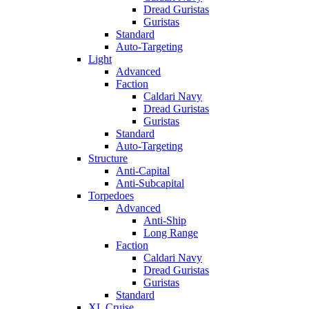
Dread Guristas
Guristas
Standard
Auto-Targeting
Light
Advanced
Faction
Caldari Navy
Dread Guristas
Guristas
Standard
Auto-Targeting
Structure
Anti-Capital
Anti-Subcapital
Torpedoes
Advanced
Anti-Ship
Long Range
Faction
Caldari Navy
Dread Guristas
Guristas
Standard
XL Cruise