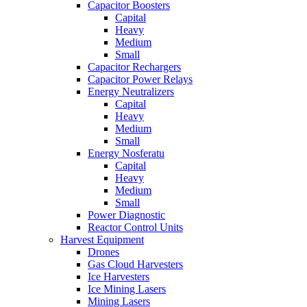
Capacitor Boosters
Capital
Heavy
Medium
Small
Capacitor Rechargers
Capacitor Power Relays
Energy Neutralizers
Capital
Heavy
Medium
Small
Energy Nosferatu
Capital
Heavy
Medium
Small
Power Diagnostic
Reactor Control Units
Harvest Equipment
Drones
Gas Cloud Harvesters
Ice Harvesters
Ice Mining Lasers
Mining Lasers