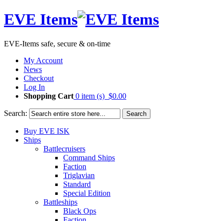
EVE Items
EVE-Items safe, secure & on-time
My Account
News
Checkout
Log In
Shopping Cart
0 item (s)
$0.00
Search:
Search
Buy EVE ISK
Ships
Battlecruisers
Command Ships
Faction
Triglavian
Standard
Special Edition
Battleships
Black Ops
Faction