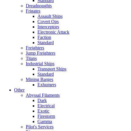
Standard
Dreadnoughts
Frigates
Assault Ships
Covert Ops
Interceptors
Electronic Attack
Faction
Standard
Freighters
Jump Freighters
Titans
Industrial Ships
Transport Ships
Standard
Mining Barges
Exhumers
Other
Abyssal Filaments
Dark
Electrical
Exotic
Firestorm
Gamma
Pilot's Services