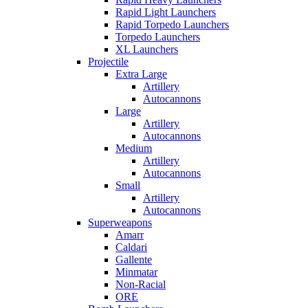
Rapid Light Launchers
Rapid Torpedo Launchers
Torpedo Launchers
XL Launchers
Projectile
Extra Large
Artillery
Autocannons
Large
Artillery
Autocannons
Medium
Artillery
Autocannons
Small
Artillery
Autocannons
Superweapons
Amarr
Caldari
Gallente
Minmatar
Non-Racial
ORE