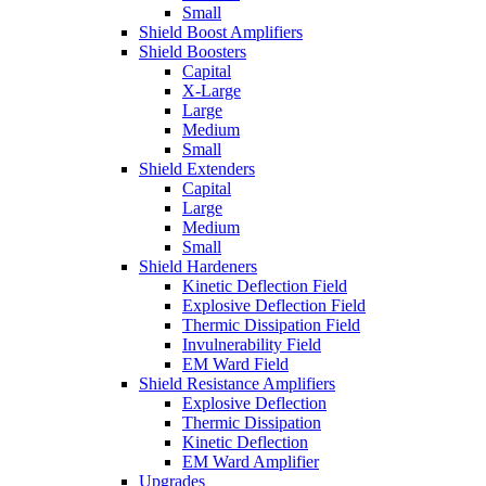
Small
Shield Boost Amplifiers
Shield Boosters
Capital
X-Large
Large
Medium
Small
Shield Extenders
Capital
Large
Medium
Small
Shield Hardeners
Kinetic Deflection Field
Explosive Deflection Field
Thermic Dissipation Field
Invulnerability Field
EM Ward Field
Shield Resistance Amplifiers
Explosive Deflection
Thermic Dissipation
Kinetic Deflection
EM Ward Amplifier
Upgrades