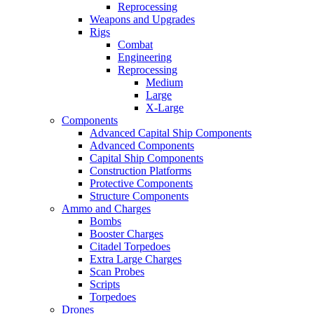
Reprocessing
Weapons and Upgrades
Rigs
Combat
Engineering
Reprocessing
Medium
Large
X-Large
Components
Advanced Capital Ship Components
Advanced Components
Capital Ship Components
Construction Platforms
Protective Components
Structure Components
Ammo and Charges
Bombs
Booster Charges
Citadel Torpedoes
Extra Large Charges
Scan Probes
Scripts
Torpedoes
Drones