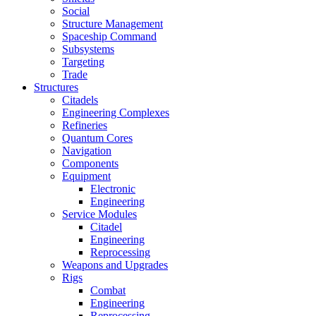
Social
Structure Management
Spaceship Command
Subsystems
Targeting
Trade
Structures
Citadels
Engineering Complexes
Refineries
Quantum Cores
Navigation
Components
Equipment
Electronic
Engineering
Service Modules
Citadel
Engineering
Reprocessing
Weapons and Upgrades
Rigs
Combat
Engineering
Reprocessing