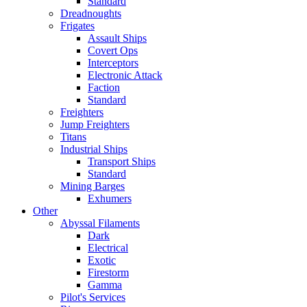
Standard
Dreadnoughts
Frigates
Assault Ships
Covert Ops
Interceptors
Electronic Attack
Faction
Standard
Freighters
Jump Freighters
Titans
Industrial Ships
Transport Ships
Standard
Mining Barges
Exhumers
Other
Abyssal Filaments
Dark
Electrical
Exotic
Firestorm
Gamma
Pilot's Services