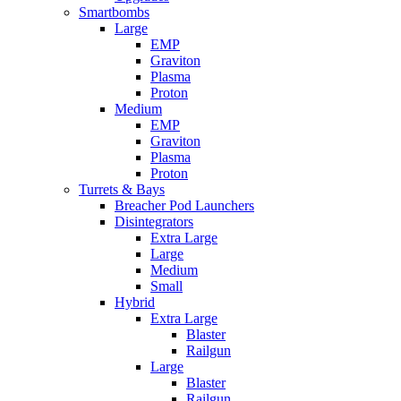
Smartbombs
Large
EMP
Graviton
Plasma
Proton
Medium
EMP
Graviton
Plasma
Proton
Turrets & Bays
Breacher Pod Launchers
Disintegrators
Extra Large
Large
Medium
Small
Hybrid
Extra Large
Blaster
Railgun
Large
Blaster
Railgun