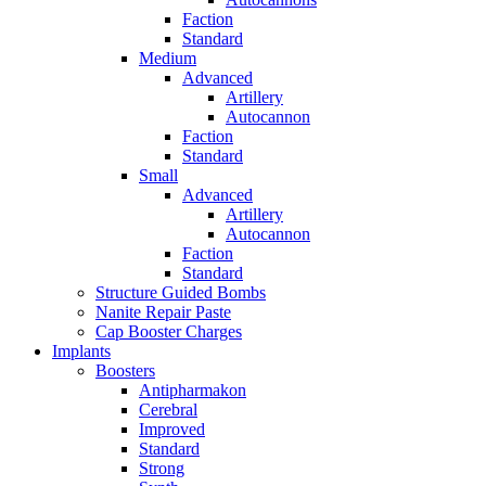
Faction
Standard
Medium
Advanced
Artillery
Autocannon
Faction
Standard
Small
Advanced
Artillery
Autocannon
Faction
Standard
Structure Guided Bombs
Nanite Repair Paste
Cap Booster Charges
Implants
Boosters
Antipharmakon
Cerebral
Improved
Standard
Strong