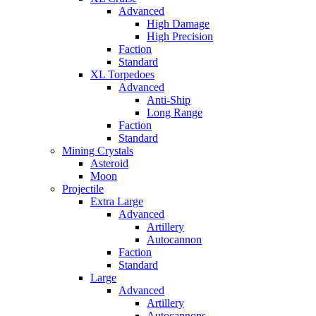
Advanced
High Damage
High Precision
Faction
Standard
XL Torpedoes
Advanced
Anti-Ship
Long Range
Faction
Standard
Mining Crystals
Asteroid
Moon
Projectile
Extra Large
Advanced
Artillery
Autocannon
Faction
Standard
Large
Advanced
Artillery
Autocannons