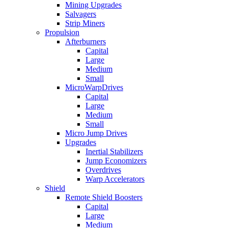
Mining Upgrades
Salvagers
Strip Miners
Propulsion
Afterburners
Capital
Large
Medium
Small
MicroWarpDrives
Capital
Large
Medium
Small
Micro Jump Drives
Upgrades
Inertial Stabilizers
Jump Economizers
Overdrives
Warp Accelerators
Shield
Remote Shield Boosters
Capital
Large
Medium