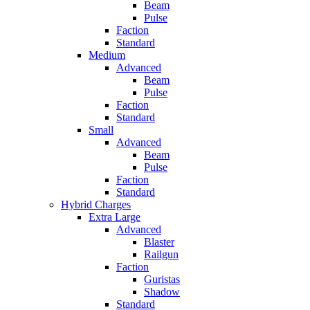
Beam
Pulse
Faction
Standard
Medium
Advanced
Beam
Pulse
Faction
Standard
Small
Advanced
Beam
Pulse
Faction
Standard
Hybrid Charges
Extra Large
Advanced
Blaster
Railgun
Faction
Guristas
Shadow
Standard