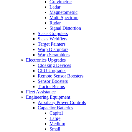
Gravimetric
Ladar
Magnetometric
Multi Spectrum
Radar
Signal Distortion
Stasis Grapplers
Stasis Webifiers
Target Painters
Warp Disruptors
Warp Scramblers
Electronics Upgrades
Cloaking Devices
CPU Upgrades
Remote Sensor Boosters
Sensor Boosters
Tractor Beams
Fleet Assistance
Engineering Equipment
Auxiliary Power Controls
Capacitor Batteries
Capital
Large
Medium
Small