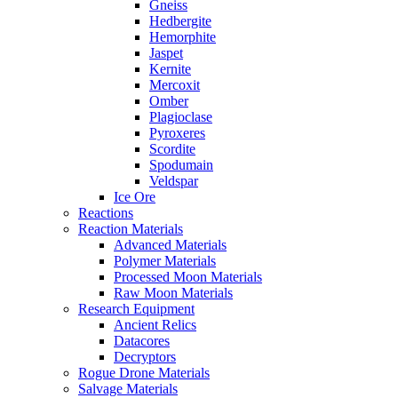
Gneiss
Hedbergite
Hemorphite
Jaspet
Kernite
Mercoxit
Omber
Plagioclase
Pyroxeres
Scordite
Spodumain
Veldspar
Ice Ore
Reactions
Reaction Materials
Advanced Materials
Polymer Materials
Processed Moon Materials
Raw Moon Materials
Research Equipment
Ancient Relics
Datacores
Decryptors
Rogue Drone Materials
Salvage Materials