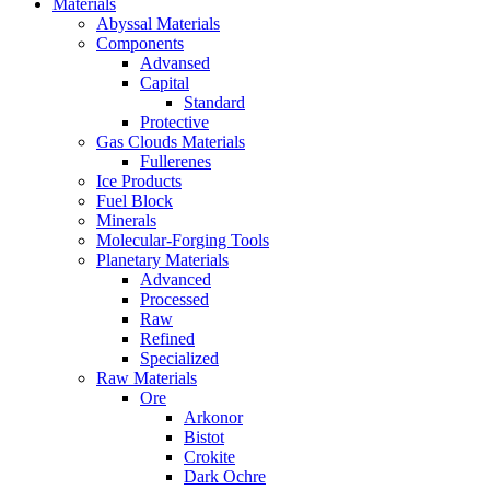
Materials
Abyssal Materials
Components
Advansed
Capital
Standard
Protective
Gas Clouds Materials
Fullerenes
Ice Products
Fuel Block
Minerals
Molecular-Forging Tools
Planetary Materials
Advanced
Processed
Raw
Refined
Specialized
Raw Materials
Ore
Arkonor
Bistot
Crokite
Dark Ochre