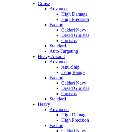
Cruise
Advanced
High Damage
High Precision
Faction
Caldari Navy
Dread Guristas
Guristas
Standard
Auto-Targeting
Heavy Assault
Advanced
Anti-Ship
Long Range
Faction
Caldari Navy
Dread Guristas
Guristas
Standard
Heavy
Advanced
High Damage
High Precision
Faction
Caldari Navy