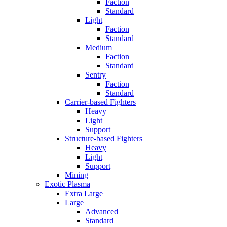
Faction
Standard
Light
Faction
Standard
Medium
Faction
Standard
Sentry
Faction
Standard
Carrier-based Fighters
Heavy
Light
Support
Structure-based Fighters
Heavy
Light
Support
Mining
Exotic Plasma
Extra Large
Large
Advanced
Standard