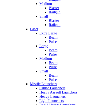
Medium
Blaster
Railgun
Small
Blaster
Railgun
Laser
Extra Large
Beam
Pulse
Large
Beam
Pulse
Medium
Beam
Pulse
Small
Beam
Pulse
Missile Launchers
Cruise Launchers
Heavy Assault Launchers
Heavy Launchers
Light Launchers
Rapid Heavy Launchers