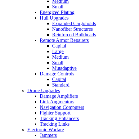
Medium
Small
Energized Plating
Hull Upgrades
Expanded Cargoholds
Nanofiber Structures
Reinforced Bulkheads
Remote Armor Repairers
Capital
Large
Medium
Small
Mutadaptive
Damage Controls
Capital
Standard
Drone Upgrades
Damage Amplifiers
Link Augmentors
Navigation Computers
Fighter Support
Tracking Enhancers
Tracking Links
Electronic Warfare
Jammers