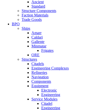
Ancient
Standard
Structure Components
Faction Materials
Trade Goods
BPO
Ships
Amarr
Caldari
Gallente
Minmatar
Frigates
ORE
Structures
Citadels
Engineering Complexes
Refineries
Navigation
Components
Equipment
Electronic
Engineering
Service Modules
Citadel
Engineering