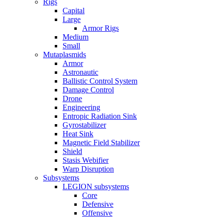
Rigs
Capital
Large
Armor Rigs
Medium
Small
Mutaplasmids
Armor
Astronautic
Ballistic Control System
Damage Control
Drone
Engineering
Entropic Radiation Sink
Gyrostabilizer
Heat Sink
Magnetic Field Stabilizer
Shield
Stasis Webifier
Warp Disruption
Subsystems
LEGION subsystems
Core
Defensive
Offensive