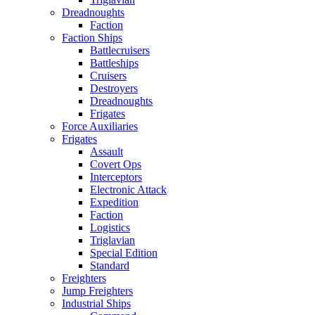
Dreadnoughts
Faction
Faction Ships
Battlecruisers
Battleships
Cruisers
Destroyers
Dreadnoughts
Frigates
Force Auxiliaries
Frigates
Assault
Covert Ops
Interceptors
Electronic Attack
Expedition
Faction
Logistics
Triglavian
Special Edition
Standard
Freighters
Jump Freighters
Industrial Ships