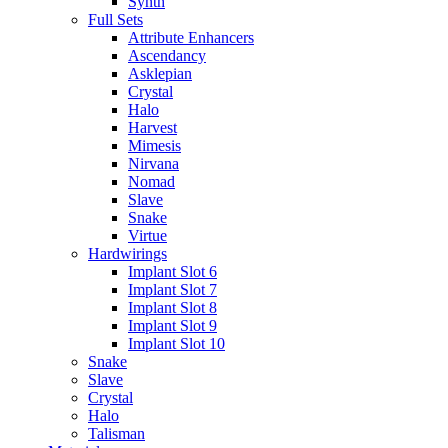
Synth
Full Sets
Attribute Enhancers
Ascendancy
Asklepian
Crystal
Halo
Harvest
Mimesis
Nirvana
Nomad
Slave
Snake
Virtue
Hardwirings
Implant Slot 6
Implant Slot 7
Implant Slot 8
Implant Slot 9
Implant Slot 10
Snake
Slave
Crystal
Halo
Talisman