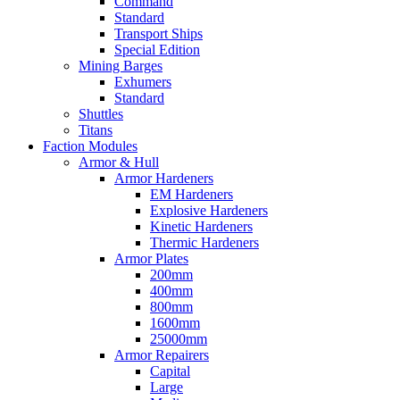
Command
Standard
Transport Ships
Special Edition
Mining Barges
Exhumers
Standard
Shuttles
Titans
Faction Modules
Armor & Hull
Armor Hardeners
EM Hardeners
Explosive Hardeners
Kinetic Hardeners
Thermic Hardeners
Armor Plates
200mm
400mm
800mm
1600mm
25000mm
Armor Repairers
Capital
Large