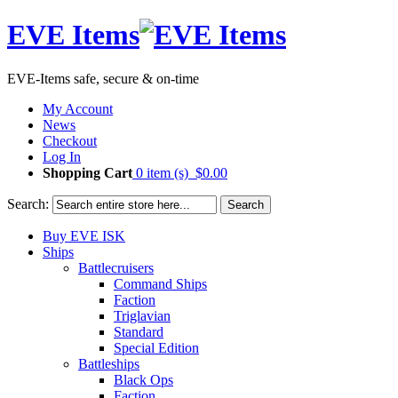
EVE Items
EVE-Items safe, secure & on-time
My Account
News
Checkout
Log In
Shopping Cart
0 item (s)
$0.00
Search:
Search
Buy EVE ISK
Ships
Battlecruisers
Command Ships
Faction
Triglavian
Standard
Special Edition
Battleships
Black Ops
Faction