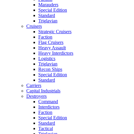
Marauders
Special Edition
Standard
Triglavian
Cruisers
Strategic Cruisers
Faction
Flag Cruisers
Heavy Assault
Heavy Interdictors
Logistics
Triglavian
Recon Ships
Special Edition
Standard
Carriers
Capital Industrials
Destroyers
Command
Interdictors
Faction
Special Edition
Standard
Tactical
Triglavian