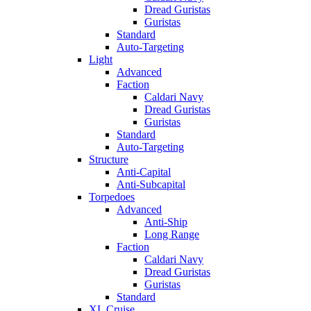
Dread Guristas
Guristas
Standard
Auto-Targeting
Light
Advanced
Faction
Caldari Navy
Dread Guristas
Guristas
Standard
Auto-Targeting
Structure
Anti-Capital
Anti-Subcapital
Torpedoes
Advanced
Anti-Ship
Long Range
Faction
Caldari Navy
Dread Guristas
Guristas
Standard
XL Cruise