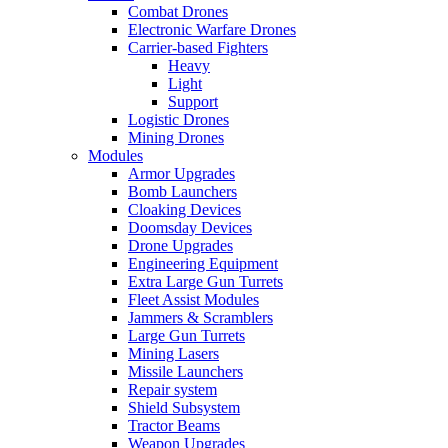
Combat Drones
Electronic Warfare Drones
Carrier-based Fighters
Heavy
Light
Support
Logistic Drones
Mining Drones
Modules
Armor Upgrades
Bomb Launchers
Cloaking Devices
Doomsday Devices
Drone Upgrades
Engineering Equipment
Extra Large Gun Turrets
Fleet Assist Modules
Jammers & Scramblers
Large Gun Turrets
Mining Lasers
Missile Launchers
Repair system
Shield Subsystem
Tractor Beams
Weapon Upgrades