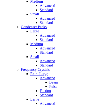
Medium
Advanced
Standard
Small
Advanced
Standard
Condenser Packs
Large
Advanced
Standard
Medium
Advanced
Standard
Small
Advanced
Standard
Frequency Crystals
Extra Large
Advanced
Beam
Pulse
Faction
Standard
Large
Advanced