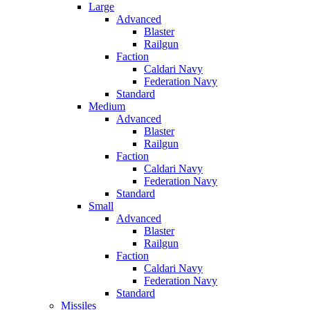
Large
Advanced
Blaster
Railgun
Faction
Caldari Navy
Federation Navy
Standard
Medium
Advanced
Blaster
Railgun
Faction
Caldari Navy
Federation Navy
Standard
Small
Advanced
Blaster
Railgun
Faction
Caldari Navy
Federation Navy
Standard
Missiles