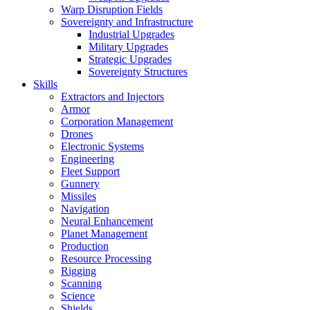
Warp Disruption Fields
Sovereignty and Infrastructure
Industrial Upgrades
Military Upgrades
Strategic Upgrades
Sovereignty Structures
Skills
Extractors and Injectors
Armor
Corporation Management
Drones
Electronic Systems
Engineering
Fleet Support
Gunnery
Missiles
Navigation
Neural Enhancement
Planet Management
Production
Resource Processing
Rigging
Scanning
Science
Shields