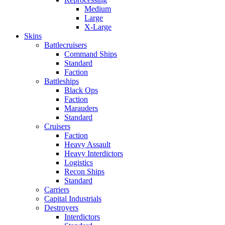
Medium
Large
X-Large
Skins
Battlecruisers
Command Ships
Standard
Faction
Battleships
Black Ops
Faction
Marauders
Standard
Cruisers
Faction
Heavy Assault
Heavy Interdictors
Logistics
Recon Ships
Standard
Carriers
Capital Industrials
Destroyers
Interdictors