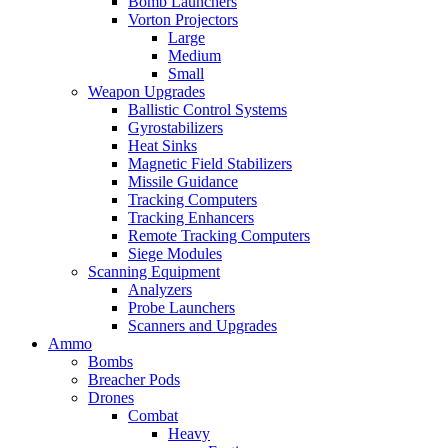
Bomb Launchers
Vorton Projectors
Large
Medium
Small
Weapon Upgrades
Ballistic Control Systems
Gyrostabilizers
Heat Sinks
Magnetic Field Stabilizers
Missile Guidance
Tracking Computers
Tracking Enhancers
Remote Tracking Computers
Siege Modules
Scanning Equipment
Analyzers
Probe Launchers
Scanners and Upgrades
Ammo
Bombs
Breacher Pods
Drones
Combat
Heavy