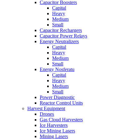
Capacitor Boosters
Capital
Heavy
Medium
Small
Capacitor Rechargers
Capacitor Power Relays
Energy Neutralizers
Capital
Heavy
Medium
Small
Energy Nosferatu
Capital
Heavy
Medium
Small
Power Diagnostic
Reactor Control Units
Harvest Equipment
Drones
Gas Cloud Harvesters
Ice Harvesters
Ice Mining Lasers
Mining Lasers