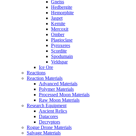
Gneiss
Hedbergite
Hemorphite
Jaspet
Kernite
Mercoxit
Omber
Plagioclase
Pyroxeres
Scordite
Spodumain
Veldspar
Ice Ore
Reactions
Reaction Materials
Advanced Materials
Polymer Materials
Processed Moon Materials
Raw Moon Materials
Research Equipment
Ancient Relics
Datacores
Decryptors
Rogue Drone Materials
Salvage Materials