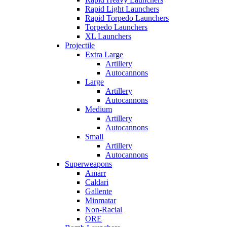
Rapid Light Launchers
Rapid Torpedo Launchers
Torpedo Launchers
XL Launchers
Projectile
Extra Large
Artillery
Autocannons
Large
Artillery
Autocannons
Medium
Artillery
Autocannons
Small
Artillery
Autocannons
Superweapons
Amarr
Caldari
Gallente
Minmatar
Non-Racial
ORE