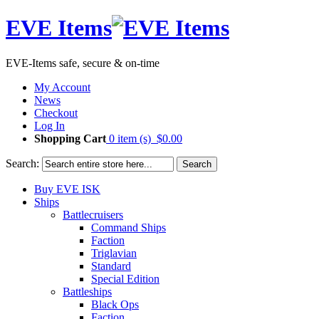
EVE Items
EVE-Items safe, secure & on-time
My Account
News
Checkout
Log In
Shopping Cart
0 item (s)
$0.00
Search:
Search
Buy EVE ISK
Ships
Battlecruisers
Command Ships
Faction
Triglavian
Standard
Special Edition
Battleships
Black Ops
Faction