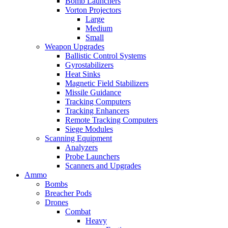
Bomb Launchers
Vorton Projectors
Large
Medium
Small
Weapon Upgrades
Ballistic Control Systems
Gyrostabilizers
Heat Sinks
Magnetic Field Stabilizers
Missile Guidance
Tracking Computers
Tracking Enhancers
Remote Tracking Computers
Siege Modules
Scanning Equipment
Analyzers
Probe Launchers
Scanners and Upgrades
Ammo
Bombs
Breacher Pods
Drones
Combat
Heavy