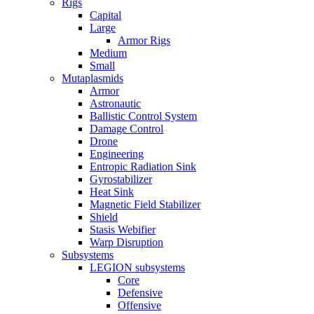
Rigs
Capital
Large
Armor Rigs
Medium
Small
Mutaplasmids
Armor
Astronautic
Ballistic Control System
Damage Control
Drone
Engineering
Entropic Radiation Sink
Gyrostabilizer
Heat Sink
Magnetic Field Stabilizer
Shield
Stasis Webifier
Warp Disruption
Subsystems
LEGION subsystems
Core
Defensive
Offensive