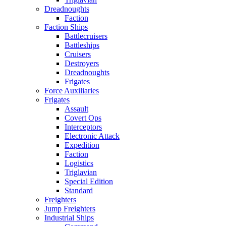
Dreadnoughts
Faction
Faction Ships
Battlecruisers
Battleships
Cruisers
Destroyers
Dreadnoughts
Frigates
Force Auxiliaries
Frigates
Assault
Covert Ops
Interceptors
Electronic Attack
Expedition
Faction
Logistics
Triglavian
Special Edition
Standard
Freighters
Jump Freighters
Industrial Ships