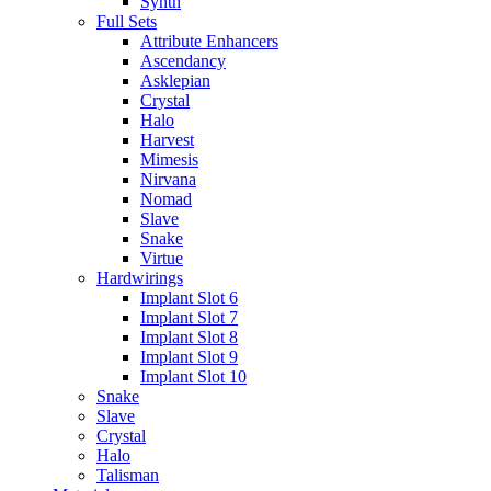
Synth
Full Sets
Attribute Enhancers
Ascendancy
Asklepian
Crystal
Halo
Harvest
Mimesis
Nirvana
Nomad
Slave
Snake
Virtue
Hardwirings
Implant Slot 6
Implant Slot 7
Implant Slot 8
Implant Slot 9
Implant Slot 10
Snake
Slave
Crystal
Halo
Talisman