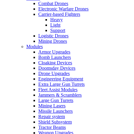
Combat Drones
Electronic Warfare Drones
Carrier-based Fighters
Heavy
Light
Support
Logistic Drones
Mining Drones
Modules
Armor Upgrades
Bomb Launchers
Cloaking Devices
Doomsday Devices
Drone Upgrades
Engineering Equipment
Extra Large Gun Turrets
Fleet Assist Modules
Jammers & Scramblers
Large Gun Turrets
Mining Lasers
Missile Launchers
Repair system
Shield Subsystem
Tractor Beams
Weapon Upgrades