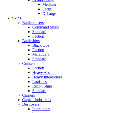
Medium
Large
X-Large
Skins
Battlecruisers
Command Ships
Standard
Faction
Battleships
Black Ops
Faction
Marauders
Standard
Cruisers
Faction
Heavy Assault
Heavy Interdictors
Logistics
Recon Ships
Standard
Carriers
Capital Industrials
Destroyers
Interdictors