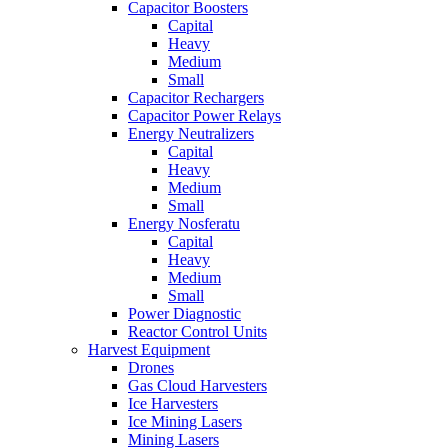
Capacitor Boosters
Capital
Heavy
Medium
Small
Capacitor Rechargers
Capacitor Power Relays
Energy Neutralizers
Capital
Heavy
Medium
Small
Energy Nosferatu
Capital
Heavy
Medium
Small
Power Diagnostic
Reactor Control Units
Harvest Equipment
Drones
Gas Cloud Harvesters
Ice Harvesters
Ice Mining Lasers
Mining Lasers