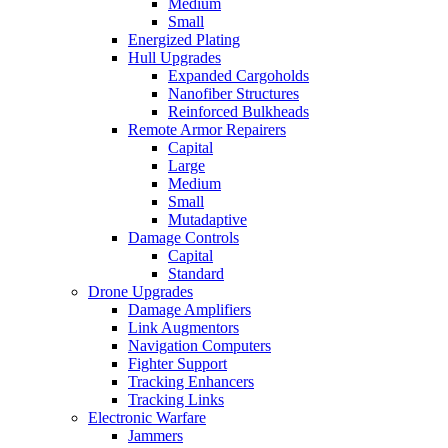
Medium
Small
Energized Plating
Hull Upgrades
Expanded Cargoholds
Nanofiber Structures
Reinforced Bulkheads
Remote Armor Repairers
Capital
Large
Medium
Small
Mutadaptive
Damage Controls
Capital
Standard
Drone Upgrades
Damage Amplifiers
Link Augmentors
Navigation Computers
Fighter Support
Tracking Enhancers
Tracking Links
Electronic Warfare
Jammers