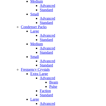
Medium
Advanced
Standard
Small
Advanced
Standard
Condenser Packs
Large
Advanced
Standard
Medium
Advanced
Standard
Small
Advanced
Standard
Frequency Crystals
Extra Large
Advanced
Beam
Pulse
Faction
Standard
Large
Advanced