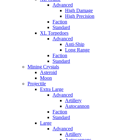
Advanced
High Damage
High Precision
Faction
Standard
XL Torpedoes
Advanced
Anti-Ship
Long Range
Faction
Standard
Mining Crystals
Asteroid
Moon
Projectile
Extra Large
Advanced
Artillery
Autocannon
Faction
Standard
Large
Advanced
Artillery
Autocannons