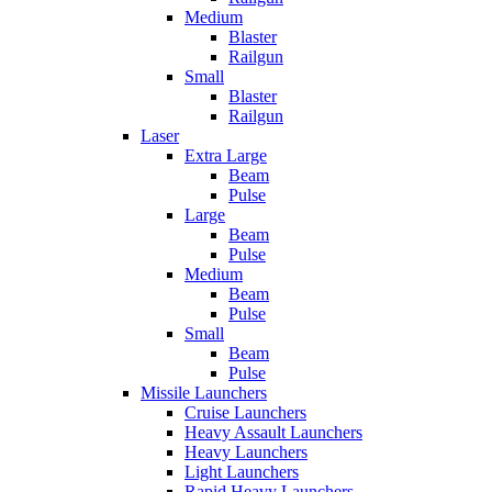
Medium
Blaster
Railgun
Small
Blaster
Railgun
Laser
Extra Large
Beam
Pulse
Large
Beam
Pulse
Medium
Beam
Pulse
Small
Beam
Pulse
Missile Launchers
Cruise Launchers
Heavy Assault Launchers
Heavy Launchers
Light Launchers
Rapid Heavy Launchers