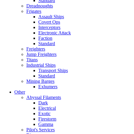
Standard
Dreadnoughts
Frigates
Assault Ships
Covert Ops
Interceptors
Electronic Attack
Faction
Standard
Freighters
Jump Freighters
Titans
Industrial Ships
Transport Ships
Standard
Mining Barges
Exhumers
Other
Abyssal Filaments
Dark
Electrical
Exotic
Firestorm
Gamma
Pilot's Services