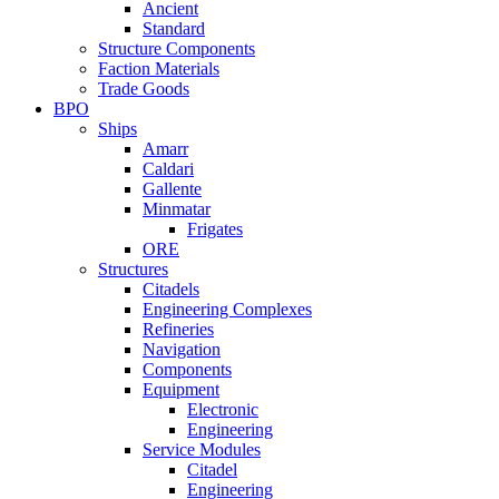
Ancient
Standard
Structure Components
Faction Materials
Trade Goods
BPO
Ships
Amarr
Caldari
Gallente
Minmatar
Frigates
ORE
Structures
Citadels
Engineering Complexes
Refineries
Navigation
Components
Equipment
Electronic
Engineering
Service Modules
Citadel
Engineering