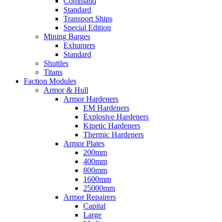
Command
Standard
Transport Ships
Special Edition
Mining Barges
Exhumers
Standard
Shuttles
Titans
Faction Modules
Armor & Hull
Armor Hardeners
EM Hardeners
Explosive Hardeners
Kinetic Hardeners
Thermic Hardeners
Armor Plates
200mm
400mm
800mm
1600mm
25000mm
Armor Repairers
Capital
Large