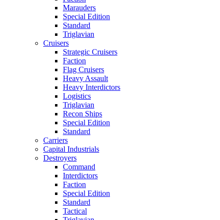
Marauders
Special Edition
Standard
Triglavian
Cruisers
Strategic Cruisers
Faction
Flag Cruisers
Heavy Assault
Heavy Interdictors
Logistics
Triglavian
Recon Ships
Special Edition
Standard
Carriers
Capital Industrials
Destroyers
Command
Interdictors
Faction
Special Edition
Standard
Tactical
Triglavian