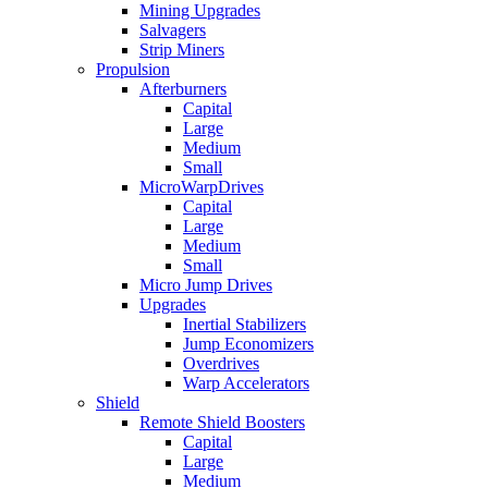
Mining Upgrades
Salvagers
Strip Miners
Propulsion
Afterburners
Capital
Large
Medium
Small
MicroWarpDrives
Capital
Large
Medium
Small
Micro Jump Drives
Upgrades
Inertial Stabilizers
Jump Economizers
Overdrives
Warp Accelerators
Shield
Remote Shield Boosters
Capital
Large
Medium