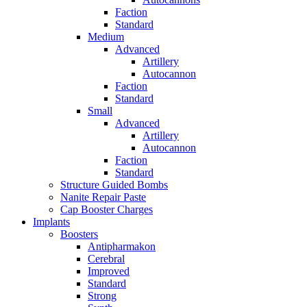
Faction
Standard
Medium
Advanced
Artillery
Autocannon
Faction
Standard
Small
Advanced
Artillery
Autocannon
Faction
Standard
Structure Guided Bombs
Nanite Repair Paste
Cap Booster Charges
Implants
Boosters
Antipharmakon
Cerebral
Improved
Standard
Strong