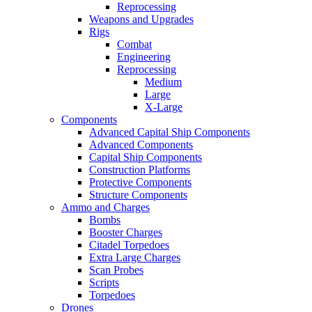
Reprocessing
Weapons and Upgrades
Rigs
Combat
Engineering
Reprocessing
Medium
Large
X-Large
Components
Advanced Capital Ship Components
Advanced Components
Capital Ship Components
Construction Platforms
Protective Components
Structure Components
Ammo and Charges
Bombs
Booster Charges
Citadel Torpedoes
Extra Large Charges
Scan Probes
Scripts
Torpedoes
Drones