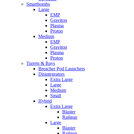
Smartbombs
Large
EMP
Graviton
Plasma
Proton
Medium
EMP
Graviton
Plasma
Proton
Turrets & Bays
Breacher Pod Launchers
Disintegrators
Extra Large
Large
Medium
Small
Hybrid
Extra Large
Blaster
Railgun
Large
Blaster
Railgun