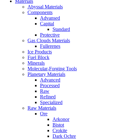
Materials
Abyssal Materials
Components
Advansed
Capital
Standard
Protective
Gas Clouds Materials
Fullerenes
Ice Products
Fuel Block
Minerals
Molecular-Forging Tools
Planetary Materials
Advanced
Processed
Raw
Refined
Specialized
Raw Materials
Ore
Arkonor
Bistot
Crokite
Dark Ochre