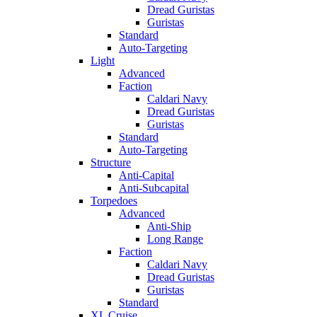
Dread Guristas
Guristas
Standard
Auto-Targeting
Light
Advanced
Faction
Caldari Navy
Dread Guristas
Guristas
Standard
Auto-Targeting
Structure
Anti-Capital
Anti-Subcapital
Torpedoes
Advanced
Anti-Ship
Long Range
Faction
Caldari Navy
Dread Guristas
Guristas
Standard
XL Cruise