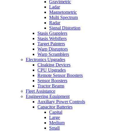
Gravimetric
Ladar
Magnetometric
Multi Spectrum
Radar
Signal Distortion
Stasis Grapplers
Stasis Webifiers
Target Painters
Warp Disruptors
Warp Scramblers
Electronics Upgrades
Cloaking Devices
CPU Upgrades
Remote Sensor Boosters
Sensor Boosters
Tractor Beams
Fleet Assistance
Engineering Equipment
Auxiliary Power Controls
Capacitor Batteries
Capital
Large
Medium
Small