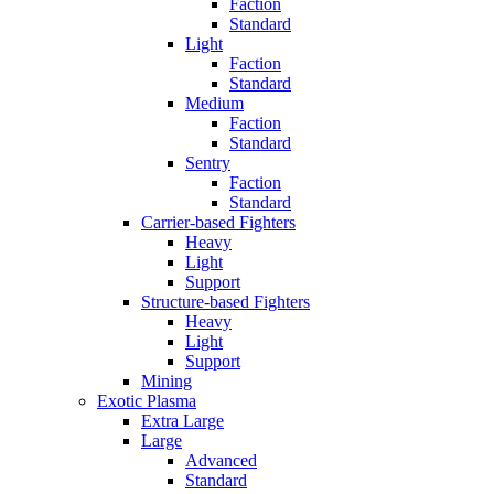
Faction
Standard
Light
Faction
Standard
Medium
Faction
Standard
Sentry
Faction
Standard
Carrier-based Fighters
Heavy
Light
Support
Structure-based Fighters
Heavy
Light
Support
Mining
Exotic Plasma
Extra Large
Large
Advanced
Standard