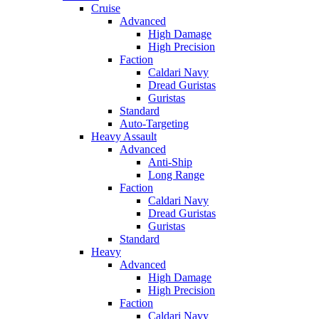
Cruise
Advanced
High Damage
High Precision
Faction
Caldari Navy
Dread Guristas
Guristas
Standard
Auto-Targeting
Heavy Assault
Advanced
Anti-Ship
Long Range
Faction
Caldari Navy
Dread Guristas
Guristas
Standard
Heavy
Advanced
High Damage
High Precision
Faction
Caldari Navy