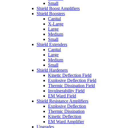
Small
Shield Boost Amplifiers
Shield Boosters
Capital
X-Large
Large
Medium
Small
Shield Extenders
Capital
Large
Medium
Small
Shield Hardeners
Kinetic Deflection Field
Explosive Deflection Field
Thermic Dissipation Field
Invulnerability Field
EM Ward Field
Shield Resistance Amplifiers
Explosive Deflection
Thermic Dissipation
Kinetic Deflection
EM Ward Amplifier
Upgrades