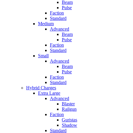
Beam
Pulse
Faction
Standard
Medium
Advanced
Beam
Pulse
Faction
Standard
Small
Advanced
Beam
Pulse
Faction
Standard
Hybrid Charges
Extra Large
Advanced
Blaster
Railgun
Faction
Guristas
Shadow
Standard