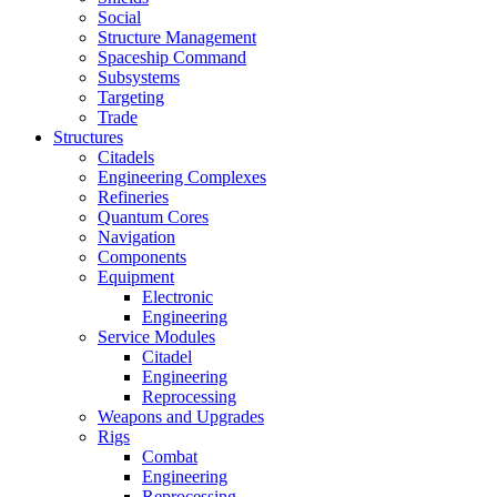
Social
Structure Management
Spaceship Command
Subsystems
Targeting
Trade
Structures
Citadels
Engineering Complexes
Refineries
Quantum Cores
Navigation
Components
Equipment
Electronic
Engineering
Service Modules
Citadel
Engineering
Reprocessing
Weapons and Upgrades
Rigs
Combat
Engineering
Reprocessing