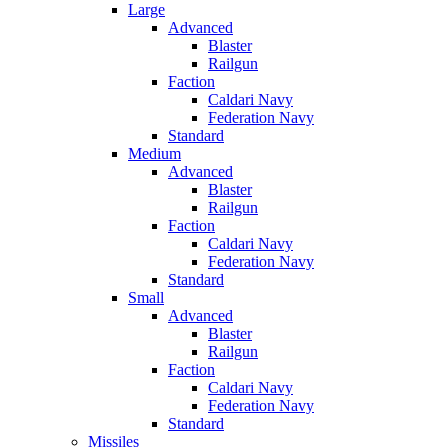
Large
Advanced
Blaster
Railgun
Faction
Caldari Navy
Federation Navy
Standard
Medium
Advanced
Blaster
Railgun
Faction
Caldari Navy
Federation Navy
Standard
Small
Advanced
Blaster
Railgun
Faction
Caldari Navy
Federation Navy
Standard
Missiles