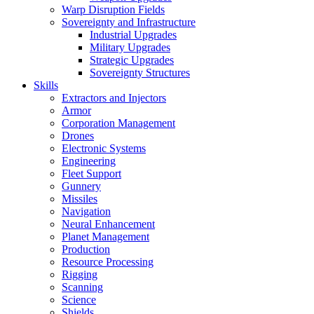
Warp Disruption Fields
Sovereignty and Infrastructure
Industrial Upgrades
Military Upgrades
Strategic Upgrades
Sovereignty Structures
Skills
Extractors and Injectors
Armor
Corporation Management
Drones
Electronic Systems
Engineering
Fleet Support
Gunnery
Missiles
Navigation
Neural Enhancement
Planet Management
Production
Resource Processing
Rigging
Scanning
Science
Shields