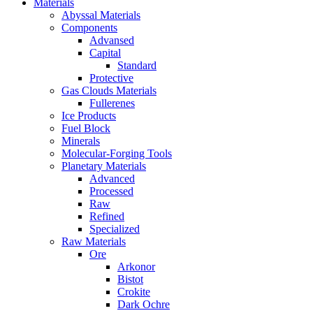
Materials
Abyssal Materials
Components
Advansed
Capital
Standard
Protective
Gas Clouds Materials
Fullerenes
Ice Products
Fuel Block
Minerals
Molecular-Forging Tools
Planetary Materials
Advanced
Processed
Raw
Refined
Specialized
Raw Materials
Ore
Arkonor
Bistot
Crokite
Dark Ochre