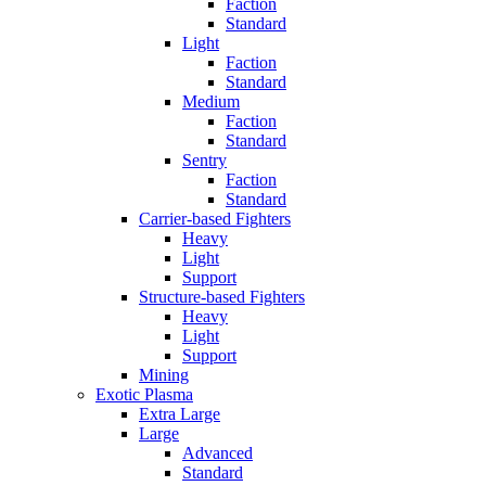
Faction
Standard
Light
Faction
Standard
Medium
Faction
Standard
Sentry
Faction
Standard
Carrier-based Fighters
Heavy
Light
Support
Structure-based Fighters
Heavy
Light
Support
Mining
Exotic Plasma
Extra Large
Large
Advanced
Standard