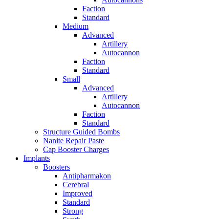
Faction
Standard
Medium
Advanced
Artillery
Autocannon
Faction
Standard
Small
Advanced
Artillery
Autocannon
Faction
Standard
Structure Guided Bombs
Nanite Repair Paste
Cap Booster Charges
Implants
Boosters
Antipharmakon
Cerebral
Improved
Standard
Strong