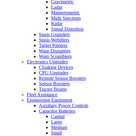
Gravimetric
Ladar
Magnetometric
Multi Spectrum
Radar
Signal Distortion
Stasis Grapplers
Stasis Webifiers
Target Painters
Warp Disruptors
Warp Scramblers
Electronics Upgrades
Cloaking Devices
CPU Upgrades
Remote Sensor Boosters
Sensor Boosters
Tractor Beams
Fleet Assistance
Engineering Equipment
Auxiliary Power Controls
Capacitor Batteries
Capital
Large
Medium
Small