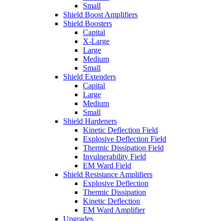
Small
Shield Boost Amplifiers
Shield Boosters
Capital
X-Large
Large
Medium
Small
Shield Extenders
Capital
Large
Medium
Small
Shield Hardeners
Kinetic Deflection Field
Explosive Deflection Field
Thermic Dissipation Field
Invulnerability Field
EM Ward Field
Shield Resistance Amplifiers
Explosive Deflection
Thermic Dissipation
Kinetic Deflection
EM Ward Amplifier
Upgrades