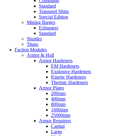
Command
Standard
Transport Ships
Special Edition
Mining Barges
Exhumers
Standard
Shuttles
Titans
Faction Modules
Armor & Hull
Armor Hardeners
EM Hardeners
Explosive Hardeners
Kinetic Hardeners
Thermic Hardeners
Armor Plates
200mm
400mm
800mm
1600mm
25000mm
Armor Repairers
Capital
Large