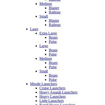
Medium
Blaster
Railgun
Small
Blaster
Railgun
Laser
Extra Large
Beam
Pulse
Large
Beam
Pulse
Medium
Beam
Pulse
Small
Beam
Pulse
Missile Launchers
Cruise Launchers
Heavy Assault Launchers
Heavy Launchers
Light Launchers
Rapid Heavy Launchers