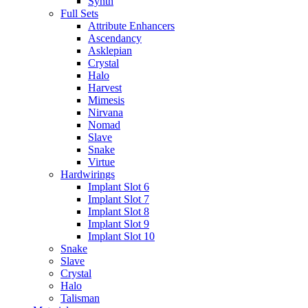
Synth
Full Sets
Attribute Enhancers
Ascendancy
Asklepian
Crystal
Halo
Harvest
Mimesis
Nirvana
Nomad
Slave
Snake
Virtue
Hardwirings
Implant Slot 6
Implant Slot 7
Implant Slot 8
Implant Slot 9
Implant Slot 10
Snake
Slave
Crystal
Halo
Talisman