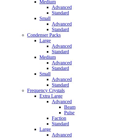
Medium
Advanced
Standard
Small
Advanced
Standard
Condenser Packs
Large
Advanced
Standard
Medium
Advanced
Standard
Small
Advanced
Standard
Frequency Crystals
Extra Large
Advanced
Beam
Pulse
Faction
Standard
Large
Advanced