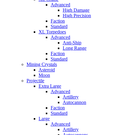
Advanced
High Damage
High Precision
Faction
Standard
XL Torpedoes
Advanced
Anti-Ship
Long Range
Faction
Standard
Mining Crystals
Asteroid
Moon
Projectile
Extra Large
Advanced
Artillery
Autocannon
Faction
Standard
Large
Advanced
Artillery
Autocannons