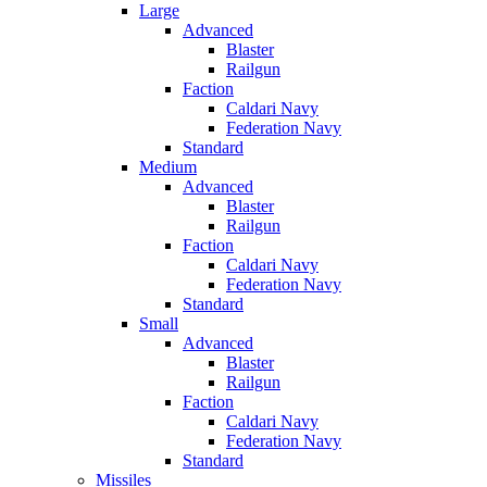
Large
Advanced
Blaster
Railgun
Faction
Caldari Navy
Federation Navy
Standard
Medium
Advanced
Blaster
Railgun
Faction
Caldari Navy
Federation Navy
Standard
Small
Advanced
Blaster
Railgun
Faction
Caldari Navy
Federation Navy
Standard
Missiles