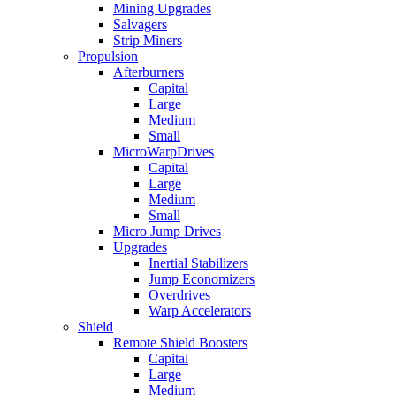
Mining Upgrades
Salvagers
Strip Miners
Propulsion
Afterburners
Capital
Large
Medium
Small
MicroWarpDrives
Capital
Large
Medium
Small
Micro Jump Drives
Upgrades
Inertial Stabilizers
Jump Economizers
Overdrives
Warp Accelerators
Shield
Remote Shield Boosters
Capital
Large
Medium