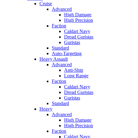
Cruise
Advanced
High Damage
High Precision
Faction
Caldari Navy
Dread Guristas
Guristas
Standard
Auto-Targeting
Heavy Assault
Advanced
Anti-Ship
Long Range
Faction
Caldari Navy
Dread Guristas
Guristas
Standard
Heavy
Advanced
High Damage
High Precision
Faction
Caldari Navy