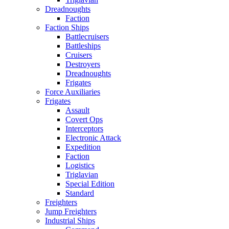
Dreadnoughts
Faction
Faction Ships
Battlecruisers
Battleships
Cruisers
Destroyers
Dreadnoughts
Frigates
Force Auxiliaries
Frigates
Assault
Covert Ops
Interceptors
Electronic Attack
Expedition
Faction
Logistics
Triglavian
Special Edition
Standard
Freighters
Jump Freighters
Industrial Ships