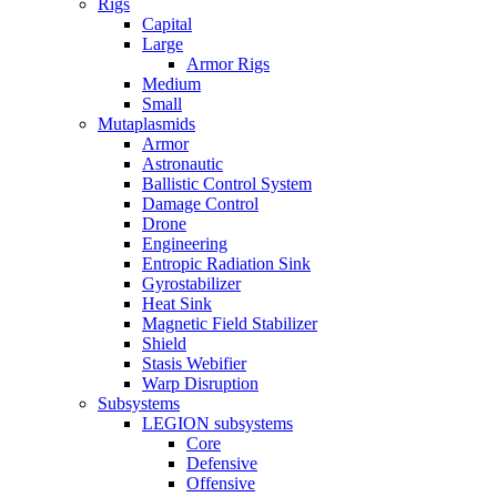
Rigs
Capital
Large
Armor Rigs
Medium
Small
Mutaplasmids
Armor
Astronautic
Ballistic Control System
Damage Control
Drone
Engineering
Entropic Radiation Sink
Gyrostabilizer
Heat Sink
Magnetic Field Stabilizer
Shield
Stasis Webifier
Warp Disruption
Subsystems
LEGION subsystems
Core
Defensive
Offensive