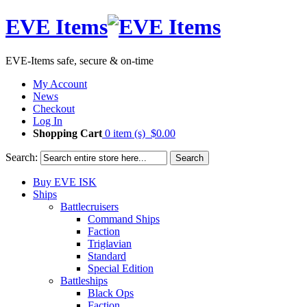
EVE Items
EVE-Items safe, secure & on-time
My Account
News
Checkout
Log In
Shopping Cart
0 item (s)
$0.00
Search:
Search
Buy EVE ISK
Ships
Battlecruisers
Command Ships
Faction
Triglavian
Standard
Special Edition
Battleships
Black Ops
Faction