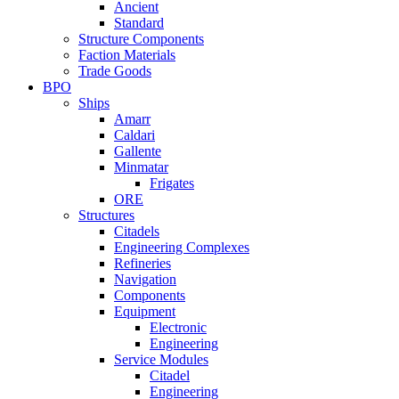
Ancient
Standard
Structure Components
Faction Materials
Trade Goods
BPO
Ships
Amarr
Caldari
Gallente
Minmatar
Frigates
ORE
Structures
Citadels
Engineering Complexes
Refineries
Navigation
Components
Equipment
Electronic
Engineering
Service Modules
Citadel
Engineering