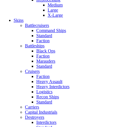
Medium
Large
X-Large
Skins
Battlecruisers
Command Ships
Standard
Faction
Battleships
Black Ops
Faction
Marauders
Standard
Cruisers
Faction
Heavy Assault
Heavy Interdictors
Logistics
Recon Ships
Standard
Carriers
Capital Industrials
Destroyers
Interdictors