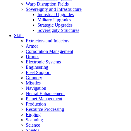
Warp Disruption Fields
Sovereignty and Infrastructure
Industrial Upgrades
Military Upgrades
Strategic Upgrades
Sovereignty Structures
Skills
Extractors and Injectors
Armor
Corporation Management
Drones
Electronic Systems
Engineering
Fleet Support
Gunnery
Missiles
Navigation
Neural Enhancement
Planet Management
Production
Resource Processing
Rigging
Scanning
Science
Shields