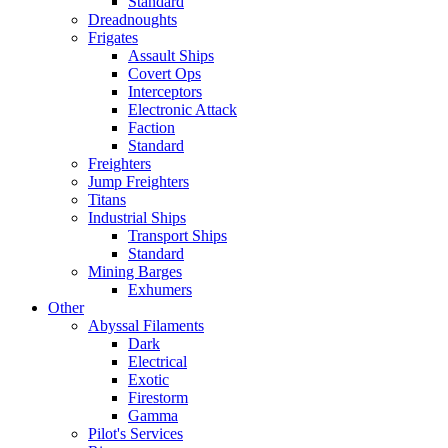
Standard
Dreadnoughts
Frigates
Assault Ships
Covert Ops
Interceptors
Electronic Attack
Faction
Standard
Freighters
Jump Freighters
Titans
Industrial Ships
Transport Ships
Standard
Mining Barges
Exhumers
Other
Abyssal Filaments
Dark
Electrical
Exotic
Firestorm
Gamma
Pilot's Services