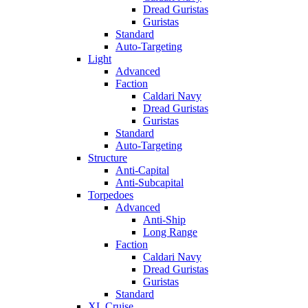
Dread Guristas
Guristas
Standard
Auto-Targeting
Light
Advanced
Faction
Caldari Navy
Dread Guristas
Guristas
Standard
Auto-Targeting
Structure
Anti-Capital
Anti-Subcapital
Torpedoes
Advanced
Anti-Ship
Long Range
Faction
Caldari Navy
Dread Guristas
Guristas
Standard
XL Cruise