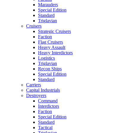
Marauders
Special Edition
Standard
Triglavian
Cruisers
Strategic Cruisers
Faction
Flag Cruisers
Heavy Assault
Heavy Interdictors
Logistics
Triglavian
Recon Ships
Special Edition
Standard
Carriers
Capital Industrials
Destroyers
Command
Interdictors
Faction
Special Edition
Standard
Tactical
Triglavian