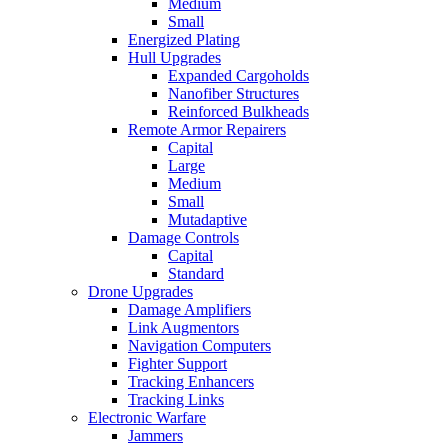
Medium
Small
Energized Plating
Hull Upgrades
Expanded Cargoholds
Nanofiber Structures
Reinforced Bulkheads
Remote Armor Repairers
Capital
Large
Medium
Small
Mutadaptive
Damage Controls
Capital
Standard
Drone Upgrades
Damage Amplifiers
Link Augmentors
Navigation Computers
Fighter Support
Tracking Enhancers
Tracking Links
Electronic Warfare
Jammers