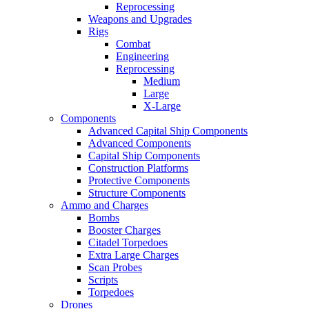
Reprocessing
Weapons and Upgrades
Rigs
Combat
Engineering
Reprocessing
Medium
Large
X-Large
Components
Advanced Capital Ship Components
Advanced Components
Capital Ship Components
Construction Platforms
Protective Components
Structure Components
Ammo and Charges
Bombs
Booster Charges
Citadel Torpedoes
Extra Large Charges
Scan Probes
Scripts
Torpedoes
Drones