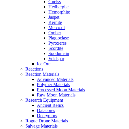
Gneiss
Hedbergite
Hemorphite
Jaspet
Kernite
Mercoxit
Omber
Plagioclase
Pyroxeres
Scordite
Spodumain
Veldspar
Ice Ore
Reactions
Reaction Materials
Advanced Materials
Polymer Materials
Processed Moon Materials
Raw Moon Materials
Research Equipment
Ancient Relics
Datacores
Decryptors
Rogue Drone Materials
Salvage Materials