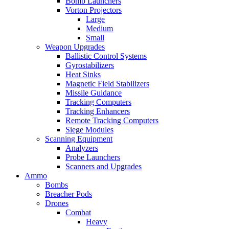
Bomb Launchers
Vorton Projectors
Large
Medium
Small
Weapon Upgrades
Ballistic Control Systems
Gyrostabilizers
Heat Sinks
Magnetic Field Stabilizers
Missile Guidance
Tracking Computers
Tracking Enhancers
Remote Tracking Computers
Siege Modules
Scanning Equipment
Analyzers
Probe Launchers
Scanners and Upgrades
Ammo
Bombs
Breacher Pods
Drones
Combat
Heavy