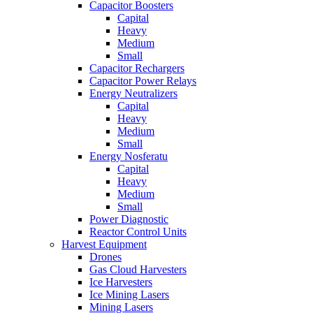
Capacitor Boosters
Capital
Heavy
Medium
Small
Capacitor Rechargers
Capacitor Power Relays
Energy Neutralizers
Capital
Heavy
Medium
Small
Energy Nosferatu
Capital
Heavy
Medium
Small
Power Diagnostic
Reactor Control Units
Harvest Equipment
Drones
Gas Cloud Harvesters
Ice Harvesters
Ice Mining Lasers
Mining Lasers