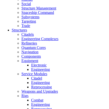
Social
Structure Management
Spaceship Command
Subsystems
Targeting
Trade
Structures
Citadels
Engineering Complexes
Refineries
Quantum Cores
Navigation
Components
Equipment
Electronic
Engineering
Service Modules
Citadel
Engineering
Reprocessing
Weapons and Upgrades
Rigs
Combat
Engineering
Reprocessing