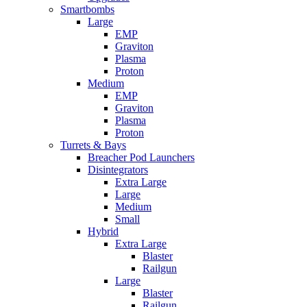
Smartbombs
Large
EMP
Graviton
Plasma
Proton
Medium
EMP
Graviton
Plasma
Proton
Turrets & Bays
Breacher Pod Launchers
Disintegrators
Extra Large
Large
Medium
Small
Hybrid
Extra Large
Blaster
Railgun
Large
Blaster
Railgun