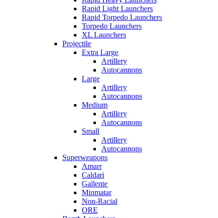
Rapid Light Launchers
Rapid Torpedo Launchers
Torpedo Launchers
XL Launchers
Projectile
Extra Large
Artillery
Autocannons
Large
Artillery
Autocannons
Medium
Artillery
Autocannons
Small
Artillery
Autocannons
Superweapons
Amarr
Caldari
Gallente
Minmatar
Non-Racial
ORE