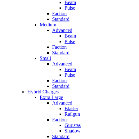
Beam
Pulse
Faction
Standard
Medium
Advanced
Beam
Pulse
Faction
Standard
Small
Advanced
Beam
Pulse
Faction
Standard
Hybrid Charges
Extra Large
Advanced
Blaster
Railgun
Faction
Guristas
Shadow
Standard