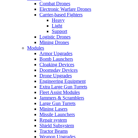
Combat Drones
Electronic Warfare Drones
Carrier-based Fighters
Heavy
Light
Support
Logistic Drones
Mining Drones
Modules
Armor Upgrades
Bomb Launchers
Cloaking Devices
Doomsday Devices
Drone Upgrades
Engineering Equipment
Extra Large Gun Turrets
Fleet Assist Modules
Jammers & Scramblers
Large Gun Turrets
Mining Lasers
Missile Launchers
Repair system
Shield Subsystem
Tractor Beams
Weapon Upgrades