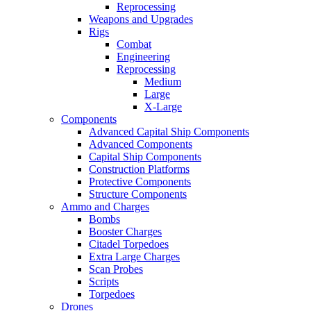
Reprocessing
Weapons and Upgrades
Rigs
Combat
Engineering
Reprocessing
Medium
Large
X-Large
Components
Advanced Capital Ship Components
Advanced Components
Capital Ship Components
Construction Platforms
Protective Components
Structure Components
Ammo and Charges
Bombs
Booster Charges
Citadel Torpedoes
Extra Large Charges
Scan Probes
Scripts
Torpedoes
Drones