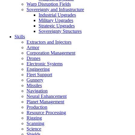
Warp Disruption Fields
Sovereignty and Infrastructure
Industrial Upgrades
Military Upgrades
Strategic Upgrades
Sovereignty Structures
Skills
Extractors and Injectors
Armor
Corporation Management
Drones
Electronic Systems
Engineering
Fleet Support
Gunnery
Missiles
Navigation
Neural Enhancement
Planet Management
Production
Resource Processing
Rigging
Scanning
Science
Shields