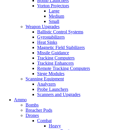
Bomb Launchers
Vorton Projectors
Large
Medium
Small
Weapon Upgrades
Ballistic Control Systems
Gyrostabilizers
Heat Sinks
Magnetic Field Stabilizers
Missile Guidance
Tracking Computers
Tracking Enhancers
Remote Tracking Computers
Siege Modules
Scanning Equipment
Analyzers
Probe Launchers
Scanners and Upgrades
Ammo
Bombs
Breacher Pods
Drones
Combat
Heavy