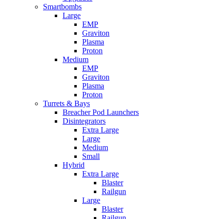
Smartbombs
Large
EMP
Graviton
Plasma
Proton
Medium
EMP
Graviton
Plasma
Proton
Turrets & Bays
Breacher Pod Launchers
Disintegrators
Extra Large
Large
Medium
Small
Hybrid
Extra Large
Blaster
Railgun
Large
Blaster
Railgun