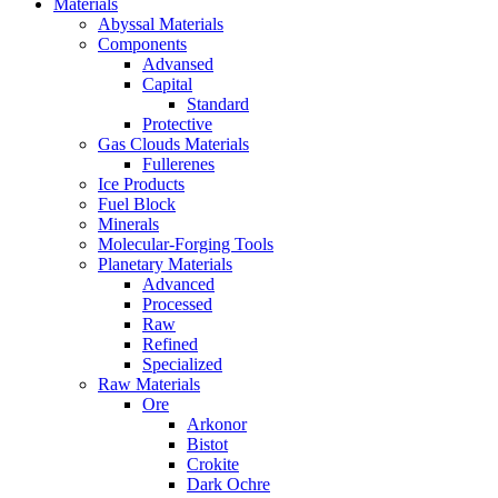
Materials
Abyssal Materials
Components
Advansed
Capital
Standard
Protective
Gas Clouds Materials
Fullerenes
Ice Products
Fuel Block
Minerals
Molecular-Forging Tools
Planetary Materials
Advanced
Processed
Raw
Refined
Specialized
Raw Materials
Ore
Arkonor
Bistot
Crokite
Dark Ochre