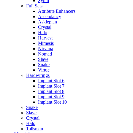
Synth
Full Sets
Attribute Enhancers
Ascendancy
Asklepian
Crystal
Halo
Harvest
Mimesis
Nirvana
Nomad
Slave
Snake
Virtue
Hardwirings
Implant Slot 6
Implant Slot 7
Implant Slot 8
Implant Slot 9
Implant Slot 10
Snake
Slave
Crystal
Halo
Talisman