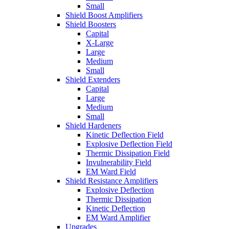
Small
Shield Boost Amplifiers
Shield Boosters
Capital
X-Large
Large
Medium
Small
Shield Extenders
Capital
Large
Medium
Small
Shield Hardeners
Kinetic Deflection Field
Explosive Deflection Field
Thermic Dissipation Field
Invulnerability Field
EM Ward Field
Shield Resistance Amplifiers
Explosive Deflection
Thermic Dissipation
Kinetic Deflection
EM Ward Amplifier
Upgrades