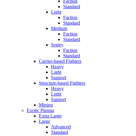
Faction
Standard
Light
Faction
Standard
Medium
Faction
Standard
Sentry
Faction
Standard
Carrier-based Fighters
Heavy
Light
Support
Structure-based Fighters
Heavy
Light
Support
Mining
Exotic Plasma
Extra Large
Large
Advanced
Standard