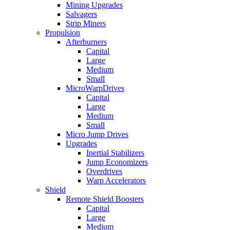
Mining Upgrades
Salvagers
Strip Miners
Propulsion
Afterburners
Capital
Large
Medium
Small
MicroWarpDrives
Capital
Large
Medium
Small
Micro Jump Drives
Upgrades
Inertial Stabilizers
Jump Economizers
Overdrives
Warp Accelerators
Shield
Remote Shield Boosters
Capital
Large
Medium