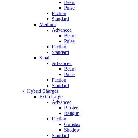
Beam
Pulse
Faction
Standard
Medium
Advanced
Beam
Pulse
Faction
Standard
Small
Advanced
Beam
Pulse
Faction
Standard
Hybrid Charges
Extra Large
Advanced
Blaster
Railgun
Faction
Guristas
Shadow
Standard