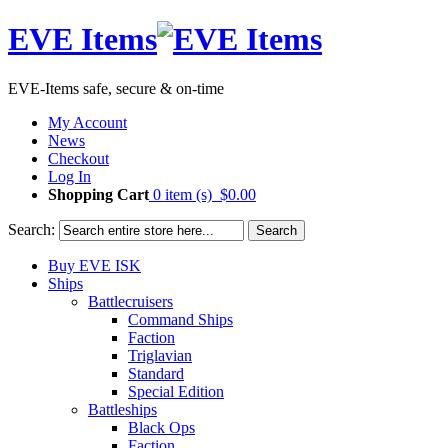
EVE Items
EVE-Items safe, secure & on-time
My Account
News
Checkout
Log In
Shopping Cart
0 item (s)
$0.00
Search:
Search
Buy EVE ISK
Ships
Battlecruisers
Command Ships
Faction
Triglavian
Standard
Special Edition
Battleships
Black Ops
Faction