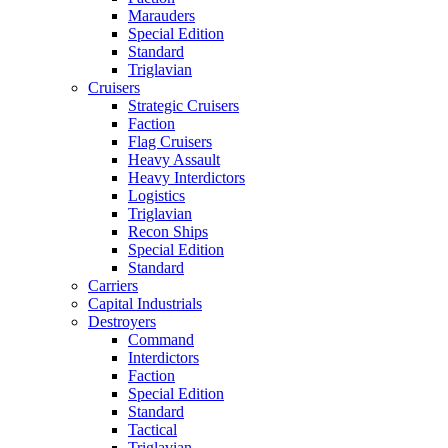
Marauders
Special Edition
Standard
Triglavian
Cruisers
Strategic Cruisers
Faction
Flag Cruisers
Heavy Assault
Heavy Interdictors
Logistics
Triglavian
Recon Ships
Special Edition
Standard
Carriers
Capital Industrials
Destroyers
Command
Interdictors
Faction
Special Edition
Standard
Tactical
Triglavian