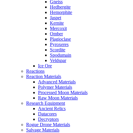
Gneiss
Hedbergite
Hemorphite
Jaspet
Kernite
Mercoxit
Omber
Plagioclase
Pyroxeres
Scordite
Spodumain
Veldspar
Ice Ore
Reactions
Reaction Materials
Advanced Materials
Polymer Materials
Processed Moon Materials
Raw Moon Materials
Research Equipment
Ancient Relics
Datacores
Decryptors
Rogue Drone Materials
Salvage Materials