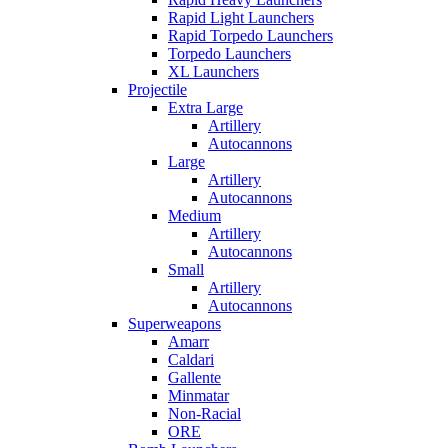
Rapid Light Launchers
Rapid Torpedo Launchers
Torpedo Launchers
XL Launchers
Projectile
Extra Large
Artillery
Autocannons
Large
Artillery
Autocannons
Medium
Artillery
Autocannons
Small
Artillery
Autocannons
Superweapons
Amarr
Caldari
Gallente
Minmatar
Non-Racial
ORE