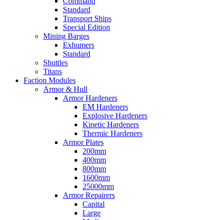
Command
Standard
Transport Ships
Special Edition
Mining Barges
Exhumers
Standard
Shuttles
Titans
Faction Modules
Armor & Hull
Armor Hardeners
EM Hardeners
Explosive Hardeners
Kinetic Hardeners
Thermic Hardeners
Armor Plates
200mm
400mm
800mm
1600mm
25000mm
Armor Repairers
Capital
Large