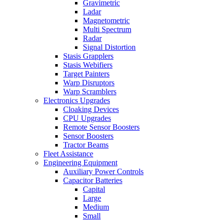
Gravimetric
Ladar
Magnetometric
Multi Spectrum
Radar
Signal Distortion
Stasis Grapplers
Stasis Webifiers
Target Painters
Warp Disruptors
Warp Scramblers
Electronics Upgrades
Cloaking Devices
CPU Upgrades
Remote Sensor Boosters
Sensor Boosters
Tractor Beams
Fleet Assistance
Engineering Equipment
Auxiliary Power Controls
Capacitor Batteries
Capital
Large
Medium
Small