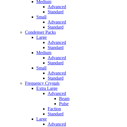
Medium
Advanced
Standard
Small
Advanced
Standard
Condenser Packs
Large
Advanced
Standard
Medium
Advanced
Standard
Small
Advanced
Standard
Frequency Crystals
Extra Large
Advanced
Beam
Pulse
Faction
Standard
Large
Advanced