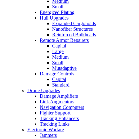
Medium
Small
Energized Plating
Hull Upgrades
Expanded Cargoholds
Nanofiber Structures
Reinforced Bulkheads
Remote Armor Repairers
Capital
Large
Medium
Small
Mutadaptive
Damage Controls
Capital
Standard
Drone Upgrades
Damage Amplifiers
Link Augmentors
Navigation Computers
Fighter Support
Tracking Enhancers
Tracking Links
Electronic Warfare
Jammers