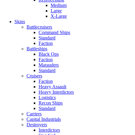
Medium
Large
X-Large
Skins
Battlecruisers
Command Ships
Standard
Faction
Battleships
Black Ops
Faction
Marauders
Standard
Cruisers
Faction
Heavy Assault
Heavy Interdictors
Logistics
Recon Ships
Standard
Carriers
Capital Industrials
Destroyers
Interdictors