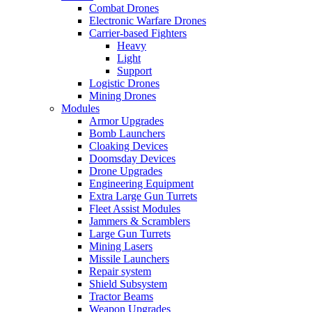
Combat Drones
Electronic Warfare Drones
Carrier-based Fighters
Heavy
Light
Support
Logistic Drones
Mining Drones
Modules
Armor Upgrades
Bomb Launchers
Cloaking Devices
Doomsday Devices
Drone Upgrades
Engineering Equipment
Extra Large Gun Turrets
Fleet Assist Modules
Jammers & Scramblers
Large Gun Turrets
Mining Lasers
Missile Launchers
Repair system
Shield Subsystem
Tractor Beams
Weapon Upgrades