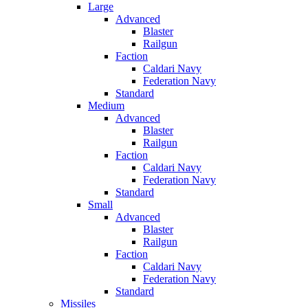
Large
Advanced
Blaster
Railgun
Faction
Caldari Navy
Federation Navy
Standard
Medium
Advanced
Blaster
Railgun
Faction
Caldari Navy
Federation Navy
Standard
Small
Advanced
Blaster
Railgun
Faction
Caldari Navy
Federation Navy
Standard
Missiles