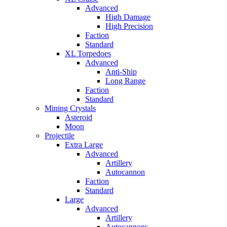
Advanced
High Damage
High Precision
Faction
Standard
XL Torpedoes
Advanced
Anti-Ship
Long Range
Faction
Standard
Mining Crystals
Asteroid
Moon
Projectile
Extra Large
Advanced
Artillery
Autocannon
Faction
Standard
Large
Advanced
Artillery
Autocannons