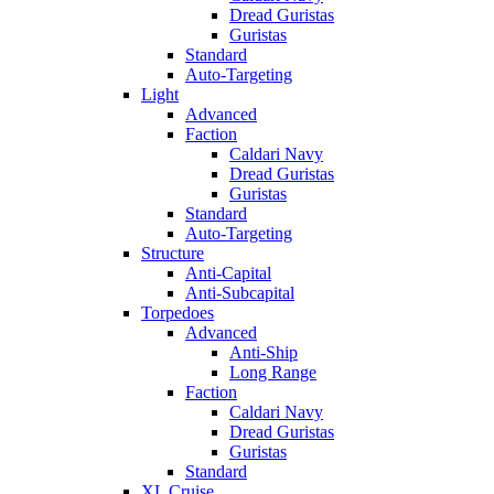
Dread Guristas
Guristas
Standard
Auto-Targeting
Light
Advanced
Faction
Caldari Navy
Dread Guristas
Guristas
Standard
Auto-Targeting
Structure
Anti-Capital
Anti-Subcapital
Torpedoes
Advanced
Anti-Ship
Long Range
Faction
Caldari Navy
Dread Guristas
Guristas
Standard
XL Cruise