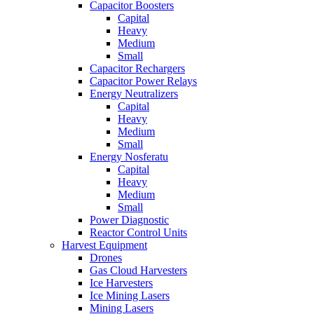
Capacitor Boosters
Capital
Heavy
Medium
Small
Capacitor Rechargers
Capacitor Power Relays
Energy Neutralizers
Capital
Heavy
Medium
Small
Energy Nosferatu
Capital
Heavy
Medium
Small
Power Diagnostic
Reactor Control Units
Harvest Equipment
Drones
Gas Cloud Harvesters
Ice Harvesters
Ice Mining Lasers
Mining Lasers