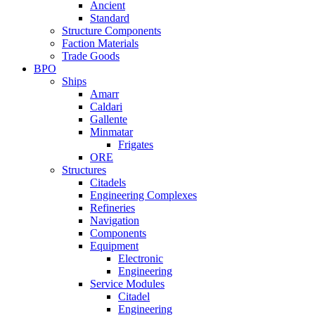
Ancient
Standard
Structure Components
Faction Materials
Trade Goods
BPO
Ships
Amarr
Caldari
Gallente
Minmatar
Frigates
ORE
Structures
Citadels
Engineering Complexes
Refineries
Navigation
Components
Equipment
Electronic
Engineering
Service Modules
Citadel
Engineering