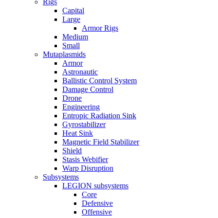
Rigs
Capital
Large
Armor Rigs
Medium
Small
Mutaplasmids
Armor
Astronautic
Ballistic Control System
Damage Control
Drone
Engineering
Entropic Radiation Sink
Gyrostabilizer
Heat Sink
Magnetic Field Stabilizer
Shield
Stasis Webifier
Warp Disruption
Subsystems
LEGION subsystems
Core
Defensive
Offensive