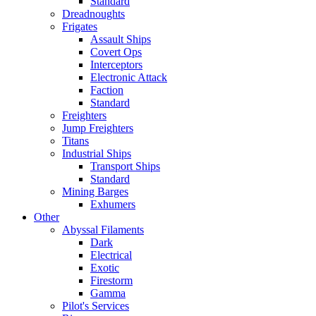
Standard
Dreadnoughts
Frigates
Assault Ships
Covert Ops
Interceptors
Electronic Attack
Faction
Standard
Freighters
Jump Freighters
Titans
Industrial Ships
Transport Ships
Standard
Mining Barges
Exhumers
Other
Abyssal Filaments
Dark
Electrical
Exotic
Firestorm
Gamma
Pilot's Services