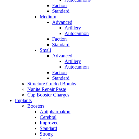
Faction
Standard
Medium
Advanced
Artillery
Autocannon
Faction
Standard
Small
Advanced
Artillery
Autocannon
Faction
Standard
Structure Guided Bombs
Nanite Repair Paste
Cap Booster Charges
Implants
Boosters
Antipharmakon
Cerebral
Improved
Standard
Strong