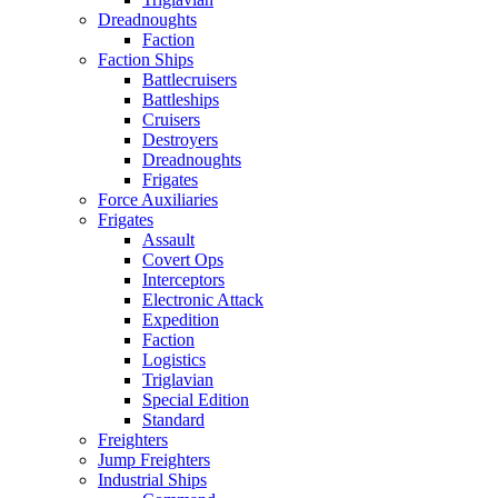
Dreadnoughts
Faction
Faction Ships
Battlecruisers
Battleships
Cruisers
Destroyers
Dreadnoughts
Frigates
Force Auxiliaries
Frigates
Assault
Covert Ops
Interceptors
Electronic Attack
Expedition
Faction
Logistics
Triglavian
Special Edition
Standard
Freighters
Jump Freighters
Industrial Ships