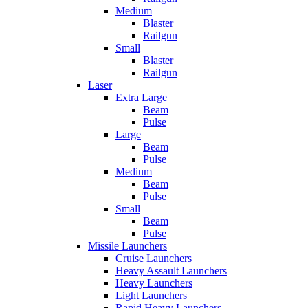
Medium
Blaster
Railgun
Small
Blaster
Railgun
Laser
Extra Large
Beam
Pulse
Large
Beam
Pulse
Medium
Beam
Pulse
Small
Beam
Pulse
Missile Launchers
Cruise Launchers
Heavy Assault Launchers
Heavy Launchers
Light Launchers
Rapid Heavy Launchers