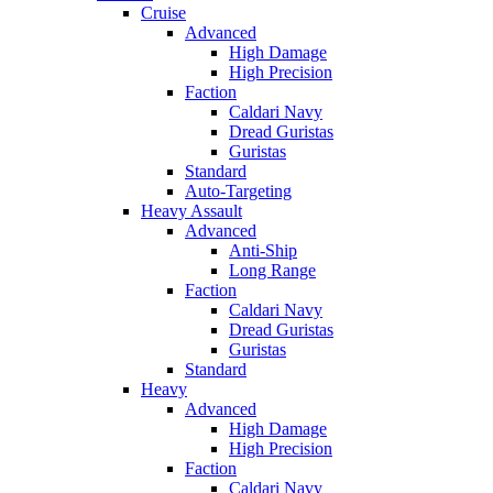
Cruise
Advanced
High Damage
High Precision
Faction
Caldari Navy
Dread Guristas
Guristas
Standard
Auto-Targeting
Heavy Assault
Advanced
Anti-Ship
Long Range
Faction
Caldari Navy
Dread Guristas
Guristas
Standard
Heavy
Advanced
High Damage
High Precision
Faction
Caldari Navy