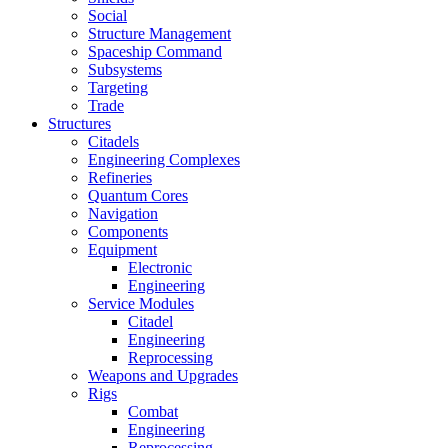
Social
Structure Management
Spaceship Command
Subsystems
Targeting
Trade
Structures
Citadels
Engineering Complexes
Refineries
Quantum Cores
Navigation
Components
Equipment
Electronic
Engineering
Service Modules
Citadel
Engineering
Reprocessing
Weapons and Upgrades
Rigs
Combat
Engineering
Reprocessing